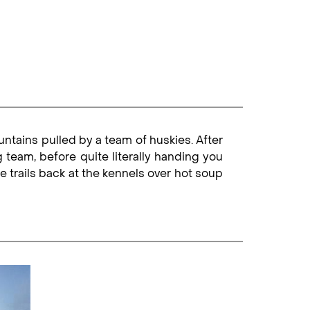
ntains pulled by a team of huskies. After
g team, before quite literally handing you
e trails back at the kennels over hot soup