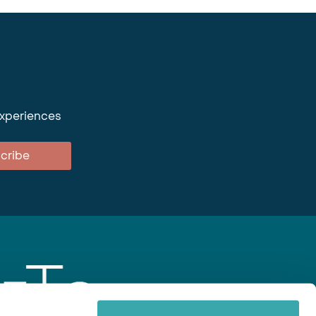
experiences
cribe