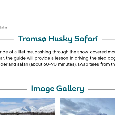
afari
Tromsø Husky Safari
ride of a lifetime, dashing through the snow-covered mou
ear, the guide will provide a lesson in driving the sled do
nderland safari (about 60-90 minutes), swap tales from th
Image Gallery