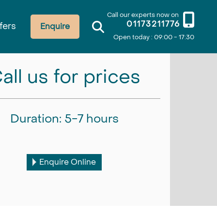
Call our experts now on
01173211776
fers
Enquire
Open today : 09:00 - 17:30
all us for prices
Duration: 5-7 hours
Enquire Online