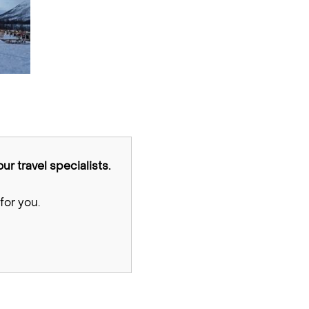
ur travel specialists.
for you.