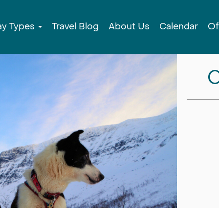
ay Types
Travel Blog
About Us
Calendar
Of
C