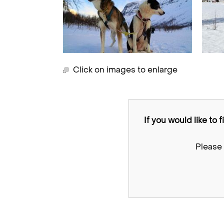
Click on images to enlarge
If you would like to 
Please 