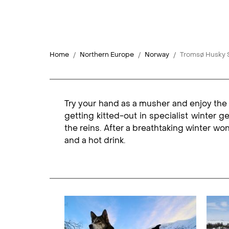
Home
Northern Europe
Norway
Tromsø Husky S
Try your hand as a musher and enjoy the 
getting kitted-out in specialist winter g
the reins. After a breathtaking winter wo
and a hot drink.