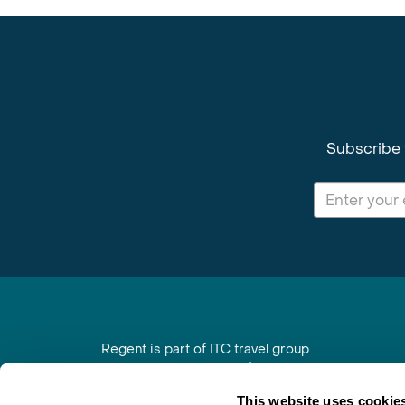
Subscribe 
Regent is part of ITC travel group
and is a trading name of International Travel Co
6th Floor, Beacon Tower, Colston Street, Bristol
This website uses cookie