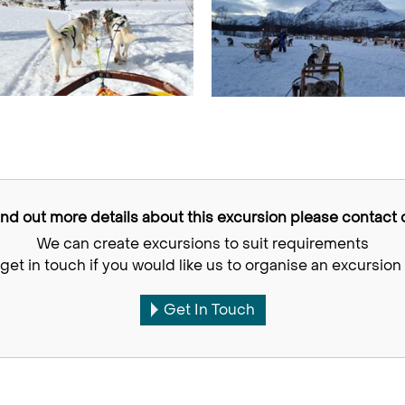
find out more details about this excursion please contact o
We can create excursions to suit requirements
get in touch if you would like us to organise an excursion 
Get In Touch