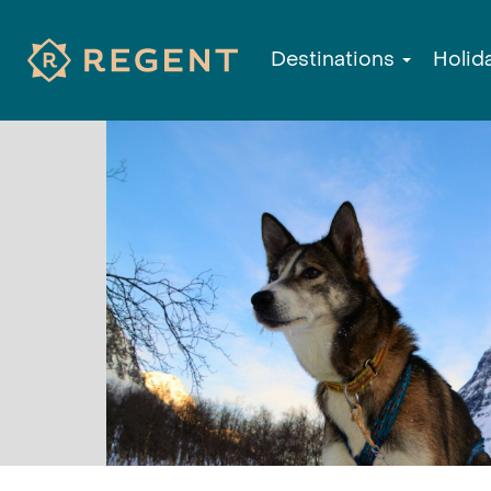
Destinations
Holid