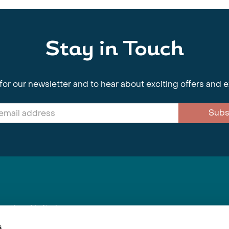
Stay in Touch
for our newsletter and to hear about exciting offers and 
Subs
nnections Limited
, BS1 4XE
s