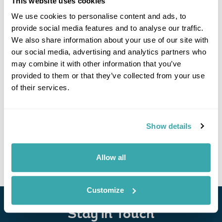
This website uses cookies
Click on images to enlarge
We use cookies to personalise content and ads, to
provide social media features and to analyse our traffic.
We also share information about your use of our site with
our social media, advertising and analytics partners who
If you would like to find out more details about this
may combine it with other information that you’ve
excursion please contact our travel specialists.
provided to them or that they’ve collected from your use
We can create excursions to suit requirements
of their services.
Please get in touch if you would like us to organise
an excursion for you.
Get In Touch
Show details
Allow all
Customize
Stay in Touch