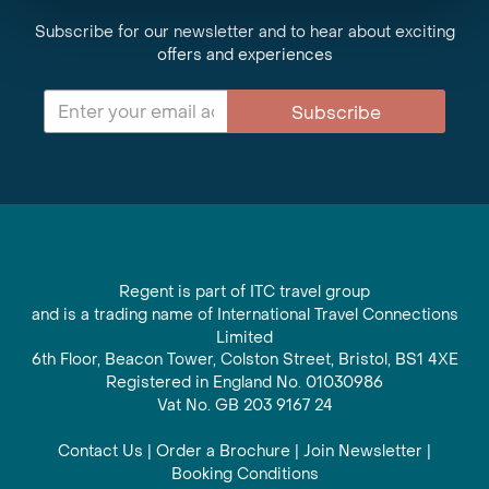
Subscribe for our newsletter and to hear about exciting
offers and experiences
Subscribe
Regent is part of ITC travel group
and is a trading name of International Travel Connections
Limited
6th Floor, Beacon Tower, Colston Street, Bristol, BS1 4XE
Registered in England No. 01030986
Vat No. GB 203 9167 24
Contact Us
|
Order a Brochure
|
Join Newsletter
|
Booking Conditions