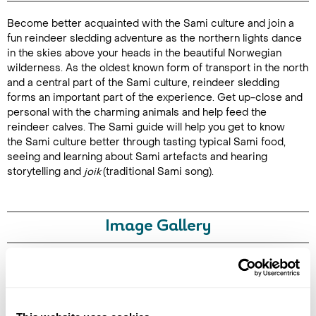
Become better acquainted with the Sami culture and join a
Duration:
fun reindeer sledding adventure as the northern lights dance
4-5 hours
in the skies above your heads in the beautiful Norwegian
wilderness. As the oldest known form of transport in the north
and a central part of the Sami culture, reindeer sledding
forms an important part of the experience. Get up-close and
personal with the charming animals and help feed the
Enquire Online
reindeer calves. The Sami guide will help you get to know
the Sami culture better through tasting typical Sami food,
seeing and learning about Sami artefacts and hearing
storytelling and
joik
(traditional Sami song).
Image Gallery