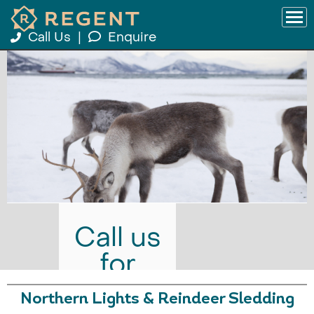
Call Us
|
Enquire
Call us
for
prices
Northern Lights & Reindeer Sledding