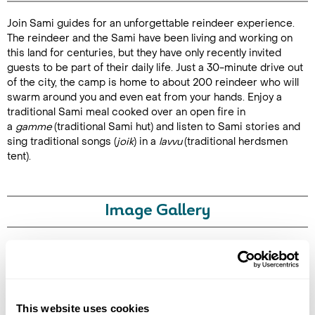
Join Sami guides for an unforgettable reindeer experience.
Duration:
The reindeer and the Sami have been living and working on
3-4 hours
this land for centuries, but they have only recently invited
guests to be part of their daily life. Just a 30-minute drive out
of the city, the camp is home to about 200 reindeer who will
swarm around you and even eat from your hands. Enjoy a
traditional Sami meal cooked over an open fire in
Enquire Online
a
gamme
(traditional Sami hut) and listen to Sami stories and
sing traditional songs (
joik
) in a
lavvu
(traditional herdsmen
tent).
Image Gallery
Click on images to enlarge
This website uses cookies