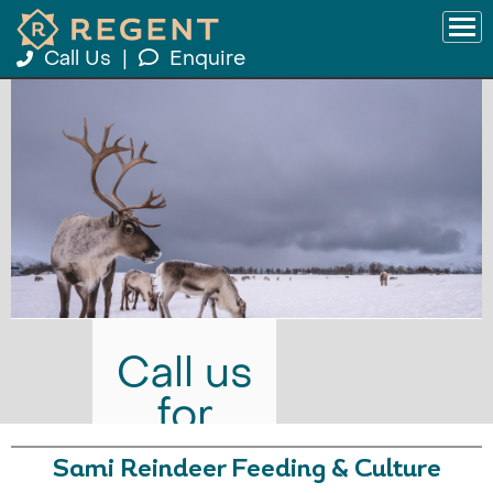
Call Us
|
Enquire
Call us
for
prices
Sami Reindeer Feeding & Culture