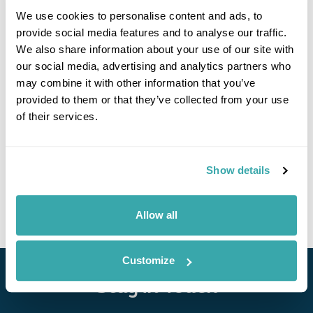
We use cookies to personalise content and ads, to
provide social media features and to analyse our traffic.
We also share information about your use of our site with
If you would like to find out more details about this
our social media, advertising and analytics partners who
excursion please contact our travel specialists.
may combine it with other information that you’ve
We can create excursions to suit requirements
provided to them or that they’ve collected from your use
Please get in touch if you would like us to organise
of their services.
an excursion for you.
Get In Touch
Show details
Allow all
Customize
Stay in Touch