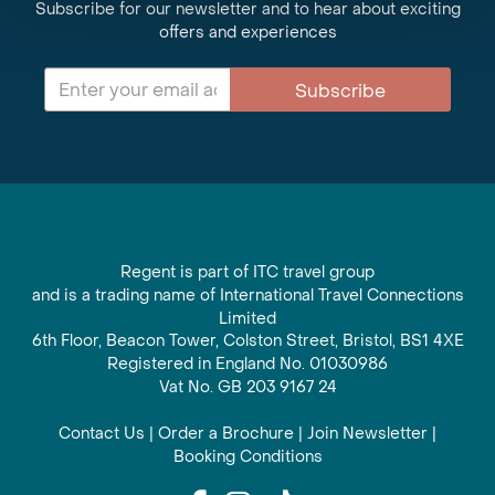
Subscribe for our newsletter and to hear about exciting
offers and experiences
Subscribe
Regent is part of ITC travel group
and is a trading name of International Travel Connections
Limited
6th Floor, Beacon Tower, Colston Street, Bristol, BS1 4XE
Registered in England No. 01030986
Vat No. GB 203 9167 24
Contact Us
|
Order a Brochure
|
Join Newsletter
|
Booking Conditions