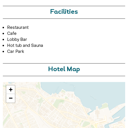
Facilities
Restaurant
Cafe
Lobby Bar
Hot tub and Sauna
Car Park
Call Us For a Quote
Hotel Map
Enquire Online
+
−