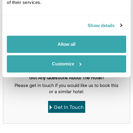
of their services.
Show details
Allow all
Click on images to enlarge
Customize
Got Any Questions About The Hotel?
Please get in touch if you would like us to book this
or a similar hotel.
Get In Touch