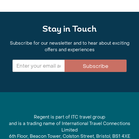
Stay in Touch
Subscribe for our newsletter and to hear about exciting
offers and experiences
Subscribe
Regent is part of ITC travel group
and is a trading name of International Travel Connections
Limited
6th Floor, Beacon Tower, Colston Street, Bristol, BS1 4XE