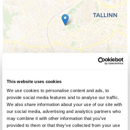
This website uses cookies
We use cookies to personalise content and ads, to
Leaflet
| ©
OpenStreetMap
©
CartoDB
provide social media features and to analyse our traffic.
We also share information about your use of our site with
our social media, advertising and analytics partners who
Image Gallery
may combine it with other information that you’ve
provided to them or that they’ve collected from your use