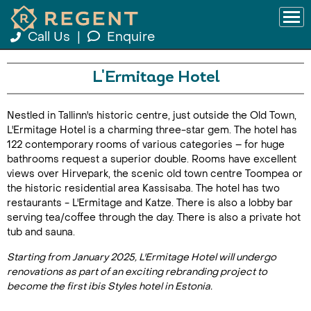
Call Us
|
Enquire
L'Ermitage Hotel
Nestled in Tallinn's historic centre, just outside the Old Town,
L'Ermitage Hotel is a charming three-star gem. The hotel has
122 contemporary rooms of various categories – for huge
bathrooms request a superior double. Rooms have excellent
views over Hirvepark, the scenic old town centre Toompea or
the historic residential area Kassisaba. The hotel has two
restaurants - L'Ermitage and Katze. There is also a lobby bar
serving tea/coffee through the day. There is also a private hot
tub and sauna.
Starting from January 2025, L'Ermitage Hotel will undergo
renovations as part of an exciting rebranding project to
become the first ibis Styles hotel in Estonia.