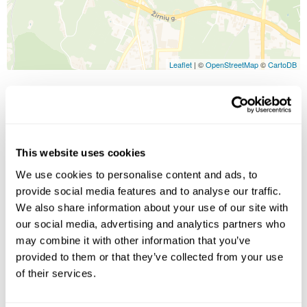
Leaflet
| ©
OpenStreetMap
©
CartoDB
Image Gallery
This website uses cookies
We use cookies to personalise content and ads, to
provide social media features and to analyse our traffic.
We also share information about your use of our site with
our social media, advertising and analytics partners who
may combine it with other information that you’ve
Click on images to enlarge
provided to them or that they’ve collected from your use
of their services.
Holidays which use this