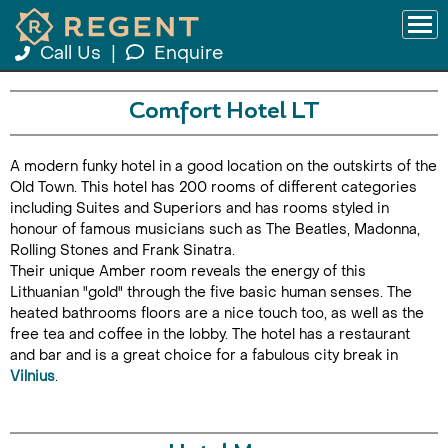
Call Us
|
Enquire
Comfort Hotel LT
A modern funky hotel in a good location on the outskirts of the
Old Town. This hotel has 200 rooms of different categories
including Suites and Superiors and has rooms styled in
honour of famous musicians such as The Beatles, Madonna,
Rolling Stones and Frank Sinatra.
Their unique Amber room reveals the energy of this
Lithuanian "gold" through the five basic human senses. The
heated bathrooms floors are a nice touch too, as well as the
free tea and coffee in the lobby. The hotel has a restaurant
and bar and is a great choice for a fabulous city break in
Vilnius
.