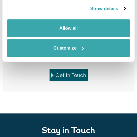
accommodation
Show details
Allow all
Got Any Questions About The Hotel?
Customize
Please get in touch if you would like us to book this
or a similar hotel.
Get In Touch
Stay in Touch