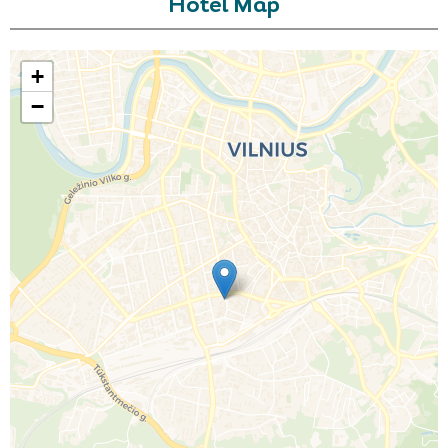
Hotel Map
+
−
Call Us For a Quote
Enquire Online