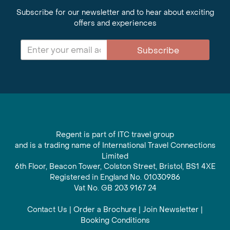
Subscribe for our newsletter and to hear about exciting
offers and experiences
Subscribe
Regent is part of ITC travel group
and is a trading name of International Travel Connections
Limited
6th Floor, Beacon Tower, Colston Street, Bristol, BS1 4XE
Registered in England No. 01030986
Vat No. GB 203 9167 24
Contact Us
|
Order a Brochure
|
Join Newsletter
|
Booking Conditions