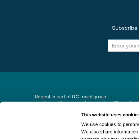
Subscribe 
Regent is part of ITC travel group
and is a trading name of International Travel Co
6th Floor, Beacon Tower, Colston Street, Bristol
This website uses cookie
Registered in England No. 01030986
Vat No. GB 203 9167 24
We use cookies to personal
We also share information 
Contact Us
|
Order a Brochure
|
Join Newsletter