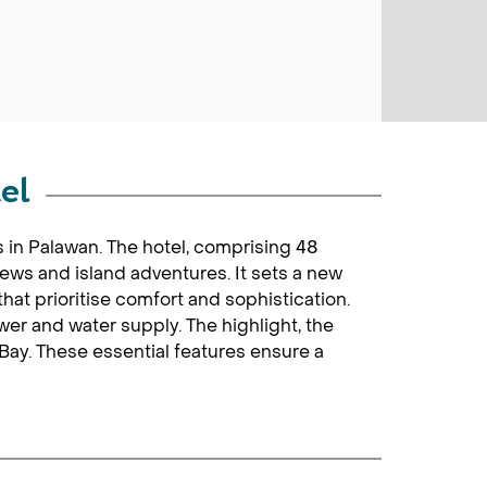
el
 in Palawan. The hotel, comprising 48
iews and island adventures. It sets a new
at prioritise comfort and sophistication.
r and water supply. The highlight, the
 Bay. These essential features ensure a