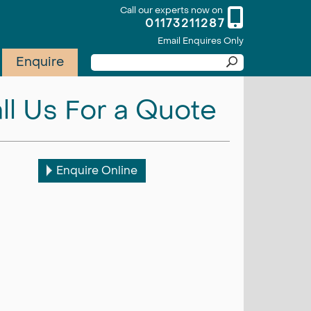
Call our experts now on
01173211287
Email Enquires Only
Enquire
ll Us For a Quote
Enquire Online