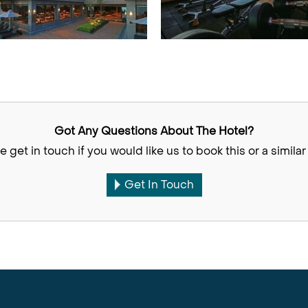
Got Any Questions About The Hotel?
e get in touch if you would like us to book this or a similar 
Get In Touch