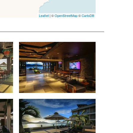
Leaflet
| ©
OpenStreetMap
©
CartoDB