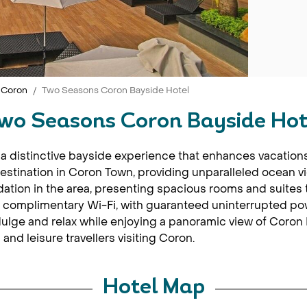
Coron
Two Seasons Coron Bayside Hotel
wo Seasons Coron Bayside Hot
a distinctive bayside experience that enhances vacations
destination in Coron Town, providing unparalleled ocean v
ation in the area, presenting spacious rooms and suites th
 complimentary Wi-Fi, with guaranteed uninterrupted powe
ndulge and relax while enjoying a panoramic view of Coron
and leisure travellers visiting Coron.
Hotel Map