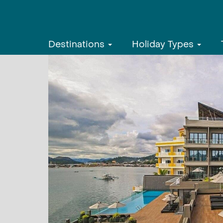
Destinations
Holiday Types