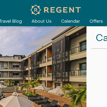
Travel Blog
About Us
Calendar
Offers
Ca