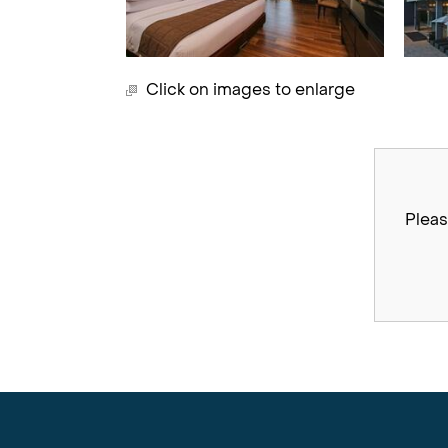
Click on images to enlarge
Pleas