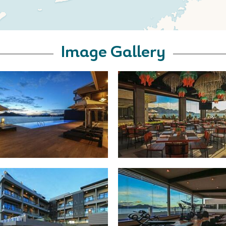
Image Gallery