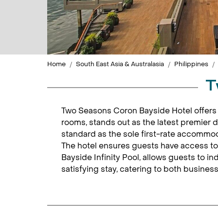
Home
South East Asia & Australasia
Philippines
T
Two Seasons Coron Bayside Hotel offers 
rooms, stands out as the latest premier 
standard as the sole first-rate accommod
The hotel ensures guests have access to
Bayside Infinity Pool, allows guests to i
satisfying stay, catering to both business 