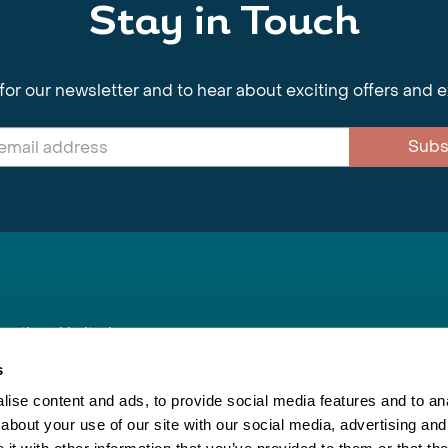
Stay in Touch
for our newsletter and to hear about exciting offers and 
Subs
nnections Limited
, BS1 4XE
s
ise content and ads, to provide social media features and to anal
about your use of our site with our social media, advertising and
Inspiring Travel
Re
|
Booking Conditions