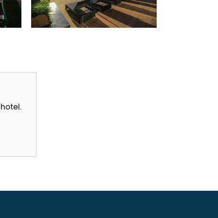
hotel.