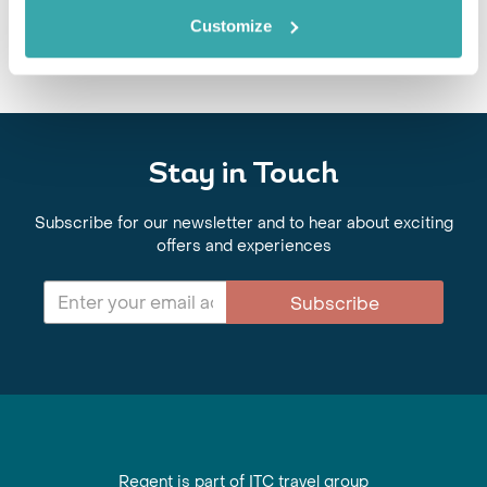
Customize
Stay in Touch
Subscribe for our newsletter and to hear about exciting
offers and experiences
Subscribe
Regent is part of ITC travel group