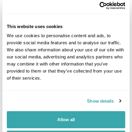
Leaflet
| ©
OpenStreetMap
©
CartoDB
Image Gallery
This website uses cookies
We use cookies to personalise content and ads, to
provide social media features and to analyse our traffic.
We also share information about your use of our site with
our social media, advertising and analytics partners who
may combine it with other information that you’ve
Click on images to enlarge
provided to them or that they’ve collected from your use
of their services.
Got Any Questions About The Hotel?
Show details
Please get in touch if you would like us to book this
or a similar hotel.
Allow all
Get In Touch