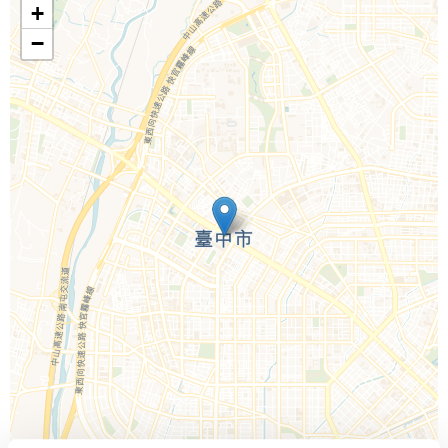
+
−
Call Us For a Quote
Enquire Online