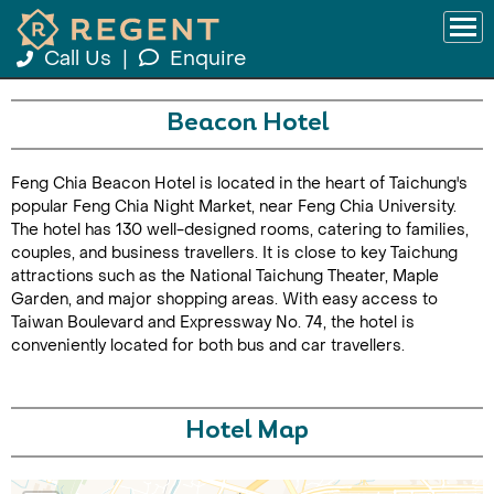
Call Us
|
Enquire
Beacon Hotel
Feng Chia Beacon Hotel is located in the heart of Taichung's
popular Feng Chia Night Market, near Feng Chia University.
The hotel has 130 well-designed rooms, catering to families,
couples, and business travellers. It is close to key Taichung
attractions such as the National Taichung Theater, Maple
Garden, and major shopping areas. With easy access to
Taiwan Boulevard and Expressway No. 74, the hotel is
conveniently located for both bus and car travellers.
Hotel Map