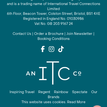
and is a trading name of International Travel Connections
Limited
6th Floor, Beacon Tower, Colston Street, Bristol, BS1 4XE
Registered in England No. 01030986
Vat No. GB 203 9167 24
Contact Us
|
Order a Brochure
|
Join Newsletter
|
Booking Conditions
Inspiring Travel
Regent
Rainbow
Spectate
Our
Brands
This website uses cookies. Read More