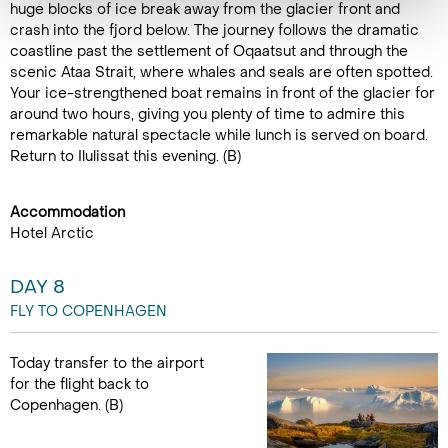
huge blocks of ice break away from the glacier front and
crash into the fjord below. The journey follows the dramatic
coastline past the settlement of Oqaatsut and through the
scenic Ataa Strait, where whales and seals are often spotted.
Your ice-strengthened boat remains in front of the glacier for
around two hours, giving you plenty of time to admire this
remarkable natural spectacle while lunch is served on board.
Return to Ilulissat this evening. (B)
Accommodation
Hotel Arctic
DAY 8
FLY TO COPENHAGEN
Today transfer to the airport
for the flight back to
Copenhagen. (B)