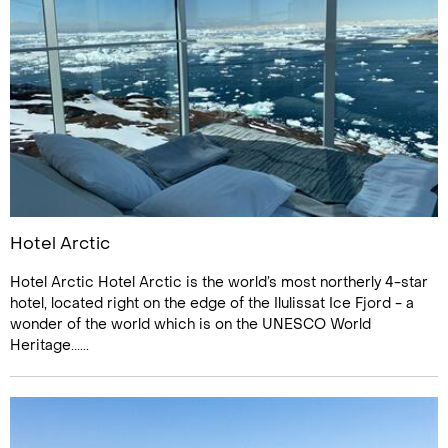
Hotel Arctic
Hotel Arctic Hotel Arctic is the world’s most northerly 4-star
hotel, located right on the edge of the Ilulissat Ice Fjord - a
wonder of the world which is on the UNESCO World
Heritage......