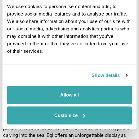
Glacier Adventure which includes a ride on a speedboat, off-
We use cookies to personalise content and ads, to
roading with ATVs and a glacier trek. Please contact our
provide social media features and to analyse our traffic.
Greenland specialists to add this excursion. (B,L,D)
We also share information about your use of our site with
our social media, advertising and analytics partners who
Accommodation
may combine it with other information that you’ve
Ilimanaq Lodge
provided to them or that they’ve collected from your use
of their services.
DAY 7
ILIMANAQ TO ILULISSAT
Show details
After breakfast, return by boat
from the peaceful settlement
Allow all
of Ilimanaq to Ilulissat and
continue your Arctic adventure
with a full-day cruise to the
Customize
spectacular Eqi Glacier,
around 80 kilometres north of the town. One of the few
places in Greenland where you can safely witness a glacier
calving into the sea, Eqi offers an unforgettable display as