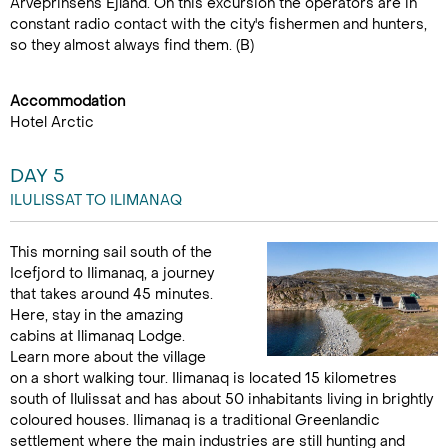
Arveprinsens Ejland. On this excursion the operators are in
constant radio contact with the city's fishermen and hunters,
so they almost always find them. (B)
Accommodation
Hotel Arctic
DAY 5
ILULISSAT TO ILIMANAQ
This morning sail south of the
Icefjord to Ilimanaq, a journey
that takes around 45 minutes.
Here, stay in the amazing
cabins at Ilimanaq Lodge.
Learn more about the village
on a short walking tour. Ilimanaq is located 15 kilometres
south of Ilulissat and has about 50 inhabitants living in brightly
coloured houses. Ilimanaq is a traditional Greenlandic
settlement where the main industries are still hunting and