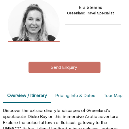
Ella Stearns
Greenland Travel Specialist
Overview / Itinerary
Pricing Info & Dates
Tour Map
Discover the extraordinary landscapes of Greenland's
spectacular Disko Bay on this immersive Arctic adventure.
Explore the colourful town of Ilulissat, gateway to the
UNESCO-listed Ilulissat Icefjord, where colossal icebergs