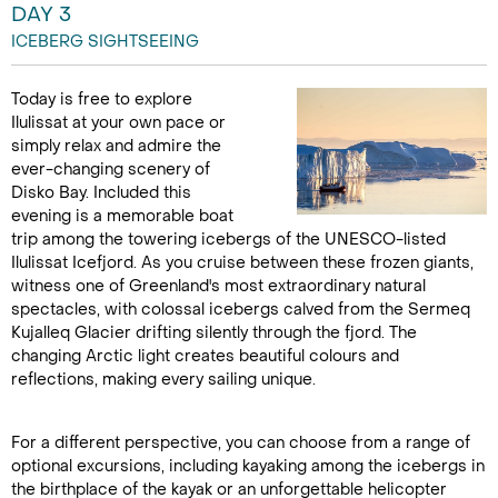
DAY 3
ICEBERG SIGHTSEEING
Today is free to explore
Ilulissat at your own pace or
simply relax and admire the
ever-changing scenery of
Disko Bay. Included this
evening is a memorable boat
trip among the towering icebergs of the UNESCO-listed
Ilulissat Icefjord. As you cruise between these frozen giants,
witness one of Greenland's most extraordinary natural
spectacles, with colossal icebergs calved from the Sermeq
Kujalleq Glacier drifting silently through the fjord. The
changing Arctic light creates beautiful colours and
reflections, making every sailing unique.
For a different perspective, you can choose from a range of
optional excursions, including kayaking among the icebergs in
the birthplace of the kayak or an unforgettable helicopter