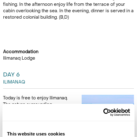
fishing. In the afternoon enjoy life from the terrace of your
cabin overlooking the sea. In the evening, dinner is served in a
restored colonial building. (B,D)
Accommodation
Ilimanaq Lodge
DAY 6
ILIMANAQ
Today is free to enjoy Ilimanaq.
The nature surrounding
Ilimanaq is perfect for hikers.
Choose your own adventure
while keeping a sharp eye out
for musk-oxen and other
This website uses cookies
wildlife. Or perhaps join an optional excursion Ilimanaq