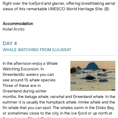
flight over the Icefjord and glacier, offering breathtaking aerial
views of this remarkable UNESCO World Heritage Site. (B)
Accommodation
Hotel Arctic
DAY 4
WHALE WATCHING FROM ILULISSAT
In the afternoon enjoy a Whale
Watching Excursion. In
Greenlandic waters you can
see around 15 whale species.
Three of these are in
Greenland during winter
months; the beluga whale, narwhal and Greenland whale. In the
summer it is usually the humpback whale, minke whale and the
fin whale that you can spot. The whales swim in the Disko Bay,
or sometimes close to the city, in the ice fjord or up north at