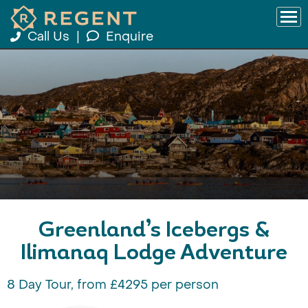
Call Us
|
Enquire
Greenland’s Icebergs &
Ilimanaq Lodge Adventure
8 Day Tour, from £4295 per person