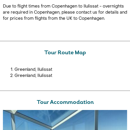
Due to flight times from Copenhagen to Ilulissat - overnights
are required in Copenhagen, please contact us for details and
for prices from flights from the UK to Copenhagen.
Tour Route Map
Greenland, Ilulissat
Greenland, Ilulissat
Tour Accommodation