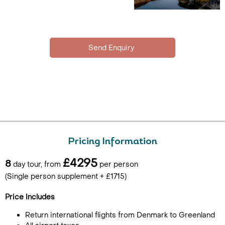
Pricing Information
£4295
8
day tour, from
per person
(Single person supplement + £1715)
Price Includes
Return international flights from Denmark to Greenland