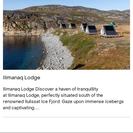
Ilimanaq Lodge
Ilimanaq Lodge Discover a haven of tranquillity
at Ilimanaq Lodge, perfectly situated south of the
renowned Ilulissat Ice Fjord. Gaze upon immense icebergs
and captivating......