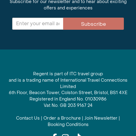
Subscribe for our newsletter and to hear about exciting
offers and experiences
Subscribe
Regent is part of ITC travel group
and is a trading name of International Travel Connections
Limited
6th Floor, Beacon Tower, Colston Street, Bristol, BS1 4XE
Registered in England No. 01030986
Vat No. GB 203 9167 24
Contact Us
|
Order a Brochure
|
Join Newsletter
|
Booking Conditions