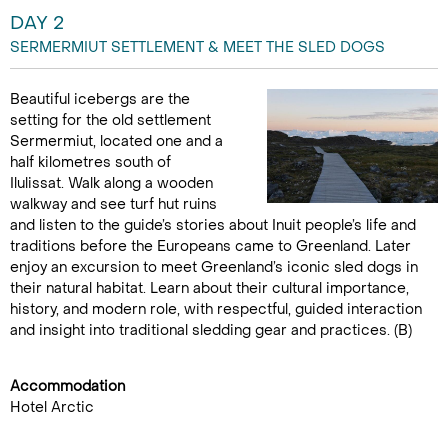
DAY 2
SERMERMIUT SETTLEMENT & MEET THE SLED DOGS
Beautiful icebergs are the
setting for the old settlement
Sermermiut, located one and a
half kilometres south of
Ilulissat. Walk along a wooden
walkway and see turf hut ruins
and listen to the guide’s stories about Inuit people’s life and
traditions before the Europeans came to Greenland. Later
enjoy an excursion to meet Greenland’s iconic sled dogs in
their natural habitat. Learn about their cultural importance,
history, and modern role, with respectful, guided interaction
and insight into traditional sledding gear and practices. (B)
Accommodation
Hotel Arctic