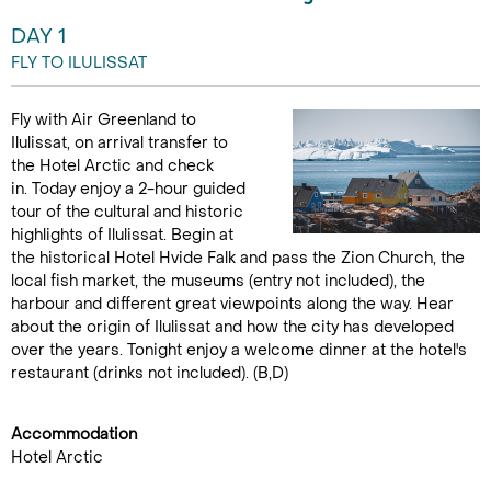
DAY 1
FLY TO ILULISSAT
Fly with Air Greenland to
Ilulissat, on arrival transfer to
the Hotel Arctic and check
in. Today enjoy a 2-hour guided
tour of the cultural and historic
highlights of Ilulissat. Begin at
the historical Hotel Hvide Falk and pass the Zion Church, the
local fish market, the museums (entry not included), the
harbour and different great viewpoints along the way. Hear
about the origin of Ilulissat and how the city has developed
over the years. Tonight enjoy a welcome dinner at the hotel's
restaurant (drinks not included). (B,D)
Accommodation
Hotel Arctic