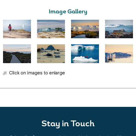
Image Gallery
Click on images to enlarge
Stay in Touch