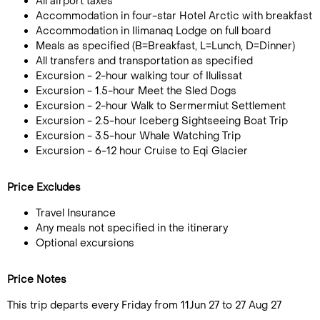
All airport taxes
Accommodation in four-star Hotel Arctic with breakfast
Accommodation in Ilimanaq Lodge on full board
Meals as specified (B=Breakfast, L=Lunch, D=Dinner)
All transfers and transportation as specified
Excursion - 2-hour walking tour of Ilulissat
Excursion - 1.5-hour Meet the Sled Dogs
Excursion - 2-hour Walk to Sermermiut Settlement
Excursion - 2.5-hour Iceberg Sightseeing Boat Trip
Excursion - 3.5-hour Whale Watching Trip
Excursion - 6-12 hour Cruise to Eqi Glacier
Price Excludes
Travel Insurance
Any meals not specified in the itinerary
Optional excursions
Price Notes
This trip departs every Friday from 11Jun 27 to 27 Aug 27