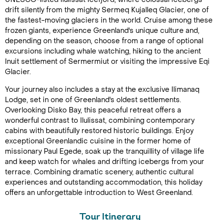
drift silently from the mighty Sermeq Kujalleq Glacier, one of
the fastest-moving glaciers in the world. Cruise among these
frozen giants, experience Greenland's unique culture and,
depending on the season, choose from a range of optional
excursions including whale watching, hiking to the ancient
Inuit settlement of Sermermiut or visiting the impressive Eqi
Glacier.
Your journey also includes a stay at the exclusive Ilimanaq
Lodge, set in one of Greenland's oldest settlements.
Overlooking Disko Bay, this peaceful retreat offers a
wonderful contrast to Ilulissat, combining contemporary
cabins with beautifully restored historic buildings. Enjoy
exceptional Greenlandic cuisine in the former home of
missionary Paul Egede, soak up the tranquillity of village life
and keep watch for whales and drifting icebergs from your
terrace. Combining dramatic scenery, authentic cultural
experiences and outstanding accommodation, this holiday
offers an unforgettable introduction to West Greenland.
Tour Itinerary