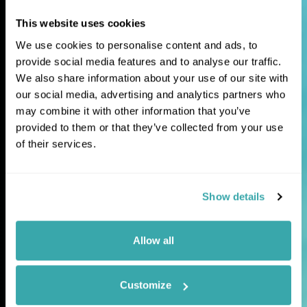
This website uses cookies
Extraordinary
We use cookies to personalise content and ads, to
journeys for
provide social media features and to analyse our traffic.
We also share information about your use of our site with
curious travellers
our social media, advertising and analytics partners who
may combine it with other information that you’ve
provided to them or that they’ve collected from your use
Tailor-made holidays and expertly guided
of their services.
tours to the world's most fascinating and
lesser-explored destinations.
Show details
Allow all
Customize