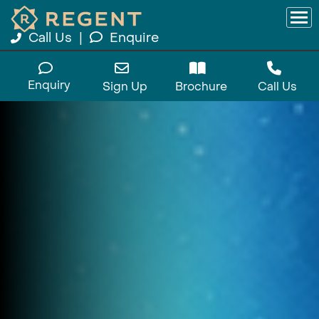
Call Us
|
Enquire
Enquiry
Sign Up
Brochure
Call Us