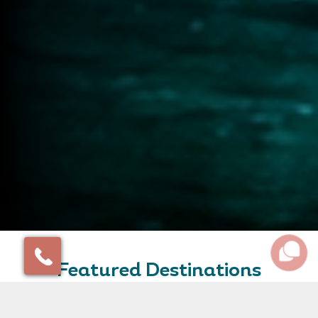
Featured Destinations
Some of our favourite destinations and amazing places
to inspire your travel plans.