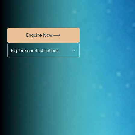
Enquire Now
Explore our destinations