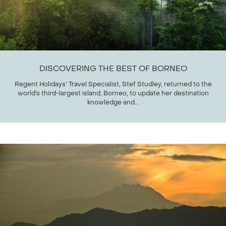
DISCOVERING THE BEST OF BORNEO
Regent Holidays’ Travel Specialist, Stef Studley, returned to the
world’s third-largest island, Borneo, to update her destination
knowledge and...