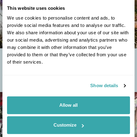
This website uses cookies
We use cookies to personalise content and ads, to
provide social media features and to analyse our traffic.
We also share information about your use of our site with
our social media, advertising and analytics partners who
may combine it with other information that you’ve
provided to them or that they’ve collected from your use
TOP FIVE DZONGS OF BHUTAN
of their services.
Bhutan is a tiny landlocked country tucked away in the eastern
Himalayas and quite literally squeezed in-between India and China.
Located at the boundary of...
Show details
Allow all
Customize