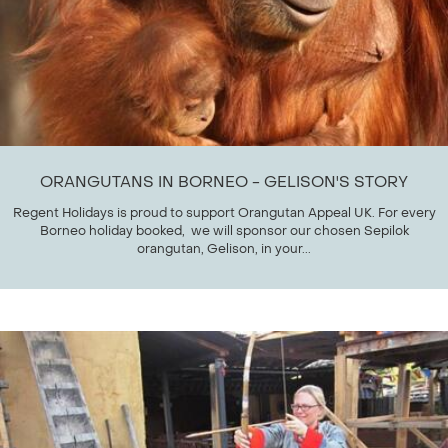
ORANGUTANS IN BORNEO - GELISON'S STORY
Regent Holidays is proud to support Orangutan Appeal UK. For every
Borneo holiday booked, we will sponsor our chosen Sepilok
orangutan, Gelison, in your...