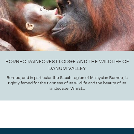
BORNEO RAINFOREST LODGE AND THE WILDLIFE OF
DANUM VALLEY
Borneo, and in particular the Sabah region of Malaysian Borneo, is
rightly famed for the richness of its wildlife and the beauty of its
landscape. Whilst...