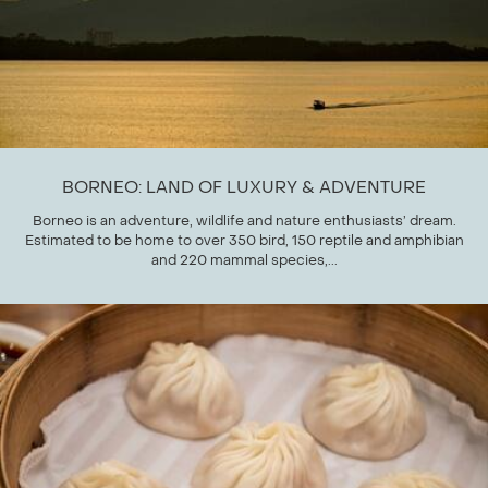
BORNEO: LAND OF LUXURY & ADVENTURE
Borneo is an adventure, wildlife and nature enthusiasts’ dream.
Estimated to be home to over 350 bird, 150 reptile and amphibian
and 220 mammal species,...