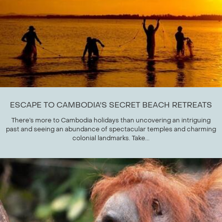
ESCAPE TO CAMBODIA'S SECRET BEACH RETREATS
There’s more to Cambodia holidays than uncovering an intriguing
past and seeing an abundance of spectacular temples and charming
colonial landmarks. Take...