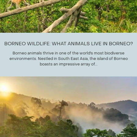
BORNEO WILDLIFE: WHAT ANIMALS LIVE IN BORNEO?
Borneo animals thrive in one of the world's most biodiverse
environments. Nestled in South East Asia, the island of Borneo
boasts an impressive array of...