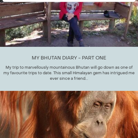
MY BHUTAN DIARY - PART ONE
My trip to marvellously mountainous Bhutan will go down as one of
my favourite trips to date. This small Himalayan gem has intrigued me
ever since a friend...