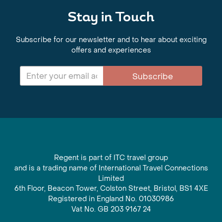
Stay in Touch
Subscribe for our newsletter and to hear about exciting
offers and experiences
Subscribe
Regent is part of ITC travel group
and is a trading name of International Travel Connections
Limited
6th Floor, Beacon Tower, Colston Street, Bristol, BS1 4XE
Registered in England No. 01030986
Vat No. GB 203 9167 24