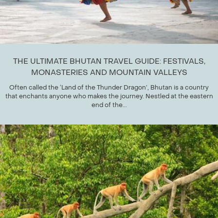
THE ULTIMATE BHUTAN TRAVEL GUIDE: FESTIVALS,
MONASTERIES AND MOUNTAIN VALLEYS
Often called the ‘Land of the Thunder Dragon’, Bhutan is a country
that enchants anyone who makes the journey. Nestled at the eastern
end of the...