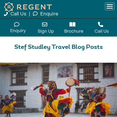
Call Us
|
Enquire
Enquiry
Sign Up
Brochure
Call Us
Stef Studley Travel Blog Posts