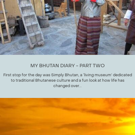
MY BHUTAN DIARY - PART TWO
First stop for the day was Simply Bhutan, a ‘living museum’ dedicated
to traditional Bhutanese culture and a fun look at how life has
changed over...