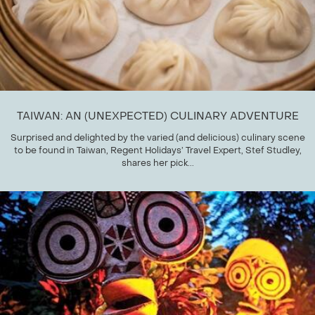
TAIWAN: AN (UNEXPECTED) CULINARY ADVENTURE
Surprised and delighted by the varied (and delicious) culinary scene
to be found in Taiwan, Regent Holidays’ Travel Expert, Stef Studley,
shares her pick...