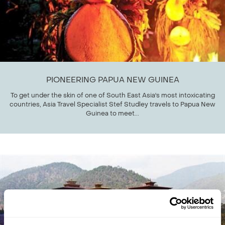
PIONEERING PAPUA NEW GUINEA
To get under the skin of one of South East Asia's most intoxicating
countries, Asia Travel Specialist Stef Studley travels to Papua New
Guinea to meet...