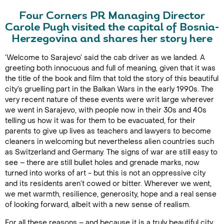
Four Corners PR Managing Director
Carole Pugh visited the capital of Bosnia-
Herzegovina and shares her story here
‘Welcome to Sarajevo’ said the cab driver as we landed. A
greeting both innocuous and full of meaning, given that it was
the title of the book and film that told the story of this beautiful
city’s gruelling part in the Balkan Wars in the early 1990s. The
very recent nature of these events were writ large wherever
we went in Sarajevo, with people now in their 30s and 40s
telling us how it was for them to be evacuated, for their
parents to give up lives as teachers and lawyers to become
cleaners in welcoming but nevertheless alien countries such
as Switzerland and Germany. The signs of war are still easy to
see – there are still bullet holes and grenade marks, now
turned into works of art - but this is not an oppressive city
and its residents aren’t cowed or bitter. Wherever we went,
we met warmth, resilience, generosity, hope and a real sense
of looking forward, albeit with a new sense of realism.
For all these reasons – and because it is a truly beautiful city,