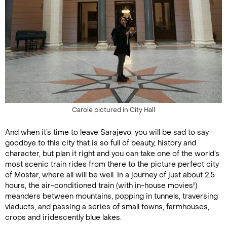
Carole pictured in City Hall
And when it’s time to leave Sarajevo, you will be sad to say
goodbye to this city that is so full of beauty, history and
character, but plan it right and you can take one of the world’s
most scenic train rides from there to the picture perfect city
of Mostar, where all will be well. In a journey of just about 2.5
hours, the air-conditioned train (with in-house movies!)
meanders between mountains, popping in tunnels, traversing
viaducts, and passing a series of small towns, farmhouses,
crops and iridescently blue lakes.