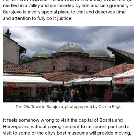
nestled in a valley and surrounded by hills and lush greenery –
Sarajevo is a very special place to visit and deserves time
and attention to fully do it justice.
The Old Town in Sarajevo, photographed by Carole Pugh
It feels somehow wrong to visit the capital of Bosnia and
Herzegovina without paying respect to its recent past and a
visit to some of the city’s best museums will provide moving,