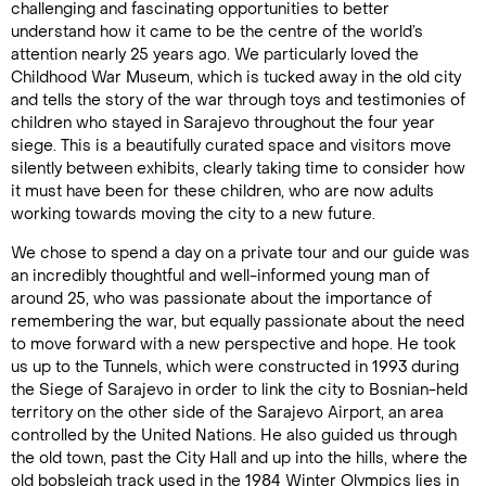
challenging and fascinating opportunities to better
understand how it came to be the centre of the world’s
attention nearly 25 years ago. We particularly loved the
Childhood War Museum, which is tucked away in the old city
and tells the story of the war through toys and testimonies of
children who stayed in Sarajevo throughout the four year
siege. This is a beautifully curated space and visitors move
silently between exhibits, clearly taking time to consider how
it must have been for these children, who are now adults
working towards moving the city to a new future.
We chose to spend a day on a private tour and our guide was
an incredibly thoughtful and well-informed young man of
around 25, who was passionate about the importance of
remembering the war, but equally passionate about the need
to move forward with a new perspective and hope. He took
us up to the Tunnels, which were constructed in 1993 during
the Siege of Sarajevo in order to link the city to Bosnian-held
territory on the other side of the Sarajevo Airport, an area
controlled by the United Nations. He also guided us through
the old town, past the City Hall and up into the hills, where the
old bobsleigh track used in the 1984 Winter Olympics lies in