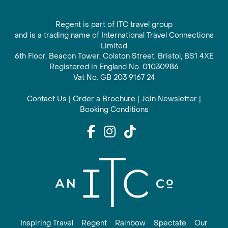
Regent is part of ITC travel group
and is a trading name of International Travel Connections
Limited
6th Floor, Beacon Tower, Colston Street, Bristol, BS1 4XE
Registered in England No. 01030986
Vat No. GB 203 9167 24
Contact Us
|
Order a Brochure
|
Join Newsletter
|
Booking Conditions
Inspiring Travel
Regent
Rainbow
Spectate
Our