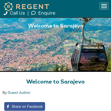
Call Us
|
Enquire
Welcome to Sarajevo
Welcome to Sarajevo
By
Guest Author
Share on Facebook