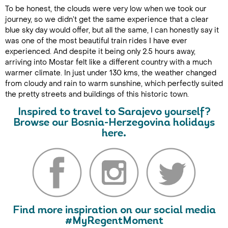
To be honest, the clouds were very low when we took our
journey, so we didn’t get the same experience that a clear
blue sky day would offer, but all the same, I can honestly say it
was one of the most beautiful train rides I have ever
experienced. And despite it being only 2.5 hours away,
arriving into Mostar felt like a different country with a much
warmer climate. In just under 130 kms, the weather changed
from cloudy and rain to warm sunshine, which perfectly suited
the pretty streets and buildings of this historic town.
I
nspired to travel to Sarajevo yourself?
Browse our Bosnia-Herzegovina holidays
here.
Find more inspiration on our social media
#MyRegentMoment