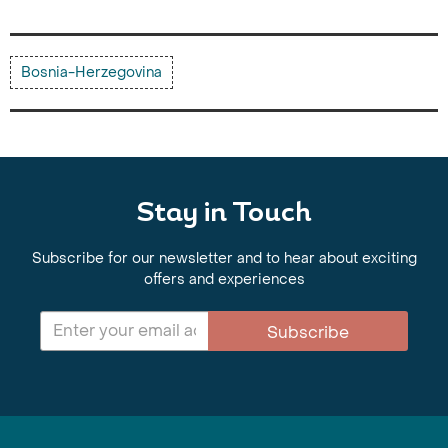
Bosnia-Herzegovina
Stay in Touch
Subscribe for our newsletter and to hear about exciting
offers and experiences
Subscribe