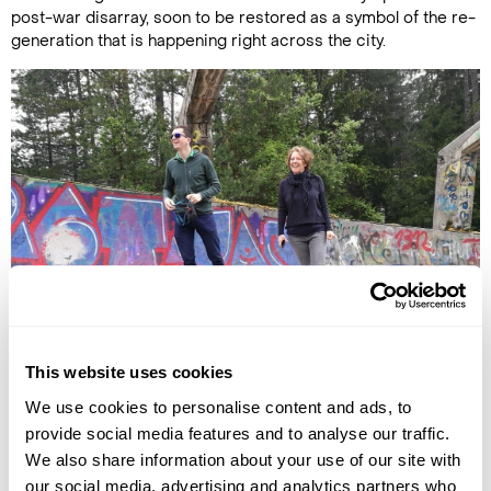
post-war disarray, soon to be restored as a symbol of the re-
generation that is happening right across the city.
Carole with her guide at the Olympic bobsleigh track
This website uses cookies
Beyond its connection to conflicts – which also includes its
We use cookies to personalise content and ads, to
fame as the city where Archduke Franz Ferdinand of Austria
provide social media features and to analyse our traffic.
was assassinated in 1914, prompting the start of the First
We also share information about your use of our site with
World War - Sarajevo is a delightful combination of East and
our social media, advertising and analytics partners who