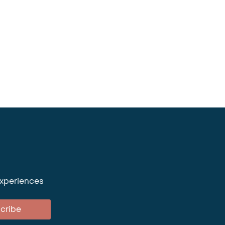
experiences
cribe