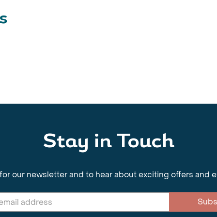
s
Stay in Touch
for our newsletter and to hear about exciting offers and 
Subs