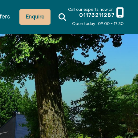
Call our experts now on
01173211287
fers
Enquire
Open today : 09:00 - 17:30