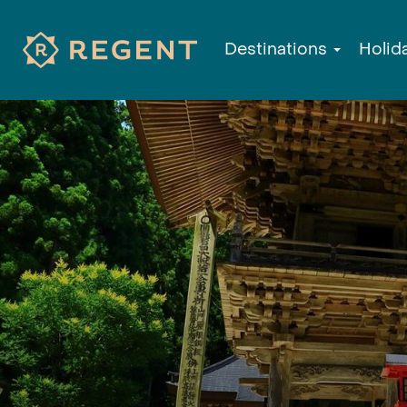
Destinations
Holid