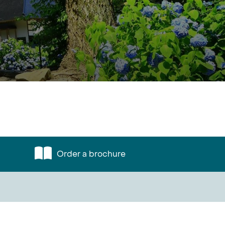
Order a brochure