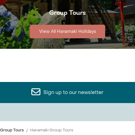
Group Tours
View All Hanamaki Holidays
Sign up to our newsletter
 Group Tours
Hanamaki Group Tours