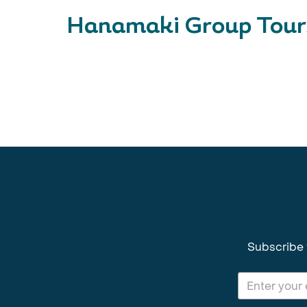
Hanamaki Group Tour
Subscribe 