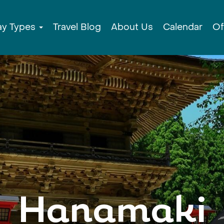
ay Types
Travel Blog
About Us
Calendar
Of
Hanamaki