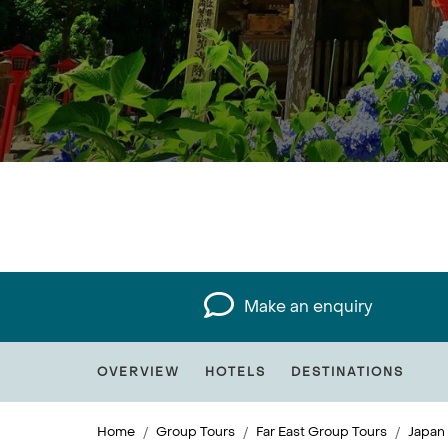
Make an enquiry
OVERVIEW
HOTELS
DESTINATIONS
Home
Group Tours
Far East Group Tours
Japan