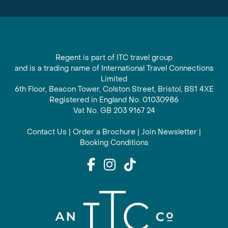
Regent is part of ITC travel group
and is a trading name of International Travel Connections
Limited
6th Floor, Beacon Tower, Colston Street, Bristol, BS1 4XE
Registered in England No. 01030986
Vat No. GB 203 9167 24
Contact Us
|
Order a Brochure
|
Join Newsletter
|
Booking Conditions