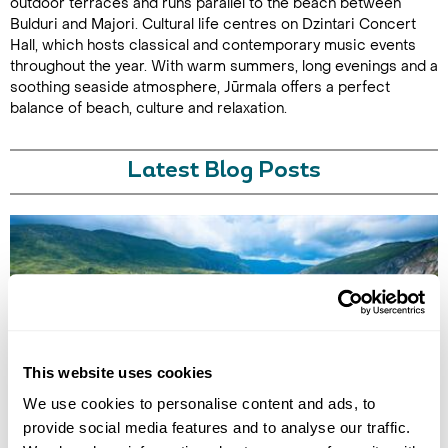
outdoor terraces and runs parallel to the beach between
Bulduri and Majori. Cultural life centres on Dzintari Concert
Hall, which hosts classical and contemporary music events
throughout the year. With warm summers, long evenings and a
soothing seaside atmosphere, Jūrmala offers a perfect
balance of beach, culture and relaxation.
Latest Blog Posts
This website uses cookies
BEST NATIONAL PARKS IN EUROPE
We use cookies to personalise content and ads, to
Discover Europe’s best national parks for wellbeing-led travel, from
provide social media features and to analyse our traffic.
alpine hikes and glacier landscapes to ancient forests, cold-water