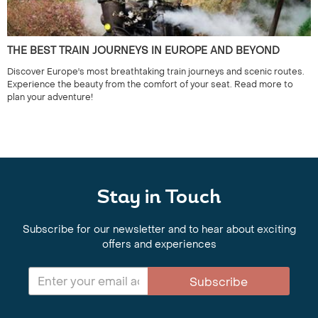
THE BEST TRAIN JOURNEYS IN EUROPE AND BEYOND
Discover Europe's most breathtaking train journeys and scenic routes.
Experience the beauty from the comfort of your seat. Read more to
plan your adventure!
Stay in Touch
Subscribe for our newsletter and to hear about exciting
offers and experiences
Subscribe