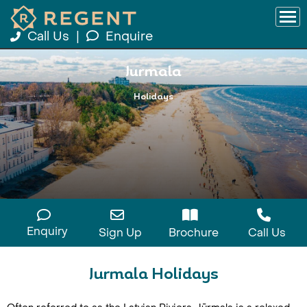
Call Us
|
Enquire
Jurmala
Holidays
Enquiry
Sign Up
Brochure
Call Us
Jurmala Holidays