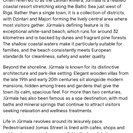
Often referred to as the Latvian Riviera, Jūrmala is a relaxed
coastal resort stretching along the Baltic Sea just west of
Riga. Rather than a single town, it is a collection of districts,
with Dzintari and Majori forming the lively central area where
most visitors gather. Jūrmala’s defining feature is its
exceptional white-sand beach, which runs for around 32
kilometres and is backed by dunes and fragrant pine forests.
The shallow coastal waters make it particularly suitable for
families, and the beach consistently meets European
standards for cleanliness, safety and water quality.
Beyond the shoreline, Jūrmala is known for its distinctive
architecture and park-like setting. Elegant wooden villas from
the late 19th and early 20th centuries sit alongside modern
mansions, hidden among trees and gardens that give the
town its calm, spacious feel. For more than two centuries,
Jūrmala has also been famous as a spa destination, with mud
baths and mineral springs that continue to attract visitors
seeking relaxation and wellness treatments.
Life in Jūrmala revolves around its leisurely pace.
Pedestrianised Jomas Street is lined with cafés, shops and