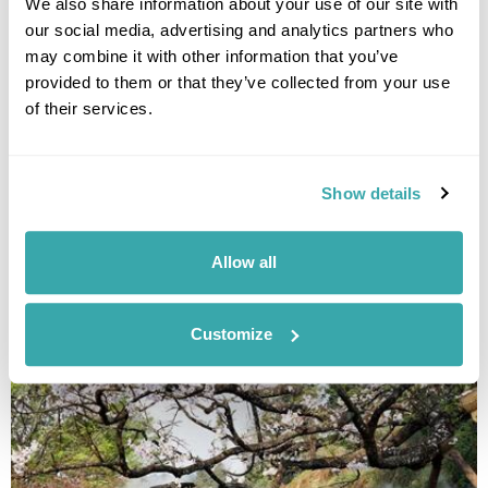
immersion and restorative nature experiences.
We also share information about your use of our site with
our social media, advertising and analytics partners who
may combine it with other information that you’ve
provided to them or that they’ve collected from your use
of their services.
Show details
BEST TIME TO VISIT THE BALTICS - YOUR SEASONAL GUIDE
Allow all
Discover the best time to visit the Baltics on this Guide to the Baltics by
Season. Read our expert blog now!
Customize