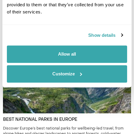
provided to them or that they’ve collected from your use
of their services.
UNDERRATED CITIES IN EUROPE - TOP 7 HIDDEN GEMS
Show details
From Šibenik to Tartu, our Travel Specialists share the most underrated
cities in Europe and the experiences that make them worth
discovering.
Allow all
Customize
BEST NATIONAL PARKS IN EUROPE
Discover Europe’s best national parks for wellbeing-led travel, from
alpine hikes and glacier landscapes to ancient forests, cold-water