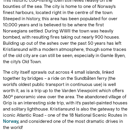
This historic cod-fishing town still relies heavily on the
bounties of the sea. The city is home to one of Norway's
finest harbours, located right in the centre of the town.
Steeped in history, this area has been populated for over
10,000 years and is believed to be where the first
Norwegians settled. During WWII the town was heavily
bombed, with resulting fires taking out nearly 900 houses.
Building up out of the ashes over the past 50 years has left
Kristiansund with a modern atmosphere, though some traces
of the old city are can still be seen, especially in Gamle Byen,
the city's Old Town.
The city itself sprawls out across 4 small islands, linked
together by bridges - a ride on the Sundbåten ferry (the
world's oldest public transport in continuous use) is well
worth it, as is a trip up to the Varden Viewpoint which offers
360° panoramic view over the area. The abandoned village of
Grip is an interesting side trip, with it's pastel-painted houses
and solitary lighthouse. Kristiansund is also the gateway to the
iconic Atlantic Road - one of the 18 National Scenic Routes in
Norway
,
and considered one of the most dramatic drives in
the world!