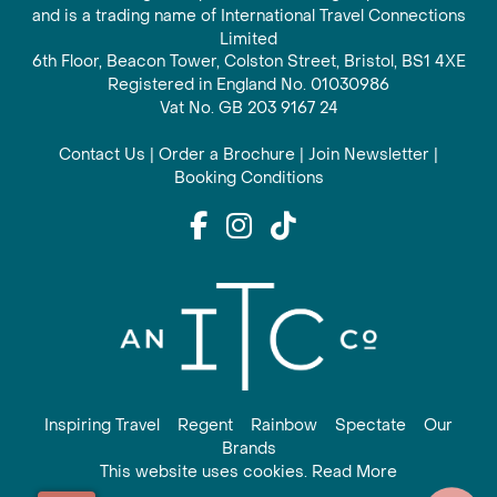
and is a trading name of International Travel Connections
Limited
6th Floor, Beacon Tower, Colston Street, Bristol, BS1 4XE
Registered in England No. 01030986
Vat No. GB 203 9167 24
Contact Us
|
Order a Brochure
|
Join Newsletter
|
Booking Conditions
Inspiring Travel
Regent
Rainbow
Spectate
Our
Brands
This website uses cookies. Read More