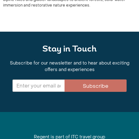
immersion and restorative nature experiences.
Stay in Touch
Subscribe for our newsletter and to hear about exciting
offers and experiences
Subscribe
Regent is part of ITC travel group