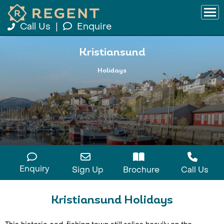
Call Us
|
Enquire
Kristiansund
Holidays
Enquiry
Sign Up
Brochure
Call Us
Kristiansund Holidays