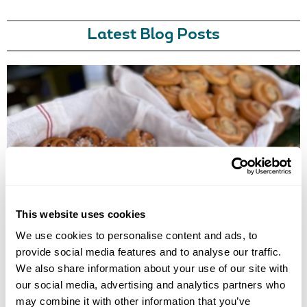
Latest Blog Posts
EUROPE'S BEST FOOD EXPERIENCES
Discover Europe's best food experiences, from Viking feasts in Iceland
This website uses cookies
to Nordic cuisine in Finland, Norway, Sweden, Denmark and Estonia.
We use cookies to personalise content and ads, to
provide social media features and to analyse our traffic.
We also share information about your use of our site with
our social media, advertising and analytics partners who
may combine it with other information that you’ve