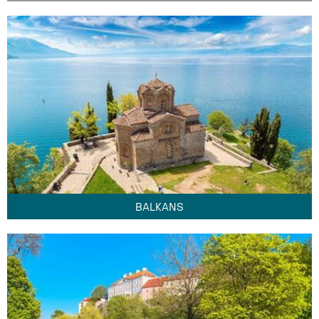
BALKANS