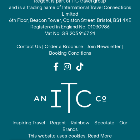
Regent is part of ITC travel group
and is a trading name of International Travel Connections
Limited
6th Floor, Beacon Tower, Colston Street, Bristol, BS1 4XE
Registered in England No. 01030986
Vat No. GB 203 9167 24
Contact Us
|
Order a Brochure
|
Join Newsletter
|
Booking Conditions
Inspiring Travel
Regent
Rainbow
Spectate
Our
Brands
This website uses cookies. Read More