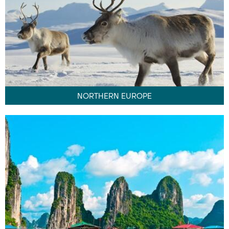
NORTHERN EUROPE