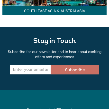
SOUTH EAST ASIA & AUSTRALASIA
Stay in Touch
Subscribe for our newsletter and to hear about exciting
offers and experiences
Subscribe