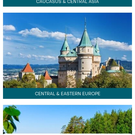
CAUCASUS & CENTRAL ASIA
CENTRAL & EASTERN EUROPE