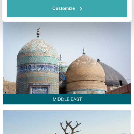
FAR EAST
Customize
MIDDLE EAST