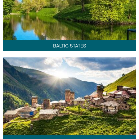
BALTIC STATES