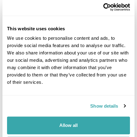
This website uses cookies
We use cookies to personalise content and ads, to
provide social media features and to analyse our traffic.
DALARNA
We also share information about your use of our site with
our social media, advertising and analytics partners who
may combine it with other information that you’ve
provided to them or that they’ve collected from your use
of their services.
Show details
Allow all