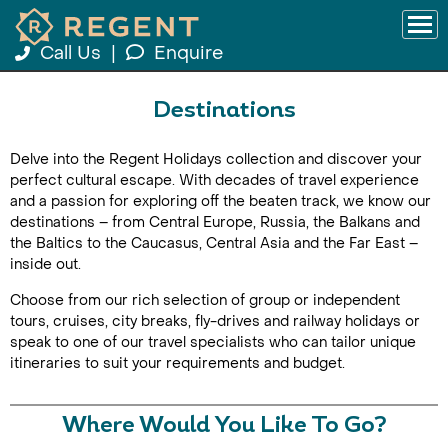
Call Us
|
Enquire
Destinations
Delve into the Regent Holidays collection and discover your
perfect cultural escape. With decades of travel experience
and a passion for exploring off the beaten track, we know our
destinations – from Central Europe, Russia, the Balkans and
the Baltics to the Caucasus, Central Asia and the Far East –
inside out.
Choose from our rich selection of group or independent
tours, cruises, city breaks, fly-drives and railway holidays or
speak to one of our travel specialists who can tailor unique
itineraries to suit your requirements and budget.
Where Would You Like To Go?