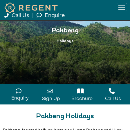
Call Us
|
Enquire
Pakbeng
Holidays
Enquiry
Sign Up
Brochure
Call Us
Pakbeng Holidays