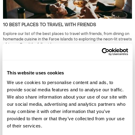
10 BEST PLACES TO TRAVEL WITH FRIENDS
Explore our list of the best places to travel with friends, from dining on
homemade cuisine in the Faroe Islands to exploring the neon-lit streets
of Japan. Read the full guide now.
This website uses cookies
We use cookies to personalise content and ads, to
provide social media features and to analyse our traffic.
We also share information about your use of our site with
our social media, advertising and analytics partners who
may combine it with other information that you’ve
HIDDEN GEMS OF SOUTH EAST ASIA: OFF-THE-BEATEN-
provided to them or that they’ve collected from your use
TRACK SOUTH EAST ASIA
of their services.
South East Asia is renowned for its iconic landmarks & cities. However,
it's the lesser known locations which provide a true representation of