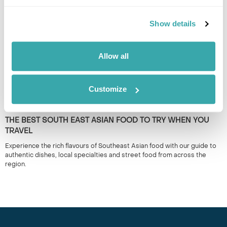
the region. 50+ years experience.
Show details
Allow all
Customize
THE BEST SOUTH EAST ASIAN FOOD TO TRY WHEN YOU
TRAVEL
Experience the rich flavours of Southeast Asian food with our guide to
authentic dishes, local specialties and street food from across the
region.