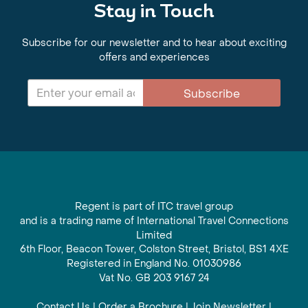
Stay in Touch
Subscribe for our newsletter and to hear about exciting
offers and experiences
Subscribe
Regent is part of ITC travel group
and is a trading name of International Travel Connections
Limited
6th Floor, Beacon Tower, Colston Street, Bristol, BS1 4XE
Registered in England No. 01030986
Vat No. GB 203 9167 24
Contact Us
|
Order a Brochure
|
Join Newsletter
|