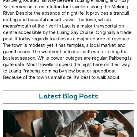
Pakbeng, located halfway between Luang Prabang and Huay
Xai, serves as a rest station for travellers along the Mekong
River. Despite the absence of nightlife, it provides a tranquil
setting and beautiful sunset views. The town, which
means'mouth of the river' in Lao, is a major transportation
centre accessible by the Luang Say Cruise. Originally a trade
post, it today regards tourism as a major source of revenue.
The town is modest, yet it has temples, a local market, and
guesthouses. The weather fluctuates, with winter being the
busiest season. While power outages are regular, Pakbeng is
quite safe. Most travellers spend the night here on their way
to Luang Prabang, coming by slow boat or speedboat.
Because of the town's small size, it's best to walk about.
Latest Blog Posts