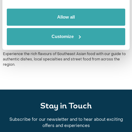
Allow all
Customize
THE BEST SOUTH EAST ASIAN FOOD TO TRY WHEN YOU
TRAVEL
Experience the rich flavours of Southeast Asian food with our guide to
authentic dishes, local specialties and street food from across the
region.
Stay in Touch
Subscribe for our newsletter and to hear about exciting
offers and experiences