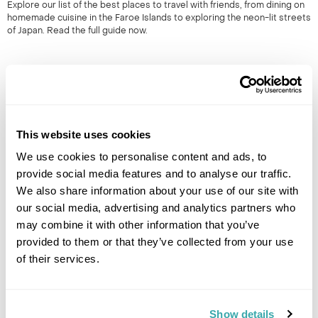
Explore our list of the best places to travel with friends, from dining on
homemade cuisine in the Faroe Islands to exploring the neon-lit streets
of Japan. Read the full guide now.
This website uses cookies
We use cookies to personalise content and ads, to
provide social media features and to analyse our traffic.
HIDDEN GEMS OF SOUTH EAST ASIA: OFF-THE-BEATEN-
We also share information about your use of our site with
TRACK SOUTH EAST ASIA
our social media, advertising and analytics partners who
may combine it with other information that you’ve
South East Asia is renowned for its iconic landmarks & cities. However,
it's the lesser known locations which provide a true representation of
provided to them or that they’ve collected from your use
the region. 50+ years experience.
of their services.
Show details