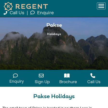
Call Us
|
Enquire
Pakse
Holidays
Enquiry
Sign Up
Brochure
Call Us
Pakse Holidays