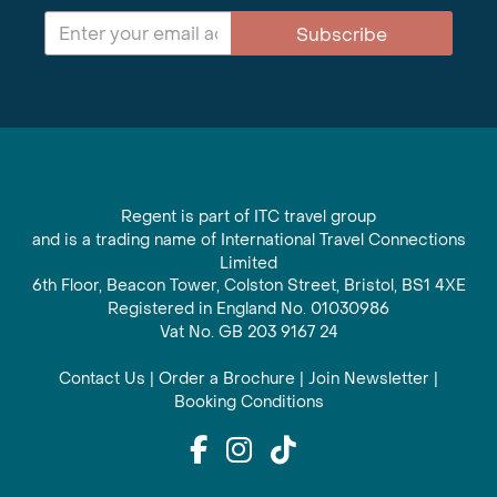
Subscribe
Regent is part of ITC travel group
and is a trading name of International Travel Connections
Limited
6th Floor, Beacon Tower, Colston Street, Bristol, BS1 4XE
Registered in England No. 01030986
Vat No. GB 203 9167 24
Contact Us
|
Order a Brochure
|
Join Newsletter
|
Booking Conditions