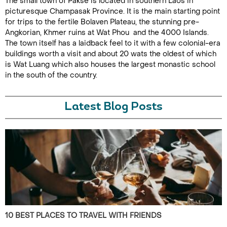
The small town of Pakse is located in southern Laos in
picturesque Champasak Province. It is the main starting point
for trips to the fertile Bolaven Plateau, the stunning pre-
Angkorian, Khmer ruins at Wat Phou and the 4000 Islands.
The town itself has a laidback feel to it with a few colonial-era
buildings worth a visit and about 20 wats the oldest of which
is Wat Luang which also houses the largest monastic school
in the south of the country.
Latest Blog Posts
10 BEST PLACES TO TRAVEL WITH FRIENDS