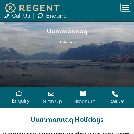
Call Us
|
Enquire
Uummannaq
Holidays
Enquiry
Sign Up
Brochure
Call Us
Uummannaq Holidays