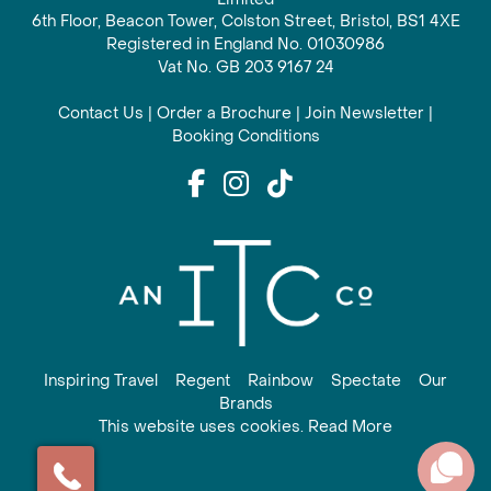
6th Floor, Beacon Tower, Colston Street, Bristol, BS1 4XE
Registered in England No. 01030986
Vat No. GB 203 9167 24
Contact Us
|
Order a Brochure
|
Join Newsletter
|
Booking Conditions
Inspiring Travel
Regent
Rainbow
Spectate
Our
Brands
This website uses cookies. Read More