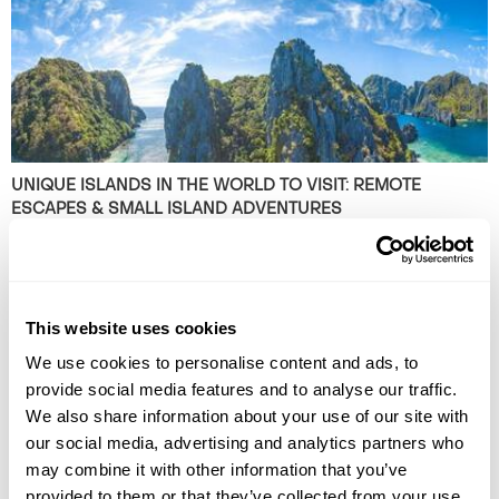
UNIQUE ISLANDS IN THE WORLD TO VISIT: REMOTE
ESCAPES & SMALL ISLAND ADVENTURES
Discover 10 breathtaking alternative islands that promise unforgettable
adventures. Ready to explore beyond the usual? Read the article now!
This website uses cookies
We use cookies to personalise content and ads, to
provide social media features and to analyse our traffic.
We also share information about your use of our site with
our social media, advertising and analytics partners who
may combine it with other information that you’ve
provided to them or that they’ve collected from your use