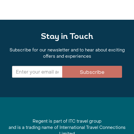
Stay in Touch
Subscribe for our newsletter and to hear about exciting
offers and experiences
Subscribe
Regent is part of ITC travel group
and is a trading name of International Travel Connections
Limited