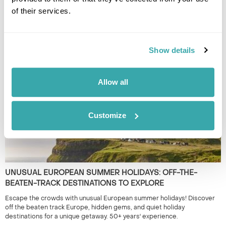
of their services.
THE BEST PLACE TO SEE THE SOLAR ECLIPSE: TOP
VIEWING LOCATIONS FOR 2026
Discover the top locations to experience the 2026 eclipse. Plan your
Show details
viewing for an unforgettable celestial event. Read more to find the best
spots!
Allow all
Customize
UNUSUAL EUROPEAN SUMMER HOLIDAYS: OFF-THE-
BEATEN-TRACK DESTINATIONS TO EXPLORE
Escape the crowds with unusual European summer holidays! Discover
off the beaten track Europe, hidden gems, and quiet holiday
destinations for a unique getaway. 50+ years' experience.