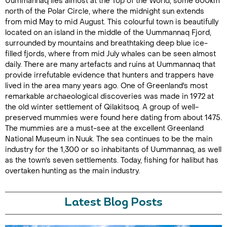
Uummannaq lies almost at the Top of the World, some 600km
north of the Polar Circle, where the midnight sun extends
from mid May to mid August. This colourful town is beautifully
located on an island in the middle of the Uummannaq Fjord,
surrounded by mountains and breathtaking deep blue ice-
filled fjords, where from mid July whales can be seen almost
daily. There are many artefacts and ruins at Uummannaq that
provide irrefutable evidence that hunters and trappers have
lived in the area many years ago. One of Greenland's most
remarkable archaeological discoveries was made in 1972 at
the old winter settlement of Qilakitsoq. A group of well-
preserved mummies were found here dating from about 1475.
The mummies are a must-see at the excellent Greenland
National Museum in Nuuk. The sea continues to be the main
industry for the 1,300 or so inhabitants of Uummannaq, as well
as the town's seven settlements. Today, fishing for halibut has
overtaken hunting as the main industry.
Latest Blog Posts