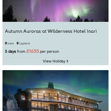
Autumn Auroras at Wilderness Hotel Inari
Ivalo
Lapland
£1635
5 days
from
per person
View Holiday