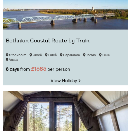
Bothnian Coastal Route by Train
Stockholm
Umeå
Luleå
Haparanda
Tornio
Oulu
Vaasa
£1685
8 days
from
per person
View Holiday