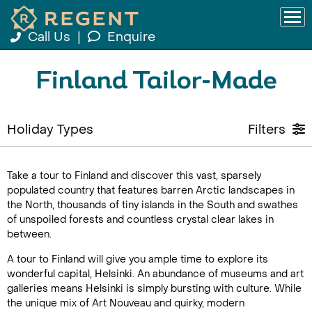
Call Us
|
Enquire
Finland Tailor-Made
Holiday Types
Filters
Take a tour to Finland and discover this vast, sparsely
populated country that features barren Arctic landscapes in
the North, thousands of tiny islands in the South and swathes
of unspoiled forests and countless crystal clear lakes in
between.
A tour to Finland will give you ample time to explore its
wonderful capital, Helsinki. An abundance of museums and art
galleries means Helsinki is simply bursting with culture. While
the unique mix of Art Nouveau and quirky, modern