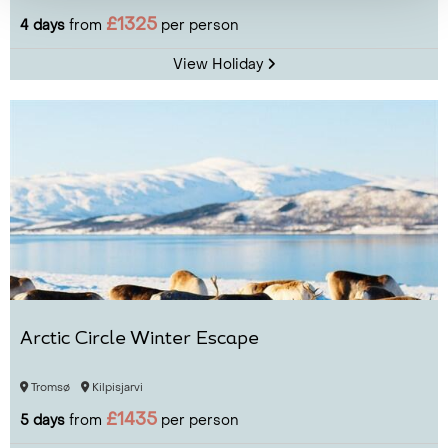
£1325
4 days
from
per person
View Holiday
Arctic Circle Winter Escape
Tromsø
Kilpisjarvi
£1435
5 days
from
per person