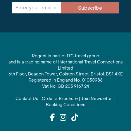
Subscribe
Regent is part of ITC travel group
and is a trading name of International Travel Connections
Limited
6th Floor, Beacon Tower, Colston Street, Bristol, BS1 4XE
Registered in England No. 01030986
Vat No. GB 203 9167 24
Contact Us
|
Order a Brochure
|
Join Newsletter
|
Booking Conditions