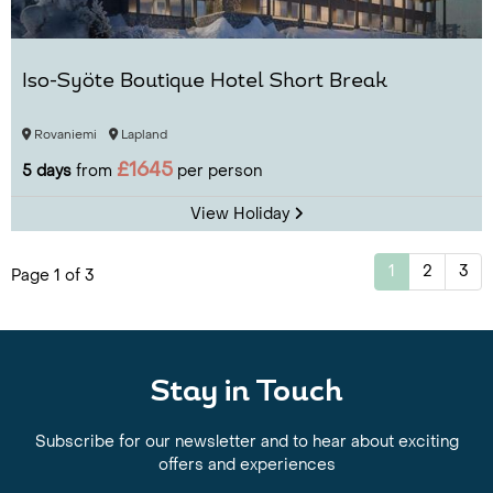
Iso-Syöte Boutique Hotel Short Break
Rovaniemi
Lapland
£1645
5 days
from
per person
View Holiday
1
2
3
Page 1 of 3
Stay in Touch
Subscribe for our newsletter and to hear about exciting
offers and experiences