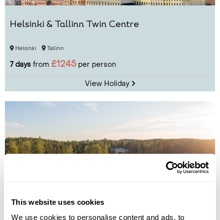
Helsinki & Tallinn Twin Centre
Helsinki
Tallinn
£1245
7 days
from
per person
View Holiday
This website uses cookies
We use cookies to personalise content and ads, to
Lake Saimaa Break at Sahanlahti Resort