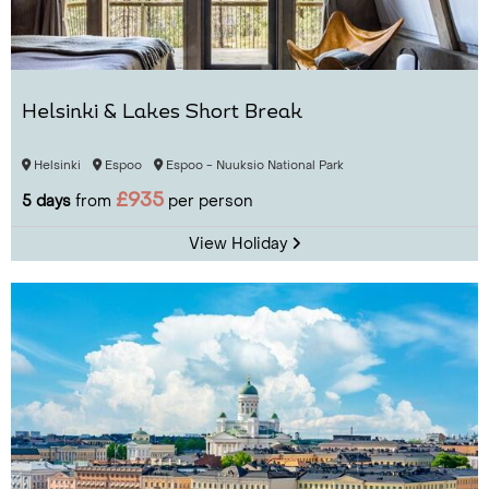
Helsinki & Lakes Short Break
Helsinki
Espoo
Espoo - Nuuksio National Park
£935
5 days
from
per person
View Holiday