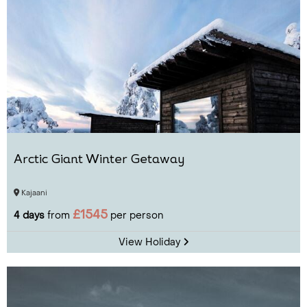
Arctic Giant Winter Getaway
Kajaani
£1545
4 days
from
per person
View Holiday