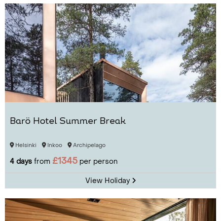
Barö Hotel Summer Break
Helsinki
Inkoo
Archipelago
£1345
4 days
from
per person
View Holiday