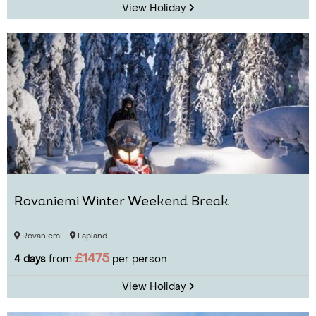
View Holiday
Rovaniemi Winter Weekend Break
Rovaniemi
Lapland
£1475
4 days
from
per person
View Holiday