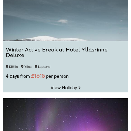
Winter Active Break at Hotel Ylläsrinne
Deluxe
Kittila
Yllas
Lapland
£1615
4 days
from
per person
View Holiday