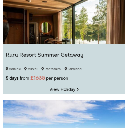
Kuru Resort Summer Getaway
Helsinki
Mikkeli
Rantasalmi
Lakeland
£1635
5 days
from
per person
View Holiday