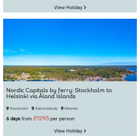
View Holiday
Nordic Capitals by ferry: Stockholm to
Helsinki via Åland Islands
Stockholm
Aland Islands
Helsinki
£1295
6 days
from
per person
View Holiday