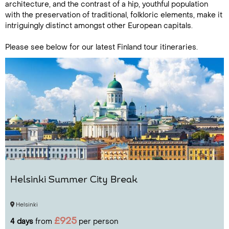
architecture, and the contrast of a hip, youthful population
with the preservation of traditional, folkloric elements, make it
intriguingly distinct amongst other European capitals.
Please see below for our latest Finland tour itineraries.
Helsinki Summer City Break
Helsinki
£925
4 days
from
per person