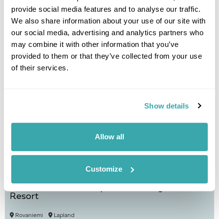
provide social media features and to analyse our traffic.
We also share information about your use of our site with
Helsinki
Mikkeli
Puumala
Lakeland
our social media, advertising and analytics partners who
£1295
5 days
from
per person
may combine it with other information that you’ve
provided to them or that they’ve collected from your use
View Holiday
of their services.
Show details
Allow all
Customize
Autumn Auroras at Apukka Glass Igloos
Resort
Rovaniemi
Lapland