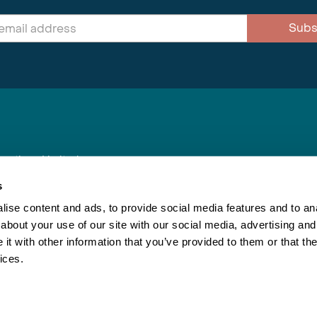
Subs
nnections Limited
, BS1 4XE
s
ise content and ads, to provide social media features and to anal
about your use of our site with our social media, advertising and
Inspiring Travel
Re
|
Booking Conditions
t with other information that you’ve provided to them or that the
This webs
ices.