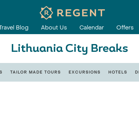
Travel Blog
About Us
Calendar
Offers
Lithuania City Breaks
S
TAILOR MADE TOURS
EXCURSIONS
HOTELS
D