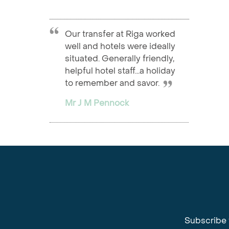
Our transfer at Riga worked
well and hotels were ideally
situated. Generally friendly,
helpful hotel staff...a holiday
to remember and savor.
Mr J M Pennock
Subscribe 