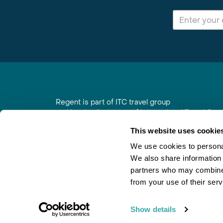
Regent is part of ITC travel group
and is a trading name of International Travel Co
6th Floor, Beacon Tower, Colston Street, Bristol
This website uses cookie
Registered in England No. 01030986
Vat No. GB 203 9167 24
We use cookies to personal
We also share information 
Contact Us
|
Order a Brochure
|
Join Newsletter
partners who may combine i
from your use of their serv
Show details