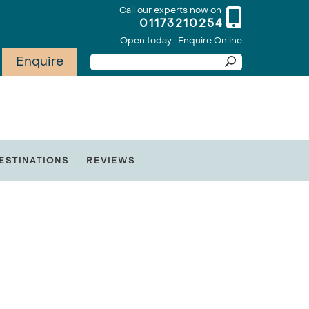
Call our experts now on
01173210254
Open today : Enquire Online
Enquire
ESTINATIONS
REVIEWS