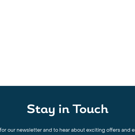
Stay in Touch
for our newsletter and to hear about exciting offers and 