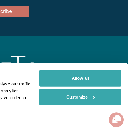
cribe
Allow all
yse our traffic.
 analytics
gent
Rainbow
Spectate
Our Brands
Customize
y’ve collected
ite uses cookies. Read More