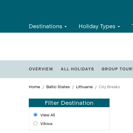
Destinations
Holiday Types
OVERVIEW
ALL HOLIDAYS
GROUP TOUR
Home
Baltic States
Lithuania
City Breaks
Filter Destination
View All
Vilnius