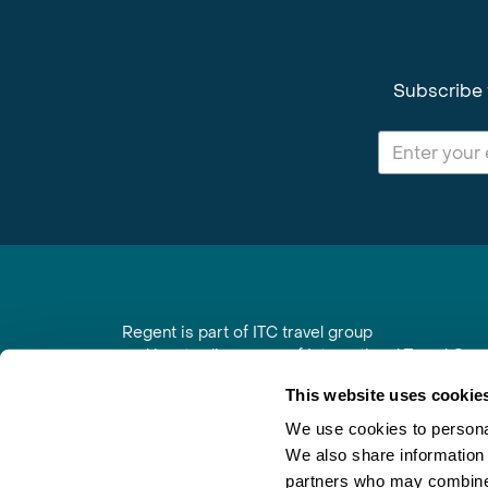
Subscribe 
Regent is part of ITC travel group
and is a trading name of International Travel Co
6th Floor, Beacon Tower, Colston Street, Bristol
This website uses cookie
Registered in England No. 01030986
Vat No. GB 203 9167 24
We use cookies to personal
We also share information 
Contact Us
|
Order a Brochure
|
Join Newsletter
partners who may combine i