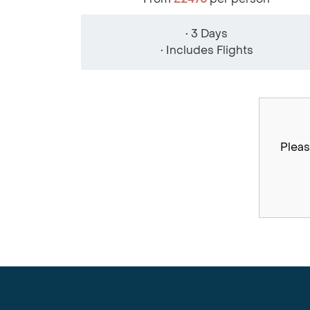
• 3 Days
• Includes Flights
Pleas