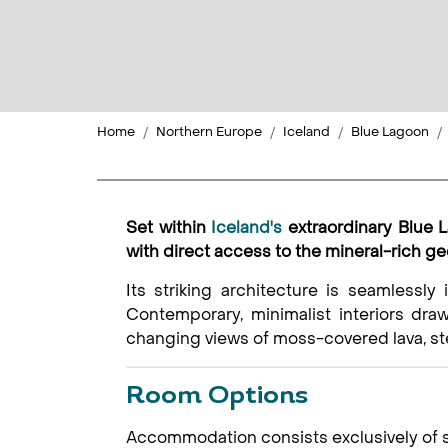
Home
Northern Europe
Iceland
Blue Lagoon
Set within
Iceland's
extraordinary Blue 
with direct access to the mineral-rich g
Its striking architecture is seamlessly 
Contemporary, minimalist interiors draw
changing views of moss-covered lava, st
Room Options
Accommodation consists exclusively of sp