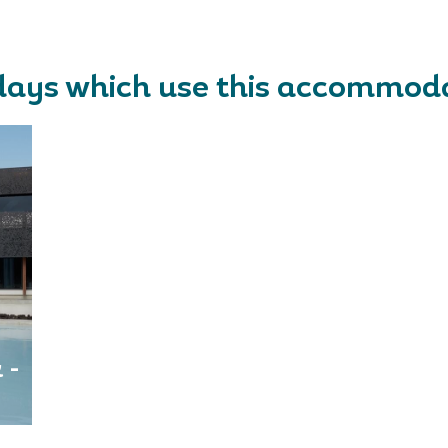
days which use this accommod
 -