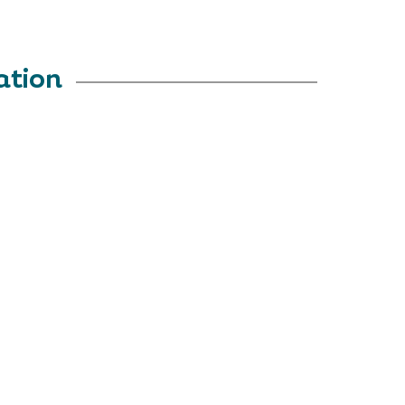
ation