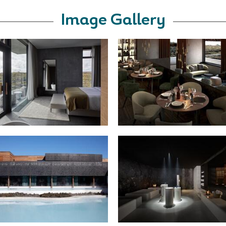
Image Gallery