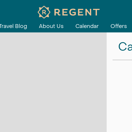
Travel Blog
About Us
Calendar
Offers
Ca