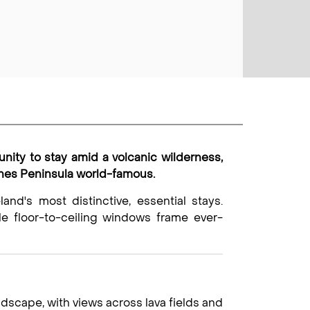
unity to stay amid a volcanic wilderness,
anes Peninsula world-famous.
land's most distinctive, essential stays.
ile floor-to-ceiling windows frame ever-
dscape, with views across lava fields and