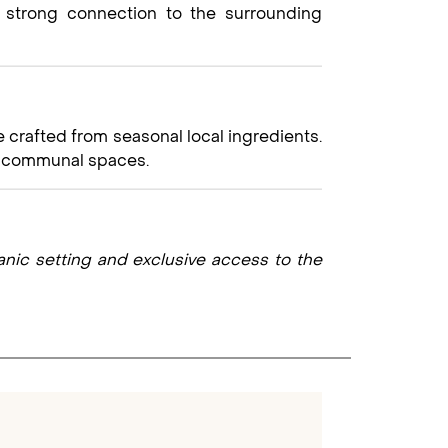
a strong connection to the surrounding
 crafted from seasonal local ingredients.
ic communal spaces.
canic setting and exclusive access to the