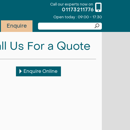
Call our experts now on
01173211776
Open today : 09:00 - 17:30
Enquire
ll Us For a Quote
Enquire Online