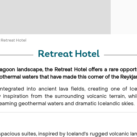
Retreat Hotel
Retreat Hotel
Lagoon landscape, the Retreat Hotel offers a rare opport
eothermal waters that have made this corner of the Reykj
integrated into ancient lava fields, creating one of Ice
 inspiration from the surrounding volcanic terrain, wh
eaming geothermal waters and dramatic Icelandic skies.
acious suites, inspired by Iceland's rugged volcanic lan