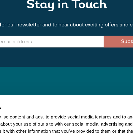
Stay in Touch
for our newsletter and to hear about exciting offers and 
Subs
nnections Limited
, BS1 4XE
s
ise content and ads, to provide social media features and to anal
about your use of our site with our social media, advertising and
Inspiring Travel
Re
|
Booking Conditions
t with other information that you’ve provided to them or that the
This webs