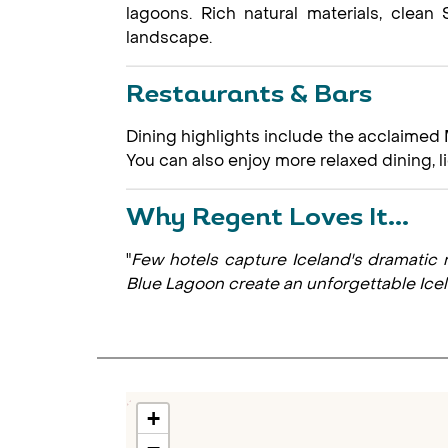
lagoons. Rich natural materials, clea
landscape.
Restaurants & Bars
Dining highlights include the acclaimed 
You can also enjoy more relaxed dining,
Why Regent Loves It...
"
Few hotels capture Iceland's dramatic n
Blue Lagoon create an unforgettable Ice
+