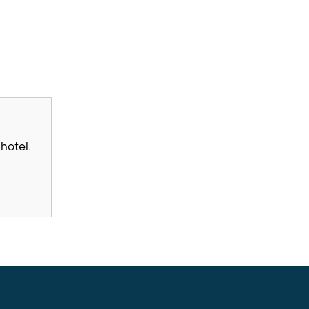
hotel.