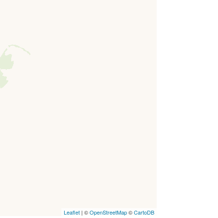
Leaflet
| ©
OpenStreetMap
©
CartoDB