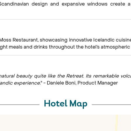
n Scandinavian design and expansive windows create 
Moss Restaurant, showcasing innovative Icelandic cuisine
 light meals and drinks throughout the hotel’s atmospher
atural beauty quite like the Retreat. Its remarkable vol
landic experience.
" - Daniele Boni, Product Manager
Hotel Map