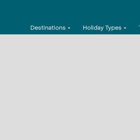
Destinations
Holiday Types