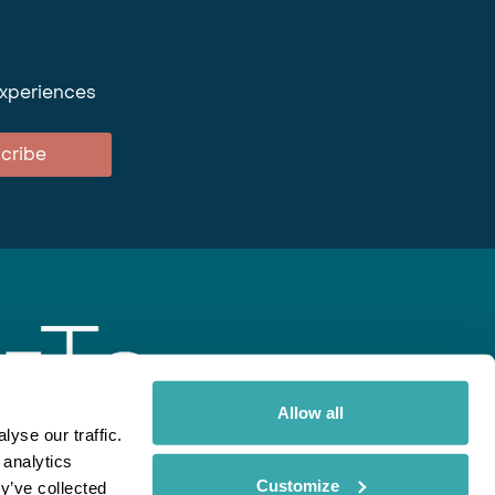
experiences
cribe
Allow all
yse our traffic.
 analytics
gent
Rainbow
Spectate
Our Brands
Customize
y’ve collected
ite uses cookies. Read More