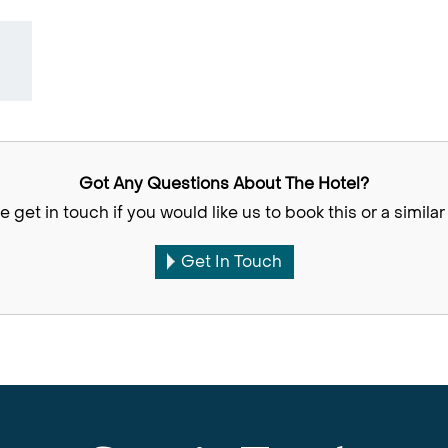
Got Any Questions About The Hotel?
e get in touch if you would like us to book this or a similar 
Get In Touch