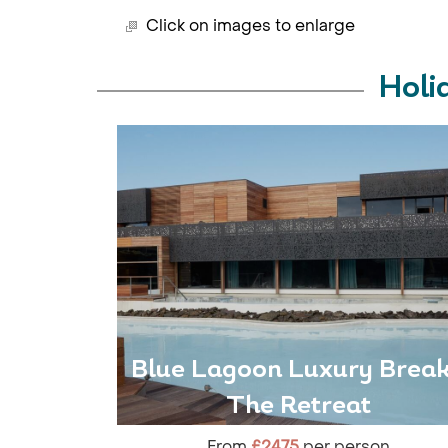
Click on images to enlarge
Holi
Blue Lagoon Luxury Break
The Retreat
From
£2475
per person