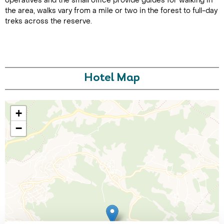
operatives and the small office provide guides for walking in
the area, walks vary from a mile or two in the forest to full-day
treks across the reserve.
Hotel Map
Call Us For a Quote
+
−
Enquire Online