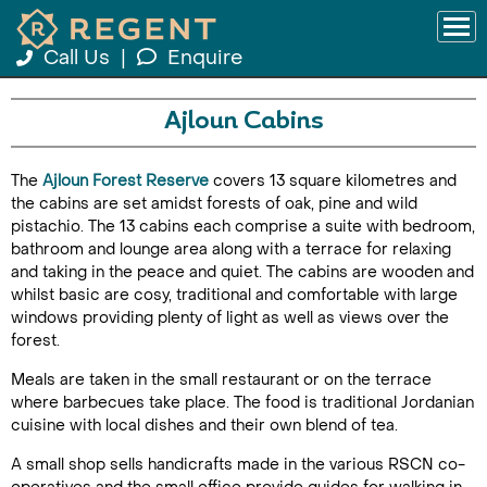
Call Us
|
Enquire
Ajloun Cabins
The
Ajloun Forest Reserve
covers 13 square kilometres and
the cabins are set amidst forests of oak, pine and wild
pistachio. The 13 cabins each comprise a suite with bedroom,
bathroom and lounge area along with a terrace for relaxing
and taking in the peace and quiet. The cabins are wooden and
whilst basic are cosy, traditional and comfortable with large
windows providing plenty of light as well as views over the
forest.
Meals are taken in the small restaurant or on the terrace
where barbecues take place. The food is traditional Jordanian
cuisine with local dishes and their own blend of tea.
A small shop sells handicrafts made in the various RSCN co-