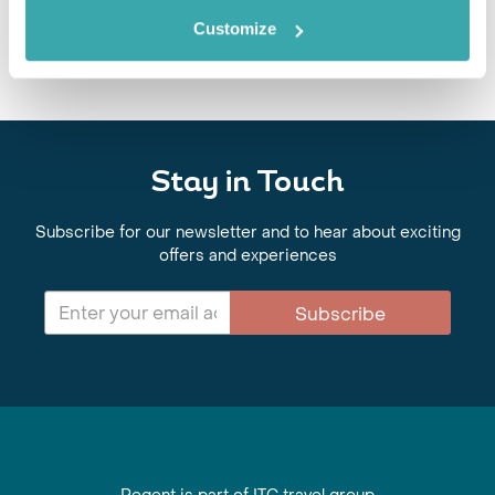
Customize
Stay in Touch
Subscribe for our newsletter and to hear about exciting
offers and experiences
Subscribe