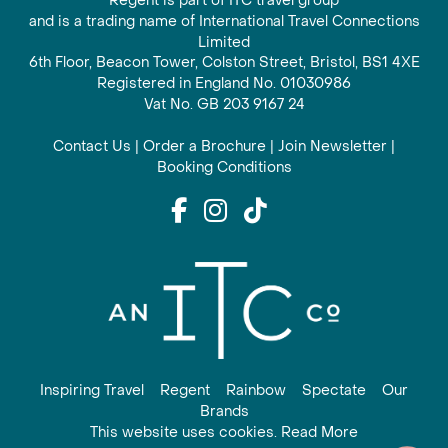
Regent is part of ITC travel group
and is a trading name of International Travel Connections
Limited
6th Floor, Beacon Tower, Colston Street, Bristol, BS1 4XE
Registered in England No. 01030986
Vat No. GB 203 9167 24
Contact Us
|
Order a Brochure
|
Join Newsletter
|
Booking Conditions
Inspiring Travel
Regent
Rainbow
Spectate
Our
Brands
This website uses cookies. Read More