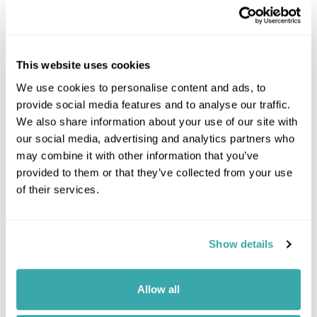
This website uses cookies
We use cookies to personalise content and ads, to
provide social media features and to analyse our traffic.
We also share information about your use of our site with
our social media, advertising and analytics partners who
may combine it with other information that you’ve
provided to them or that they’ve collected from your use
Leaflet
| ©
OpenStreetMap
©
CartoDB
of their services.
Got Any Questions About The Hotel?
Show details
Please get in touch if you would like us to book this
or a similar hotel.
Allow all
Get In Touch