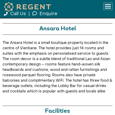
Call Us
|
Enquire
Ansara Hotel
The Ansara Hotel is a small boutique property located in the
centre of Vientiane. The hotel provides just 14 rooms and
suites with the emphasis on personalised service to guests.
The room decor is a subtle blend of traditional Lao and Asian
contemporary design – rooms feature hand-woven silk
headboards and cushions, wood and rattan furnishings and
rosewood parquet flooring. Rooms also have private
balconies and complimentary WiFi. The hotel has three food &
beverage outlets, including the Lobby Bar for casual drinks
and cocktails which is popular with guests and locals alike.
Facilities