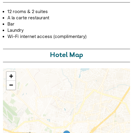
12 rooms & 2 suites
A la carte restaurant
Bar
Laundry
Wi-Fi internet access (complimentary)
Hotel Map
Call Us For a Quote
+
−
Enquire Online