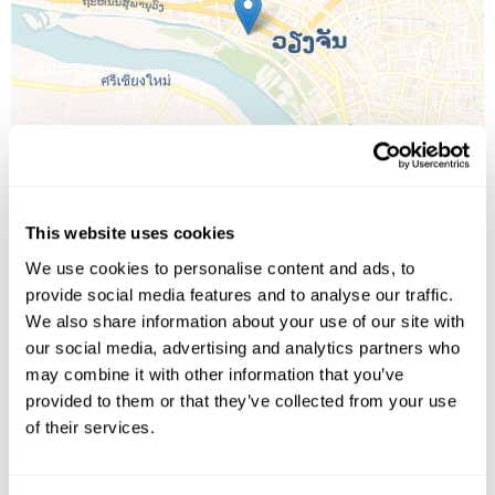
This website uses cookies
We use cookies to personalise content and ads, to
provide social media features and to analyse our traffic.
Leaflet
| ©
OpenStreetMap
©
CartoDB
We also share information about your use of our site with
our social media, advertising and analytics partners who
Image Gallery
may combine it with other information that you’ve
provided to them or that they’ve collected from your use
of their services.