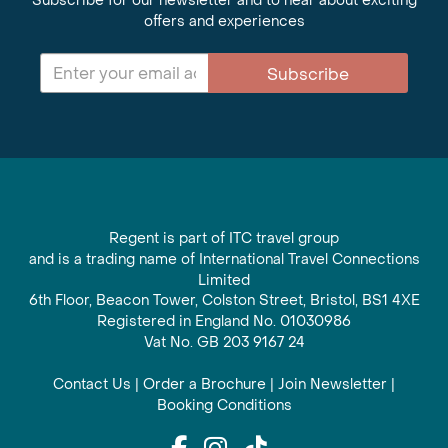
Subscribe for our newsletter and to hear about exciting
offers and experiences
Subscribe
Regent is part of ITC travel group
and is a trading name of International Travel Connections
Limited
6th Floor, Beacon Tower, Colston Street, Bristol, BS1 4XE
Registered in England No. 01030986
Vat No. GB 203 9167 24
Contact Us
|
Order a Brochure
|
Join Newsletter
|
Booking Conditions