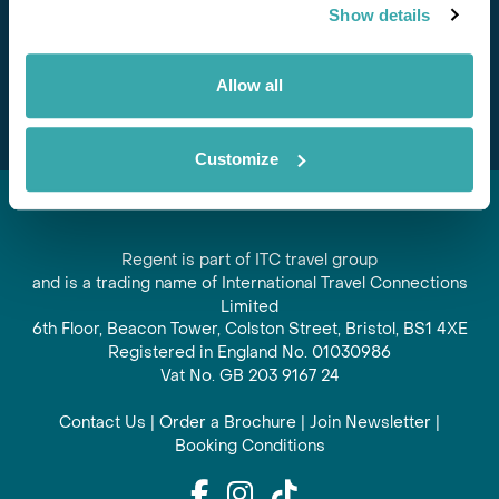
Show details
offers and experiences
Subscribe
Allow all
Customize
Regent is part of ITC travel group
and is a trading name of International Travel Connections
Limited
6th Floor, Beacon Tower, Colston Street, Bristol, BS1 4XE
Registered in England No. 01030986
Vat No. GB 203 9167 24
Contact Us
|
Order a Brochure
|
Join Newsletter
|
Booking Conditions