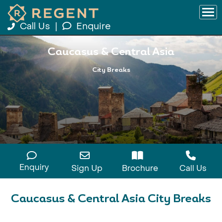
Call Us
|
Enquire
Caucasus & Central Asia
City Breaks
Enquiry
Sign Up
Brochure
Call Us
Caucasus & Central Asia City Breaks