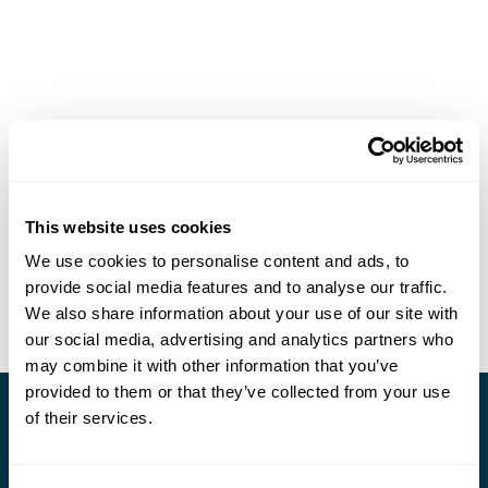
This website uses cookies
We use cookies to personalise content and ads, to
provide social media features and to analyse our traffic.
We also share information about your use of our site with
our social media, advertising and analytics partners who
may combine it with other information that you’ve
provided to them or that they’ve collected from your use
of their services.
Stay in Touch
Subscribe for our newsletter and to hear about exciting