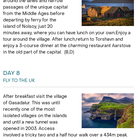
around the lanes and narrow
passages of the unique capital
from the Middle Ages before
departing by ferry for the
island of Nolsoy, just 20
minutes away, where you can have lunch on your own.Enjoy a
tour around the village. After lunch,return to Torshavn and
enjoy a 3-course dinner at the charming restaurant Aarstova
in the old part of the capital. (B,D)
DAY 8
FLY TO THE UK
After breakfast visit the village
of Gasadalur. This was until
recently one of the most
isolated villages on the islands
and until a new tunnel was
opened in 2003. Access
involved a tricky two and a half hour walk over a 434m peak.