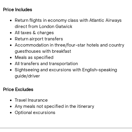
Price Includes
Return flights in economy class with Atlantic Airways
direct from London Gatwick
All taxes & charges
Return airport transfers
Accommodation in three/four-star hotels and country
guesthouses with breakfast
Meals as specified
All transfers and transportation
Sightseeing and excursions with English-speaking
guide/driver
Price Excludes
Travel Insurance
Any meals not specified in the itinerary
Optional excursions