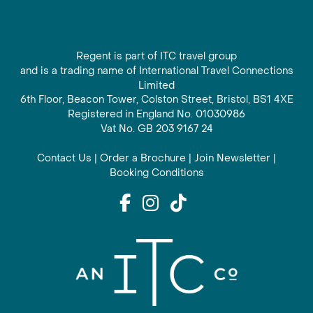
Regent is part of ITC travel group
and is a trading name of International Travel Connections
Limited
6th Floor, Beacon Tower, Colston Street, Bristol, BS1 4XE
Registered in England No. 01030986
Vat No. GB 203 9167 24
Contact Us
|
Order a Brochure
|
Join Newsletter
|
Booking Conditions