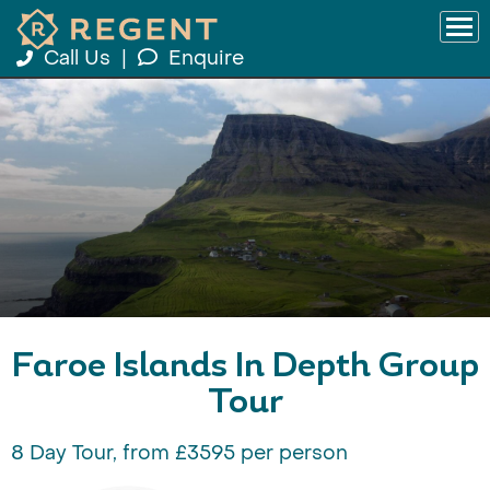
Call Us
|
Enquire
Faroe Islands In Depth Group
Tour
8 Day Tour, from £3595 per person