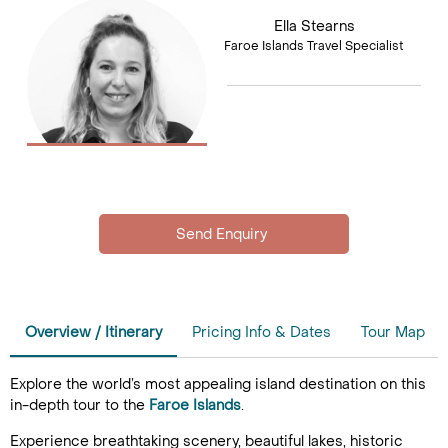
Ella Stearns
Faroe Islands Travel Specialist
Overview / Itinerary
Pricing Info & Dates
Tour Map
Explore the world’s most appealing island destination on this
in-depth tour to the
Faroe Islands
.
Experience breathtaking scenery, beautiful lakes, historic