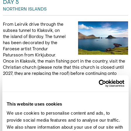
DAY 5
NORTHERN ISLANDS
From Leirvik drive through the
subsea tunnel to Klaksvik, on
the island of Bordoy. The tunnel
has been decorated by the
Faroese artist Trondur
Patursson from Kirkjubour.
Once in Klaksvik, the main fishing port in the country, visit the
Christian church (please note that this church is closed until
2027, they are replacing the roof) before continuing onto
Kunoy, an island in the north-east and enjoy a stroll through
the small forest. Travel back to Gjógv stopping en route at the
new church in Gota - also decorated by the artist Trondur
Patursson. Dinner and Overnight in Gjógv. (B,L,D)
This website uses cookies
We use cookies to personalise content and ads, to
DAY 6
provide social media features and to analyse our traffic.
SAKSUN
We also share information about your use of our site with