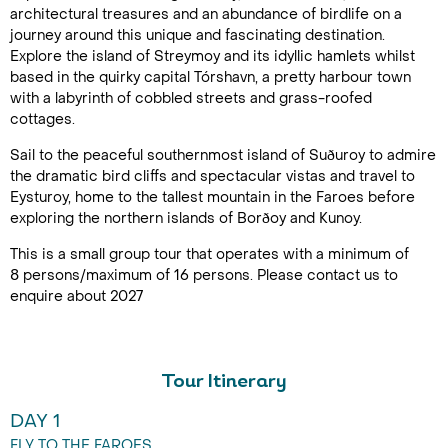
architectural treasures and an abundance of birdlife on a
journey around this unique and fascinating destination.
Explore the island of Streymoy and its idyllic hamlets whilst
based in the quirky capital Tórshavn, a pretty harbour town
with a labyrinth of cobbled streets and grass-roofed
cottages.
Sail to the peaceful southernmost island of Suðuroy to admire
the dramatic bird cliffs and spectacular vistas and travel to
Eysturoy, home to the tallest mountain in the Faroes before
exploring the northern islands of Borðoy and Kunoy.
This is a small group tour that operates with a minimum of
8 persons/maximum of 16 persons. Please contact us to
enquire about 2027
Tour Itinerary
DAY 1
FLY TO THE FAROES