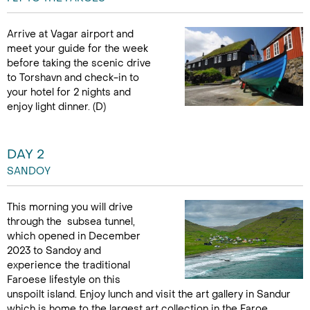
Arrive at Vagar airport and
meet your guide for the week
before taking the scenic drive
to Torshavn and check-in to
your hotel for 2 nights and
enjoy light dinner. (D)
DAY 2
SANDOY
This morning you will drive
through the subsea tunnel,
which opened in December
2023 to Sandoy and
experience the traditional
Faroese lifestyle on this
unspoilt island. Enjoy lunch and visit the art gallery in Sandur
which is home to the largest art collection in the Faroe