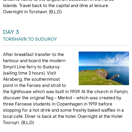
Islands. Travel back to the capital and dine at leisure.
Overnight in Torshavn. (B,L,D)
DAY 3
TORSHAVN TO SUDUROY
After breakfast transfer to the
harbour and board the modern
Smyril Line ferry to Suduroy
(sailing time 2 hours). Visit
Akraberg, the southernmost
point in the Faroes and stroll to
the lighthouse which was built in 1909. At the church in Famjin,
discover the original flag - Merkid - which was created by
three Faroese students in Copenhagen in 1919 before
stopping for a hot drink and some freshly baked waffles in a
local café. Diner is back at the hotel. Overnight at the Hotel
Tvoroyri. (B,L,D)