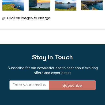
Click on images to enlarge
Stay in Touch
Subscribe for our newsletter and to hear about exciting
offers and experiences
Subscribe