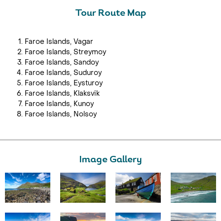
Tour Route Map
Faroe Islands, Vagar
Faroe Islands, Streymoy
Faroe Islands, Sandoy
Faroe Islands, Suduroy
Faroe Islands, Eysturoy
Faroe Islands, Klaksvik
Faroe Islands, Kunoy
Faroe Islands, Nolsoy
Image Gallery