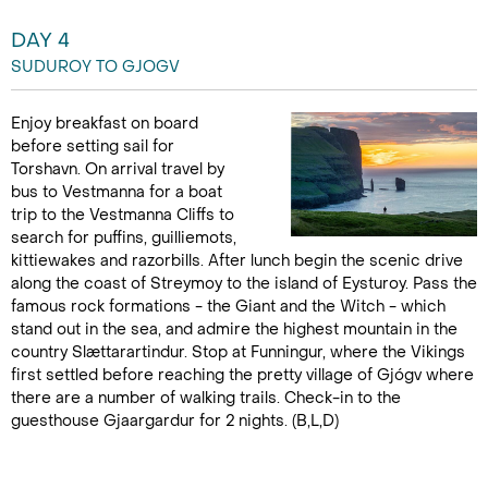
DAY 4
SUDUROY TO GJOGV
Enjoy breakfast on board
before setting sail for
Torshavn. On arrival travel by
bus to Vestmanna for a boat
trip to the Vestmanna Cliffs to
search for puffins, guilliemots,
kittiewakes and razorbills. After lunch begin the scenic drive
along the coast of Streymoy to the island of Eysturoy. Pass the
famous rock formations - the Giant and the Witch - which
stand out in the sea, and admire the highest mountain in the
country Slættarartindur. Stop at Funningur, where the Vikings
first settled before reaching the pretty village of Gjógv where
there are a number of walking trails. Check-in to the
guesthouse Gjaargardur for 2 nights. (B,L,D)