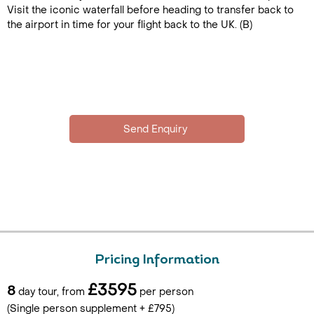
Visit the iconic waterfall before heading to transfer back to
the airport in time for your flight back to the UK. (B)
Pricing Information
£3595
8
day tour, from
per person
(Single person supplement + £795)