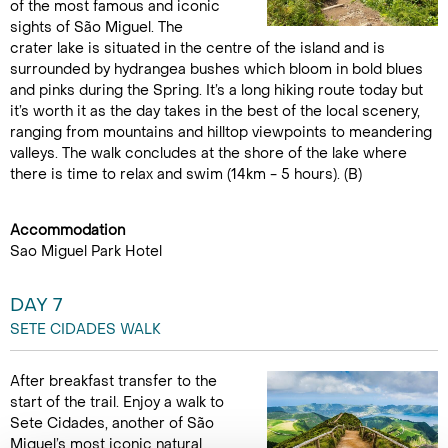
of the most famous and iconic
sights of São Miguel. The
crater lake is situated in the centre of the island and is
surrounded by hydrangea bushes which bloom in bold blues
and pinks during the Spring. It’s a long hiking route today but
it’s worth it as the day takes in the best of the local scenery,
ranging from mountains and hilltop viewpoints to meandering
valleys. The walk concludes at the shore of the lake where
there is time to relax and swim (14km - 5 hours). (B)
Accommodation
Sao Miguel Park Hotel
DAY 7
SETE CIDADES WALK
After breakfast transfer to the
start of the trail. Enjoy a walk to
Sete Cidades, another of São
Miguel’s most iconic natural