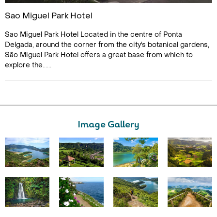
Sao Miguel Park Hotel
Sao Miguel Park Hotel Located in the centre of Ponta
Delgada, around the corner from the city's botanical gardens,
São Miguel Park Hotel offers a great base from which to
explore the......
Image Gallery