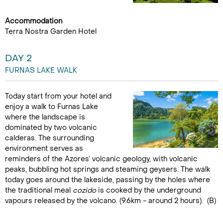
Accommodation
Terra Nostra Garden Hotel
DAY 2
FURNAS LAKE WALK
Today start from your hotel and
enjoy a walk to Furnas Lake
where the landscape is
dominated by two volcanic
calderas. The surrounding
environment serves as
reminders of the Azores’ volcanic geology, with volcanic
peaks, bubbling hot springs and steaming geysers. The walk
today goes around the lakeside, passing by the holes where
the traditional meal
cozido
is cooked by the underground
vapours released by the volcano. (9.6km - around 2 hours). (B)