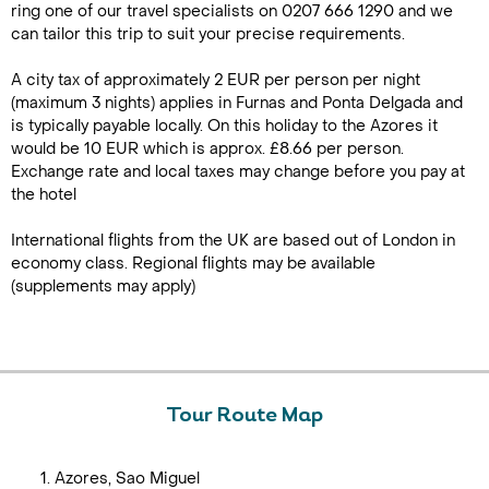
ring one of our travel specialists on 0207 666 1290 and we
can tailor this trip to suit your precise requirements.
A city tax of approximately 2 EUR per person per night
(maximum 3 nights) applies in Furnas and Ponta Delgada and
is typically payable locally. On this holiday to the Azores it
would be 10 EUR which is approx. £8.66 per person.
Exchange rate and local taxes may change before you pay at
the hotel
International flights from the UK are based out of London in
economy class. Regional flights may be available
(supplements may apply)
Tour Route Map
Azores, Sao Miguel