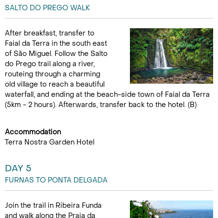
SALTO DO PREGO WALK
After breakfast, transfer to
Faial da Terra in the south east
of São Miguel. Follow the Salto
do Prego trail along a river,
routeing through a charming
old village to reach a beautiful
waterfall, and ending at the beach-side town of Faial da Terra
(5km - 2 hours). Afterwards, transfer back to the hotel. (B)
Accommodation
Terra Nostra Garden Hotel
DAY 5
FURNAS TO PONTA DELGADA
Join the trail in Ribeira Funda
and walk along the Praia da