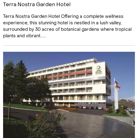
Terra Nostra Garden Hotel
Terra Nostra Garden Hotel Offering a complete wellness
experience, this stunning hotel is nestled in a lush valley,
surrounded by 30 acres of botanical gardens where tropical
plants and vibrant......