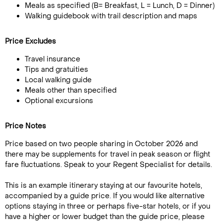
Meals as specified (B= Breakfast, L = Lunch, D = Dinner)
Walking guidebook with trail description and maps
Price Excludes
Travel insurance
Tips and gratuities
Local walking guide
Meals other than specified
Optional excursions
Price Notes
Price based on two people sharing in October 2026 and
there may be supplements for travel in peak season or flight
fare fluctuations. Speak to your Regent Specialist for details.
This is an example itinerary staying at our favourite hotels,
accompanied by a guide price. If you would like alternative
options staying in three or perhaps five-star hotels, or if you
have a higher or lower budget than the guide price, please