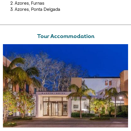
Azores, Furnas
Azores, Ponta Delgada
Tour Accommodation