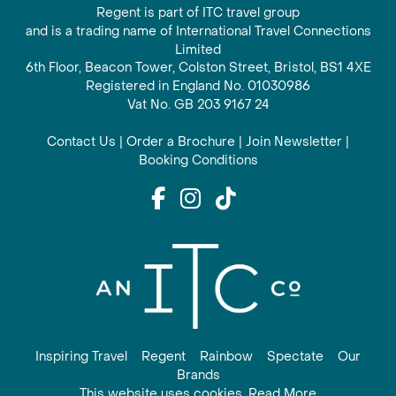
Regent is part of ITC travel group
and is a trading name of International Travel Connections
Limited
6th Floor, Beacon Tower, Colston Street, Bristol, BS1 4XE
Registered in England No. 01030986
Vat No. GB 203 9167 24
Contact Us
|
Order a Brochure
|
Join Newsletter
|
Booking Conditions
Inspiring Travel
Regent
Rainbow
Spectate
Our
Brands
This website uses cookies. Read More