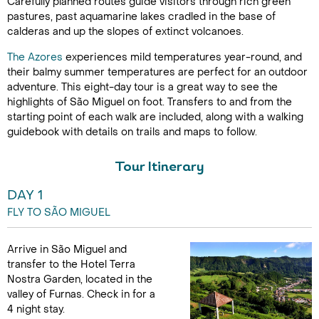
Carefully planned routes guide visitors through rich green
pastures, past aquamarine lakes cradled in the base of
calderas and up the slopes of extinct volcanoes.
The Azores
experiences mild temperatures year-round, and
their balmy summer temperatures are perfect for an outdoor
adventure. This eight-day tour is a great way to see the
highlights of São Miguel on foot. Transfers to and from the
starting point of each walk are included, along with a walking
guidebook with details on trails and maps to follow.
Tour Itinerary
DAY 1
FLY TO SÃO MIGUEL
Arrive in São Miguel and
transfer to the Hotel Terra
Nostra Garden, located in the
valley of Furnas. Check in for a
4 night stay.