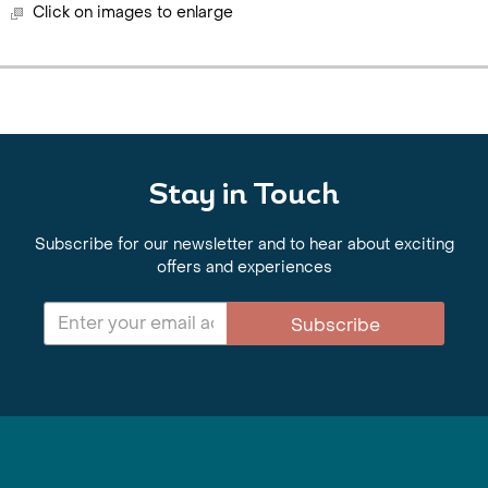
Click on images to enlarge
Stay in Touch
Subscribe for our newsletter and to hear about exciting
offers and experiences
Subscribe