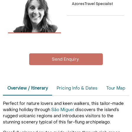
AzoresTravel Specialist
Overview / Itinerary
Pricing Info & Dates
Tour Map
Perfect for nature lovers and keen walkers, this tailor-made
walking holiday through
São Miguel
discovers the island’s
rugged volcanic regions and introduces visitors to the
stunning scenery typical of this far-flung archipelago.