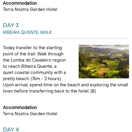
Accommodation
Terra Nostra Garden Hotel
DAY 3
RIBEIRA QUENTE WALK
Today transfer to the starting
point of the trail. Walk through
the Lomba do Cavaleiro region
to reach Ribeira Quente, a
quiet coastal community with a
pretty beach. (7km - 2 hours)
Upon arrival, spend time on the beach and exploring the small
town before transferring back to the hotel. (B)
Accommodation
Terra Nostra Garden Hotel
DAY 4