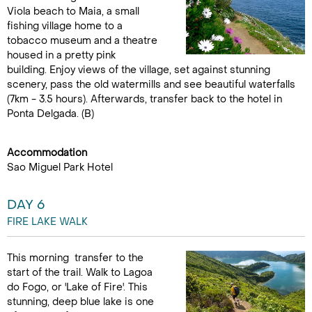
Viola beach to Maia, a small
fishing village home to a
tobacco museum and a theatre
housed in a pretty pink
building. Enjoy views of the village, set against stunning
scenery, pass the old watermills and see beautiful waterfalls
(7km - 3.5 hours). Afterwards, transfer back to the hotel in
Ponta Delgada. (B)
Accommodation
Sao Miguel Park Hotel
DAY 6
FIRE LAKE WALK
This morning transfer to the
start of the trail. Walk to Lagoa
do Fogo, or 'Lake of Fire'. This
stunning, deep blue lake is one