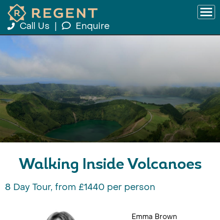
Call Us
|
Enquire
Walking Inside Volcanoes
8 Day Tour, from £1440 per person
Emma Brown