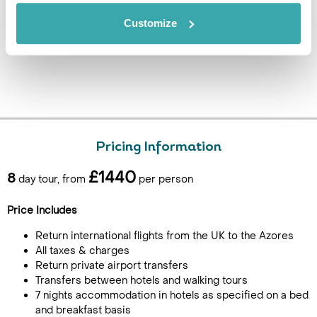
Customize
Pricing Information
£1440
8
day tour, from
per person
Price Includes
Return international flights from the UK to the Azores
All taxes & charges
Return private airport transfers
Transfers between hotels and walking tours
7 nights accommodation in hotels as specified on a bed
and breakfast basis