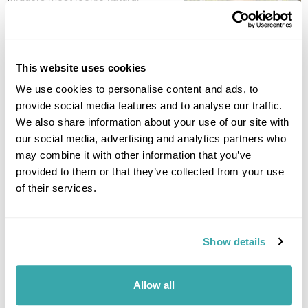
wonders, to visit the large
crater with its blue and
emerald lakes. The crater itself stretches over three miles, so
the views around the region are immense. Today’s walking
This website uses cookies
route takes in the beautiful views of the island, spanning the
crater lakes and the coast, before walking down to the village
We use cookies to personalise content and ads, to
of Sete Cidades. (11km - 3 hours). Afterwards, transfer back to
provide social media features and to analyse our traffic.
the hotel. (B)
We also share information about your use of our site with
our social media, advertising and analytics partners who
Accommodation
may combine it with other information that you’ve
Sao Miguel Park Hotel
provided to them or that they’ve collected from your use
of their services.
DAY 8
FLY TO THE UK
Show details
After breakfast transfer to the airport for your flight to the UK.
(B)
Allow all