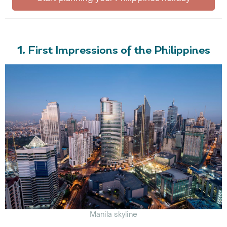
1. First Impressions of the Philippines
Manila skyline