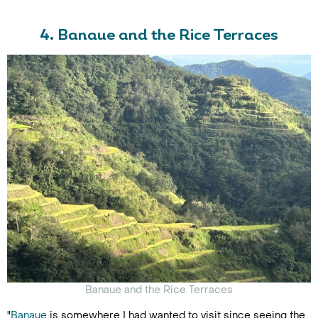
4. Banaue and the Rice Terraces
Banaue and the Rice Terraces
"
Banaue
is somewhere I had wanted to visit since seeing the