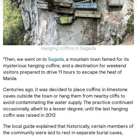
Hanging coffins in Sagada
"Then, we went on to
Sagada
, a mountain town famed for its
mysterious hanging coffins, and a destination for weekend
visitors prepared to drive 11 hours to escape the heat of
Manila.
Centuries ago, it was decided to place coffins in limestone
caves outside the town or hang them from nearby cliffs to
avoid contaminating the water supply. The practice continued
occasionally, albeit to a lesser degree, until the last hanging
coffin was raised in 2012.
The local guide explained that historically, certain members of
the community were laid to rest in separate burial caves,