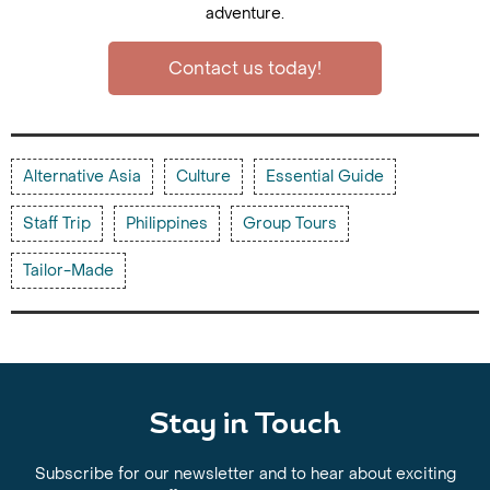
adventure.
Contact us today!
Alternative Asia
Culture
Essential Guide
Staff Trip
Philippines
Group Tours
Tailor-Made
Stay in Touch
Subscribe for our newsletter and to hear about exciting