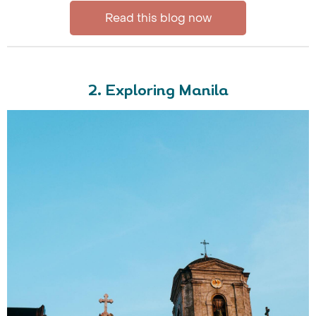
Read this blog now
2. Exploring Manila