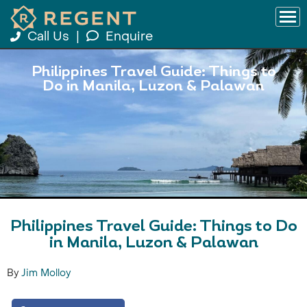
Call Us
|
Enquire
Philippines Travel Guide: Things to
Do in Manila, Luzon & Palawan
Philippines Travel Guide: Things to Do
in Manila, Luzon & Palawan
By
Jim Molloy