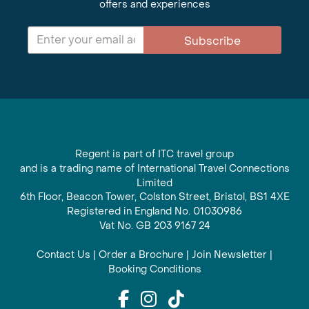
offers and experiences
Subscribe
Regent is part of ITC travel group
and is a trading name of International Travel Connections
Limited
6th Floor, Beacon Tower, Colston Street, Bristol, BS1 4XE
Registered in England No. 01030986
Vat No. GB 203 9167 24
Contact Us
|
Order a Brochure
|
Join Newsletter
|
Booking Conditions