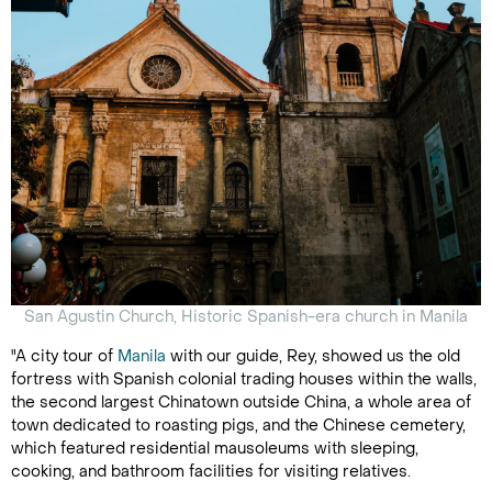
San Agustin Church, Historic Spanish-era church in Manila
"A city tour of
Manila
with our guide, Rey, showed us the old
fortress with Spanish colonial trading houses within the walls,
the second largest Chinatown outside China, a whole area of
town dedicated to roasting pigs, and the Chinese cemetery,
which featured residential mausoleums with sleeping,
cooking, and bathroom facilities for visiting relatives.