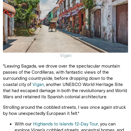
Vigan
"Leaving Sagada, we drove over the spectacular mountain
passes of the Cordilleras, with fantastic views of the
surrounding countryside, before dropping down to the
coastal city of
Vigan
, another UNESCO World Heritage Site
that had escaped damage in both the revolutionary and World
Wars and retained its Spanish colonial architecture.
Strolling around the cobbled streets, I was once again struck
by how unexpectedly European it felt."
With our
Highlands to Islands 12-Day Tour,
you can
explore Vigan’s cobbled streets, ancestral homes, and