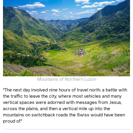
Mountains of Northern Luzon
"The next day involved nine hours of travel north; a battle with
the traffic to leave the city, where most vehicles and many
vertical spaces were adorned with messages from Jesus,
across the plains, and then a vertical mile up into the
mountains on switchback roads the Swiss would have been
proud of."