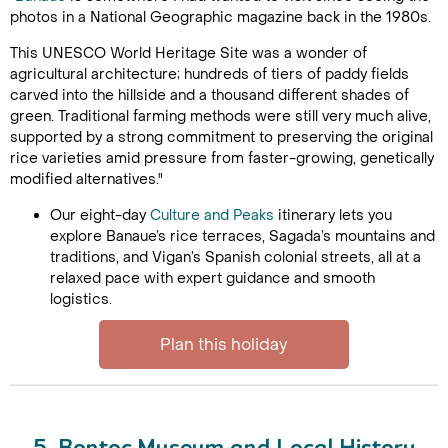
photos in a National Geographic magazine back in the 1980s.
This UNESCO World Heritage Site was a wonder of
agricultural architecture; hundreds of tiers of paddy fields
carved into the hillside and a thousand different shades of
green. Traditional farming methods were still very much alive,
supported by a strong commitment to preserving the original
rice varieties amid pressure from faster-growing, genetically
modified alternatives."
Our eight-day
Culture and Peaks
itinerary lets you
explore Banaue’s rice terraces, Sagada’s mountains and
traditions, and Vigan’s Spanish colonial streets, all at a
relaxed pace with expert guidance and smooth
logistics.
Plan this holiday