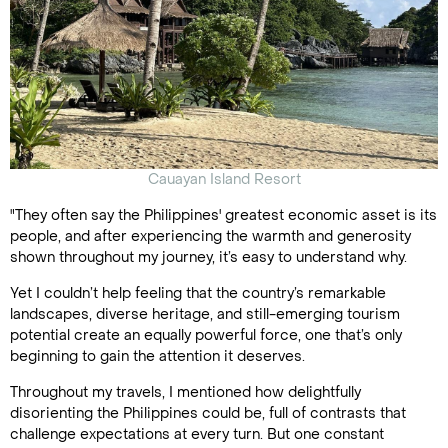
Cauayan Island Resort
"They often say the Philippines' greatest economic asset is its
people, and after experiencing the warmth and generosity
shown throughout my journey, it’s easy to understand why.
Yet I couldn’t help feeling that the country’s remarkable
landscapes, diverse heritage, and still-emerging tourism
potential create an equally powerful force, one that’s only
beginning to gain the attention it deserves.
Throughout my travels, I mentioned how delightfully
disorienting the Philippines could be, full of contrasts that
challenge expectations at every turn. But one constant