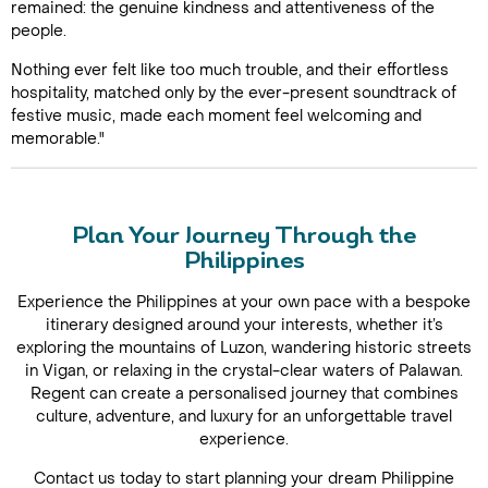
remained: the genuine kindness and attentiveness of the
people.
Nothing ever felt like too much trouble, and their effortless
hospitality, matched only by the ever-present soundtrack of
festive music, made each moment feel welcoming and
memorable."
Plan Your Journey Through the
Philippines
Experience the Philippines at your own pace with a bespoke
itinerary designed around your interests, whether it’s
exploring the mountains of Luzon, wandering historic streets
in Vigan, or relaxing in the crystal-clear waters of Palawan.
Regent can create a personalised journey that combines
culture, adventure, and luxury for an unforgettable travel
experience.
Contact us today to start planning your dream Philippine