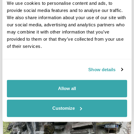
replacing the head-hunting which had been the traditional
We use cookies to personalise content and ads, to
method of territorial aggression.
provide social media features and to analyse our traffic.
The last recorded head-hunting incident was as recently as
We also share information about your use of our site with
the 1970s. Rey explained that times have changed significantly
our social media, advertising and analytics partners who
since then, with communities now resolving conflicts in far
may combine it with other information that you’ve
more modern ways."
provided to them or that they’ve collected from your use
of their services.
6. Sagada and the Hanging Coffins
Show details
Allow all
Customize