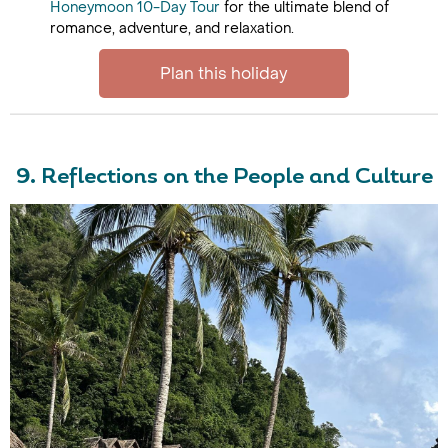
Honeymoon 10-Day Tour
for the ultimate blend of
romance, adventure, and relaxation.
Plan this holiday
9. Reflections on the People and Culture