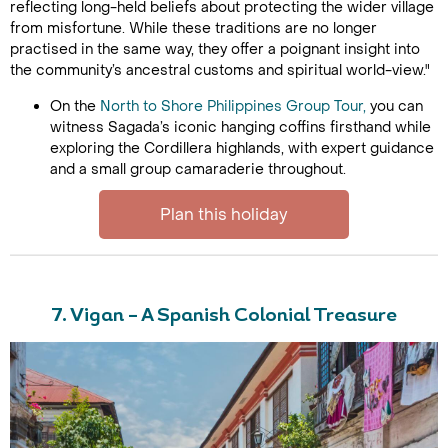
reflecting long-held beliefs about protecting the wider village
from misfortune. While these traditions are no longer
practised in the same way, they offer a poignant insight into
the community’s ancestral customs and spiritual world-view."
On the
North to Shore Philippines Group Tour,
you can
witness Sagada’s iconic hanging coffins firsthand while
exploring the Cordillera highlands, with expert guidance
and a small group camaraderie throughout.
Plan this holiday
7. Vigan – A Spanish Colonial Treasure