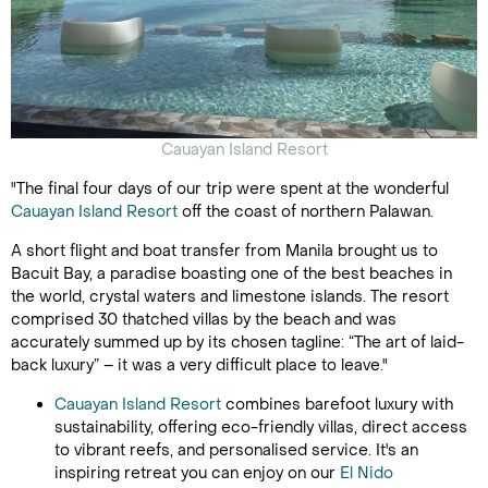
Cauayan Island Resort
"The final four days of our trip were spent at the wonderful
Cauayan Island Resort
off the coast of northern Palawan.
A short flight and boat transfer from Manila brought us to
Bacuit Bay, a paradise boasting one of the best beaches in
the world, crystal waters and limestone islands. The resort
comprised 30 thatched villas by the beach and was
accurately summed up by its chosen tagline: “The art of laid-
back luxury” – it was a very difficult place to leave."
Cauayan Island Resort
combines barefoot luxury with
sustainability, offering eco-friendly villas, direct access
to vibrant reefs, and personalised service. It's an
inspiring retreat you can enjoy on our
El Nido