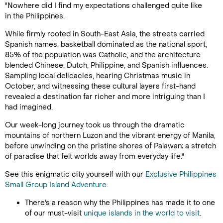
"Nowhere did I find my expectations challenged quite like
in the Philippines.
While firmly rooted in South-East Asia, the streets carried
Spanish names, basketball dominated as the national sport,
85% of the population was Catholic, and the architecture
blended Chinese, Dutch, Philippine, and Spanish influences.
Sampling local delicacies, hearing Christmas music in
October, and witnessing these cultural layers first-hand
revealed a destination far richer and more intriguing than I
had imagined.
Our week-long journey took us through the dramatic
mountains of northern Luzon and the vibrant energy of Manila,
before unwinding on the pristine shores of Palawan; a stretch
of paradise that felt worlds away from everyday life."
See this enigmatic city yourself with our
Exclusive Philippines
Small Group Island Adventure
.
There's a reason why the Philippines has made it to one
of our must-visit
unique islands in the world to visit
.