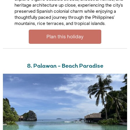
heritage architecture up close, experiencing the city’s
preserved Spanish colonial charm while enjoying a
thoughtfully paced journey through the Philippines’
mountains, rice terraces, and tropical islands.
Plan this holiday
8. Palawan – Beach Paradise