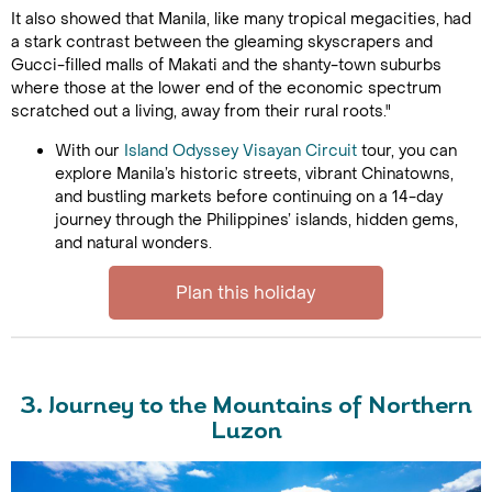
It also showed that Manila, like many tropical megacities, had
a stark contrast between the gleaming skyscrapers and
Gucci-filled malls of Makati and the shanty-town suburbs
where those at the lower end of the economic spectrum
scratched out a living, away from their rural roots."
With our
Island Odyssey Visayan Circuit
tour, you can
explore Manila’s historic streets, vibrant Chinatowns,
and bustling markets before continuing on a 14-day
journey through the Philippines’ islands, hidden gems,
and natural wonders.
Plan this holiday
3. Journey to the Mountains of Northern
Luzon