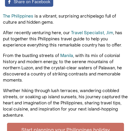
Share on Facebook
The Philippines
is a vibrant, surprising archipelago full of
culture and hidden gems.
After recently venturing here, our
Travel Specialist, Jim
, has
put together this Philippines travel guide to help you
experience everything this remarkable country has to offer.
From the bustling streets of
Manila
, with its mix of colonial
history and modern energy, to the serene mountains of
northern Luzon, and the crystal-clear waters of Palawan, he
discovered a country of striking contrasts and memorable
moments.
Whether hiking through lush terraces, wandering cobbled
streets, or soaking up island sunsets, his journey captured the
heart and imagination of the Philippines, sharing travel tips,
local cuisine, and inspiration for your next island-hopping
adventure.
Start planning your Philippines holiday