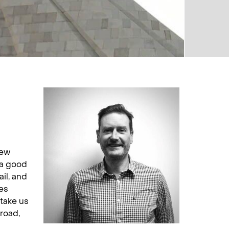
few
 a good
ail, and
es
take us
broad,