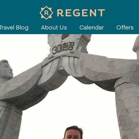
Travel Blog
About Us
Calendar
Offers