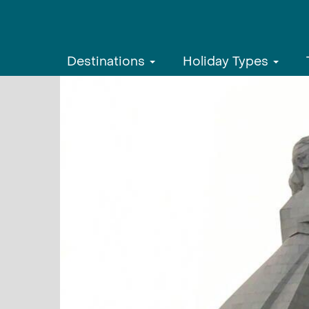
Destinations
Holiday Types