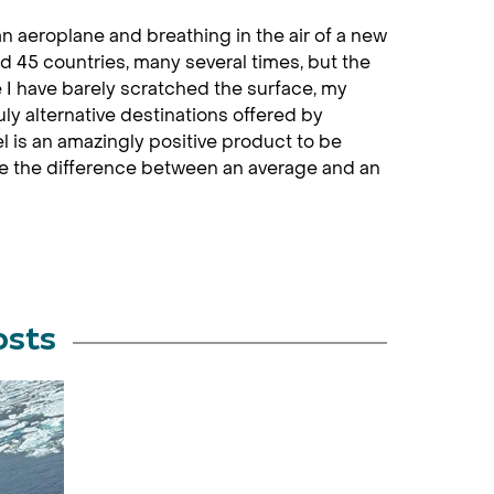
an aeroplane and breathing in the air of a new
ted 45 countries, many several times, but the
ke I have barely scratched the surface, my
uly alternative destinations offered by
 is an amazingly positive product to be
ke the difference between an average and an
osts