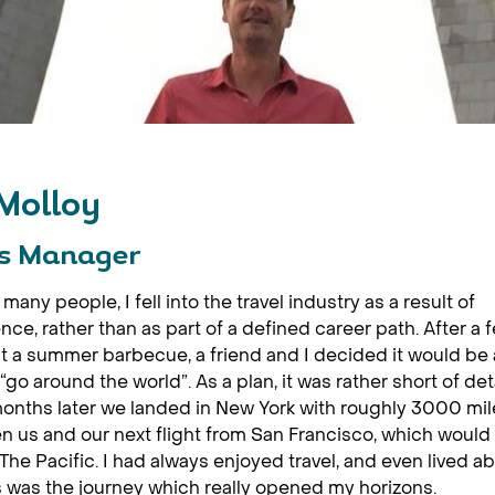
 Molloy
s Manager
many people, I fell into the travel industry as a result of
nce, rather than as part of a defined career path. After a 
t a summer barbecue, a friend and I decided it would be
 “go around the world”. As a plan, it was rather short of det
onths later we landed in New York with roughly 3000 mil
 us and our next flight from San Francisco, which would 
The Pacific. I had always enjoyed travel, and even lived a
s was the journey which really opened my horizons.