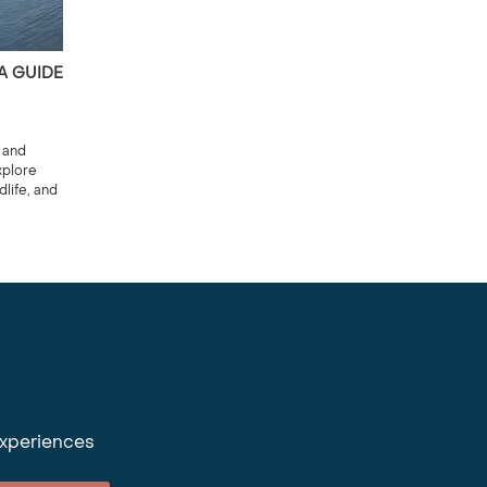
 A GUIDE
 and
xplore
life, and
experiences