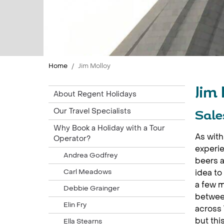
Home
Jim Molloy
Jim
About Regent Holidays
Our Travel Specialists
Sale
Why Book a Holiday with a Tour
As with 
Operator?
experie
Andrea Godfrey
beers a
Carl Meadows
idea to
a few m
Debbie Grainger
between
Elin Fry
across 
but thi
Ella Stearns