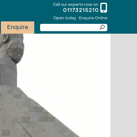
Call our experts now on
01173215210
Open today : Enquire Online
Enquire