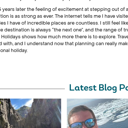
 years later the feeling of excitement at stepping out of 
tion is as strong as ever. The internet tells me I have visi
s I have of incredible places are countless. I still feel li
te destination is always “the next one”, and the range of tr
Holidays shows how much more there is to explore. Travel
d with, and I understand now that planning can really ma
onal holiday.
Latest Blog P