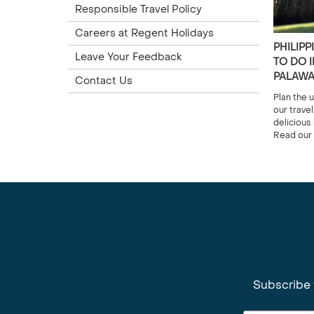
Responsible Travel Policy
Careers at Regent Holidays
PHILIPP
Leave Your Feedback
TO DO I
PALAW
Contact Us
Plan the u
our trave
delicious
Read our 
Subscribe 