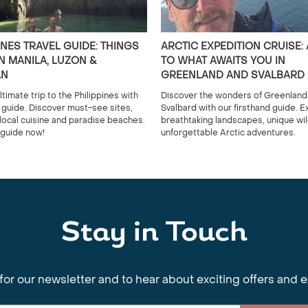
INES TRAVEL GUIDE: THINGS
ARCTIC EXPEDITION CRUISE:
N MANILA, LUZON &
TO WHAT AWAITS YOU IN
AN
GREENLAND AND SVALBARD
ltimate trip to the Philippines with
Discover the wonders of Greenland
l guide. Discover must-see sites,
Svalbard with our firsthand guide. E
 local cuisine and paradise beaches.
breathtaking landscapes, unique wild
guide now!
unforgettable Arctic adventures.
Stay in Touch
for our newsletter and to hear about exciting offers and 