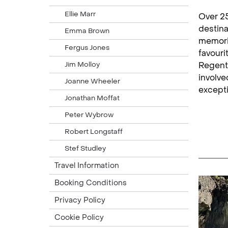
Ellie Marr
Over 25
destina
Emma Brown
memorie
Fergus Jones
favouri
Jim Molloy
Regent 
involve
Joanne Wheeler
excepti
Jonathan Moffat
Peter Wybrow
Robert Longstaff
Stef Studley
Travel Information
Booking Conditions
Privacy Policy
Cookie Policy