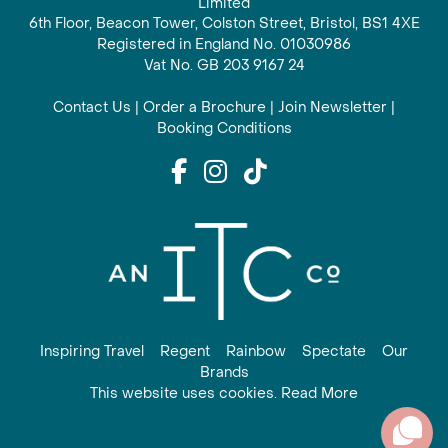
Limited
6th Floor, Beacon Tower, Colston Street, Bristol, BS1 4XE
Registered in England No. 01030986
Vat No. GB 203 9167 24
Contact Us
|
Order a Brochure
|
Join Newsletter
|
Booking Conditions
Inspiring Travel
Regent
Rainbow
Spectate
Our
Brands
This website uses cookies. Read More