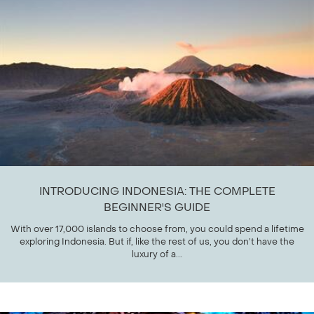
INTRODUCING INDONESIA: THE COMPLETE
BEGINNER'S GUIDE
With over 17,000 islands to choose from, you could spend a lifetime
exploring Indonesia. But if, like the rest of us, you don’t have the
luxury of a...