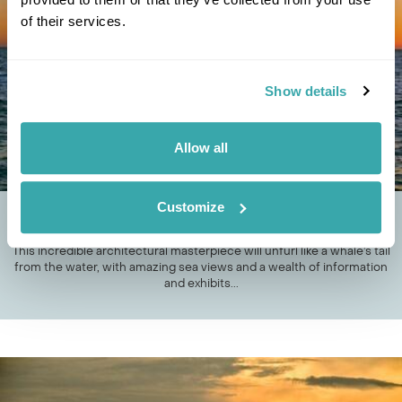
of their services.
Show details
Allow all
Customize
HAVE A WHALE OF A TIME AT THESE MUSEUMS
This incredible architectural masterpiece will unfurl like a whale’s tail
from the water, with amazing sea views and a wealth of information
and exhibits...