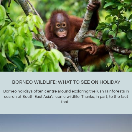
BORNEO WILDLIFE: WHAT TO SEE ON HOLIDAY
Borneo holidays often centre around exploring the lush rainforests in
search of South East Asia’s iconic wildlife. Thanks, in part, to the fact
that...