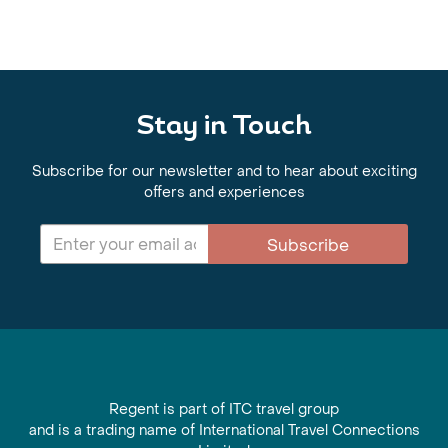
Stay in Touch
Subscribe for our newsletter and to hear about exciting
offers and experiences
Subscribe
Regent is part of ITC travel group
and is a trading name of International Travel Connections