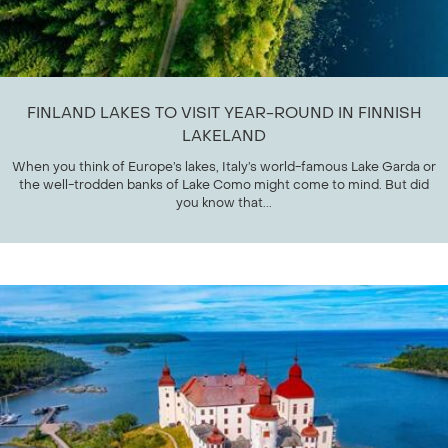
FINLAND LAKES TO VISIT YEAR-ROUND IN FINNISH
LAKELAND
When you think of Europe’s lakes, Italy’s world-famous Lake Garda or
the well-trodden banks of Lake Como might come to mind. But did
you know that...