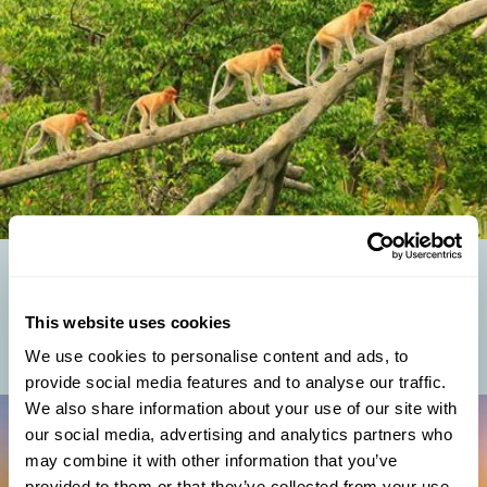
BORNEO WILDLIFE: WHAT ANIMALS LIVE IN BORNEO?
Borneo animals thrive in one of the world's most biodiverse
This website uses cookies
environments. Nestled in South East Asia, the island of Borneo
boasts an impressive array of...
We use cookies to personalise content and ads, to
provide social media features and to analyse our traffic.
We also share information about your use of our site with
our social media, advertising and analytics partners who
may combine it with other information that you’ve
provided to them or that they’ve collected from your use