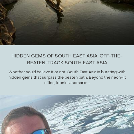
HIDDEN GEMS OF SOUTH EAST ASIA: OFF-THE-
BEATEN-TRACK SOUTH EAST ASIA
Whether you’d believe it or not, South East Asia is bursting with
hidden gems that surpass the beaten path. Beyond the neon-lit
cities, iconic landmarks...