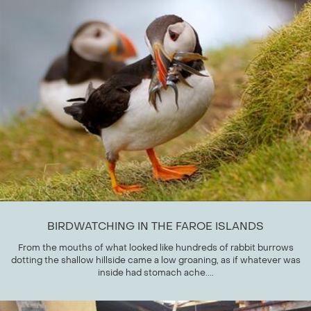
BIRDWATCHING IN THE FAROE ISLANDS
From the mouths of what looked like hundreds of rabbit burrows
dotting the shallow hillside came a low groaning, as if whatever was
inside had stomach ache....