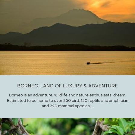
BORNEO: LAND OF LUXURY & ADVENTURE
Borneo is an adventure, wildlife and nature enthusiasts’ dream.
Estimated to be home to over 350 bird, 150 reptile and amphibian
and 220 mammal species,...