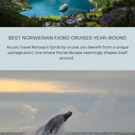
BEST NORWEGIAN FJORD CRUISES YEAR-ROUND
As you travel Norway’s fjords by cruise, you benefit from a unique
vantage point, one where the landscape seemingly shapes itself
around...