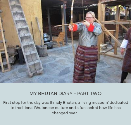
MY BHUTAN DIARY - PART TWO
First stop for the day was Simply Bhutan, a ‘living museum’ dedicated
to traditional Bhutanese culture and a fun look at how life has
changed over...