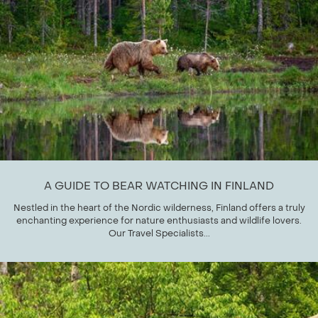
A GUIDE TO BEAR WATCHING IN FINLAND
Nestled in the heart of the Nordic wilderness, Finland offers a truly
enchanting experience for nature enthusiasts and wildlife lovers.
Our Travel Specialists...