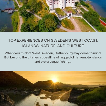
TOP EXPERIENCES ON SWEDEN’S WEST COAST:
ISLANDS, NATURE, AND CULTURE
When you think of West Sweden, Gothenburg may come to mind.
But beyond the city lies a coastline of rugged cliffs, remote islands
and picturesque fishing...