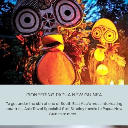
PIONEERING PAPUA NEW GUINEA
To get under the skin of one of South East Asia's most intoxicating
countries, Asia Travel Specialist Stef Studley travels to Papua New
Guinea to meet...