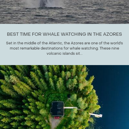
BEST TIME FOR WHALE WATCHING IN THE AZORES
Set in the middle of the Atlantic, the Azores are one of the world’s
most remarkable destinations for whale watching. These nine
volcanic islands sit...