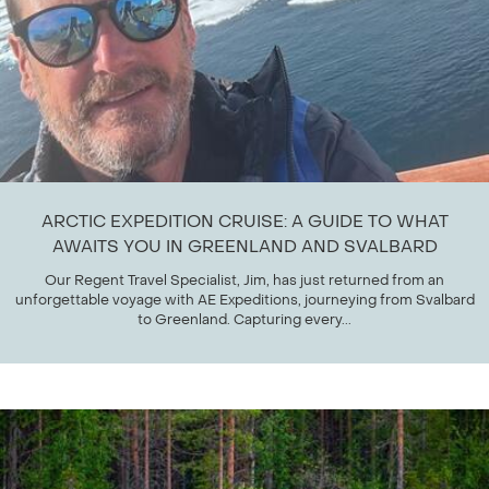
ARCTIC EXPEDITION CRUISE: A GUIDE TO WHAT
AWAITS YOU IN GREENLAND AND SVALBARD
Our Regent Travel Specialist, Jim, has just returned from an
unforgettable voyage with AE Expeditions, journeying from Svalbard
to Greenland. Capturing every...