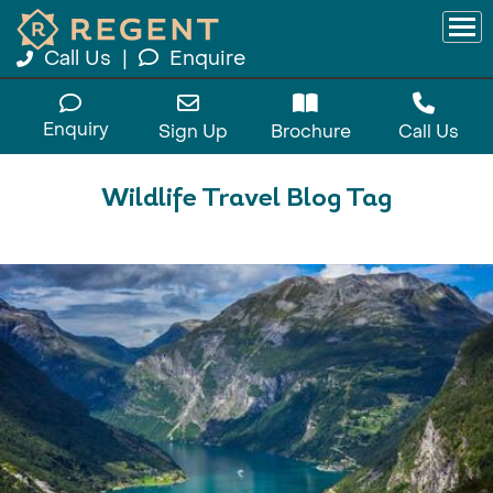
Call Us
|
Enquire
Enquiry
Sign Up
Brochure
Call Us
Wildlife Travel Blog Tag