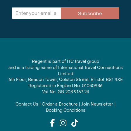
Subscribe
Regent is part of ITC travel group
and is a trading name of International Travel Connections
Limited
6th Floor, Beacon Tower, Colston Street, Bristol, BS1 4XE
Registered in England No. 01030986
Vat No. GB 203 9167 24
Contact Us
|
Order a Brochure
|
Join Newsletter
|
Booking Conditions