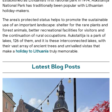
Established as Lithuania’s first national park in 1974, Aukstaitija
National Park has traditionally been popular with Lithuanian
holiday-makers.
The area’s protected status helps to promote the sustainable
use of an important landscape: shelter for the rare plants and
forest animals, better recreational facilities for visitors and
the continuation of rural occupations. Aukstaitija is a park of
lakes, 126 of them, and it is these interconnected lakes, with
their vast array of ancient trees and unrivalled vistas that
make a
holiday to Lithuania
truly memorable.
Latest Blog Posts