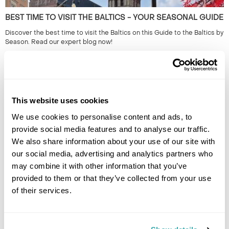
BEST TIME TO VISIT THE BALTICS - YOUR SEASONAL GUIDE
Discover the best time to visit the Baltics on this Guide to the Baltics by
Season. Read our expert blog now!
This website uses cookies
We use cookies to personalise content and ads, to
provide social media features and to analyse our traffic.
We also share information about your use of our site with
our social media, advertising and analytics partners who
may combine it with other information that you’ve
THE 10 BEST DESTINATIONS TO VISIT IN SPRING
provided to them or that they’ve collected from your use
Discover our top 10 Best Destinations to Visit in Spring, from Iceland's
of their services.
wildflowers to city breaks in Copenhagen and Tallinn. Read our full
guide here.