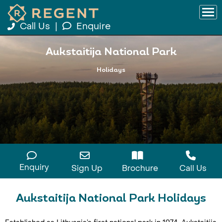
Call Us
|
Enquire
Aukstaitija National Park
Holidays
Enquiry
Sign Up
Brochure
Call Us
Aukstaitija National Park Holidays