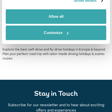
Show details
Allow all
Customize
BEST SELF DRIVE HOLIDAYS IN EUROPE
Explore the best self-drive and fly-drive holidays in Europe & beyond.
Plan your perfect road trip with tailor-made driving holidays & scenic
routes.
Stay in Touch
Subscribe for our newsletter and to hear about exciting
offers and experiences