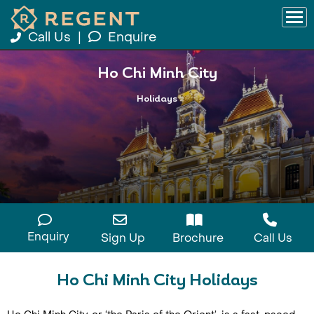
Call Us
|
Enquire
Ho Chi Minh City
Holidays
Enquiry
Sign Up
Brochure
Call Us
Ho Chi Minh City Holidays