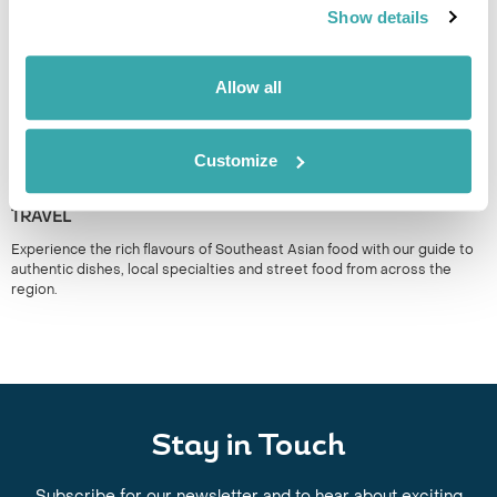
Show details
Allow all
Customize
THE BEST SOUTH EAST ASIAN FOOD TO TRY WHEN YOU
TRAVEL
Experience the rich flavours of Southeast Asian food with our guide to
authentic dishes, local specialties and street food from across the
region.
Stay in Touch
Subscribe for our newsletter and to hear about exciting