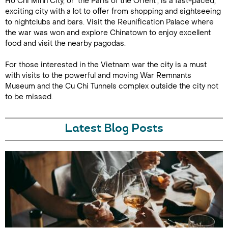
Ho Chi Minh City, or ‘the Paris of the Orient’, is a fast-paced,
exciting city with a lot to offer from shopping and sightseeing
to nightclubs and bars. Visit the Reunification Palace where
the war was won and explore Chinatown to enjoy excellent
food and visit the nearby pagodas.
For those interested in the Vietnam war the city is a must
with visits to the powerful and moving War Remnants
Museum and the Cu Chi Tunnels complex outside the city not
to be missed.
Latest Blog Posts