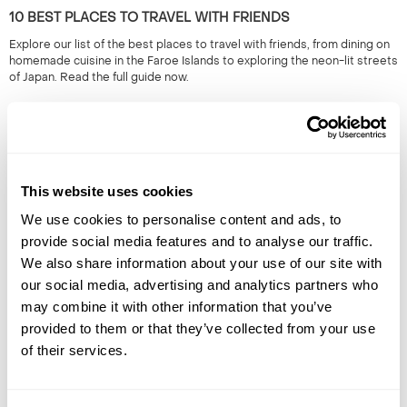
10 BEST PLACES TO TRAVEL WITH FRIENDS
Explore our list of the best places to travel with friends, from dining on
homemade cuisine in the Faroe Islands to exploring the neon-lit streets
of Japan. Read the full guide now.
This website uses cookies
We use cookies to personalise content and ads, to
provide social media features and to analyse our traffic.
We also share information about your use of our site with
HIDDEN GEMS OF SOUTH EAST ASIA: OFF-THE-BEATEN-
our social media, advertising and analytics partners who
TRACK SOUTH EAST ASIA
may combine it with other information that you’ve
South East Asia is renowned for its iconic landmarks & cities. However,
provided to them or that they’ve collected from your use
it's the lesser known locations which provide a true representation of
of their services.
the region. 50+ years experience.