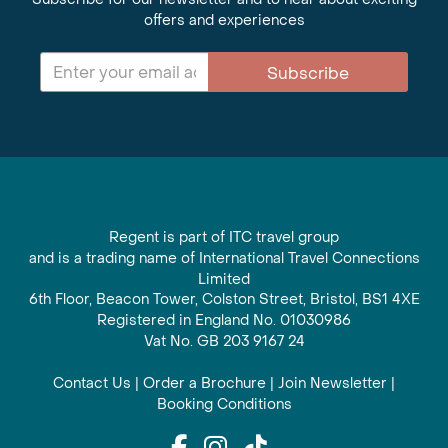
offers and experiences
Subscribe
Regent is part of ITC travel group
and is a trading name of International Travel Connections
Limited
6th Floor, Beacon Tower, Colston Street, Bristol, BS1 4XE
Registered in England No. 01030986
Vat No. GB 203 9167 24
Contact Us
|
Order a Brochure
|
Join Newsletter
|
Booking Conditions