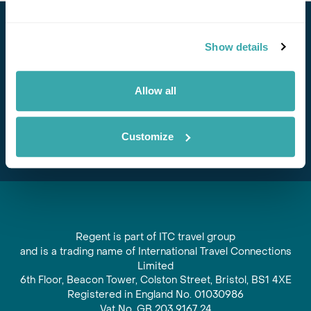
Stay in Touch
Show details
Subscribe for our newsletter and to hear about exciting
offers and experiences
Allow all
Subscribe
Customize
Regent is part of ITC travel group
and is a trading name of International Travel Connections
Limited
6th Floor, Beacon Tower, Colston Street, Bristol, BS1 4XE
Registered in England No. 01030986
Vat No. GB 203 9167 24