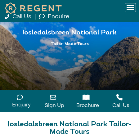
Call Us
|
Enquire
Josledalsbreen National Park
Tailor-Made Tours
Enquiry
Sign Up
Brochure
Call Us
Josledalsbreen National Park Tailor-
Made Tours