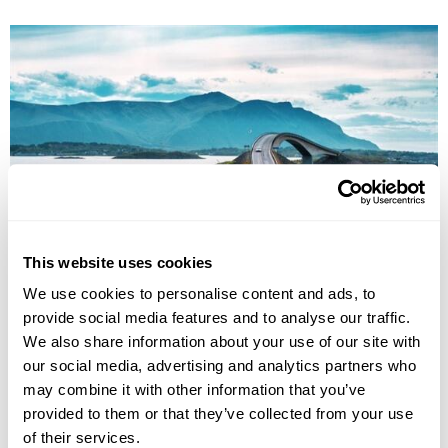
This website uses cookies
Family Fly-Drive Adventure in the Fjords
We use cookies to personalise content and ads, to
Bergen
Voss
Flåm
Josledalsbreen National Park
provide social media features and to analyse our traffic.
£3510
We also share information about your use of our site with
8 days
from
per person
our social media, advertising and analytics partners who
View Holiday
may combine it with other information that you’ve
provided to them or that they’ve collected from your use
of their services.