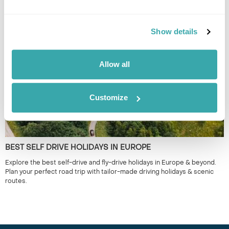
Discover our top 10 Best Destinations to Visit in Spring, from Iceland's
wildflowers to city breaks in Copenhagen and Tallinn. Read our full
Show details
guide here.
Allow all
Customize
BEST SELF DRIVE HOLIDAYS IN EUROPE
Explore the best self-drive and fly-drive holidays in Europe & beyond.
Plan your perfect road trip with tailor-made driving holidays & scenic
routes.