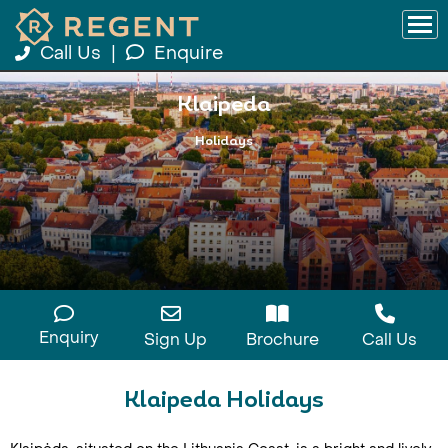
Call Us
|
Enquire
Klaipeda
Holidays
Enquiry
Sign Up
Brochure
Call Us
Klaipeda Holidays