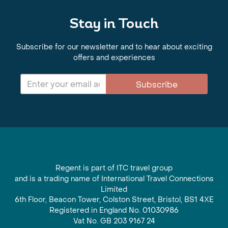
Stay in Touch
Subscribe for our newsletter and to hear about exciting
offers and experiences
Subscribe
Regent is part of ITC travel group
and is a trading name of International Travel Connections
Limited
6th Floor, Beacon Tower, Colston Street, Bristol, BS1 4XE
Registered in England No. 01030986
Vat No. GB 203 9167 24