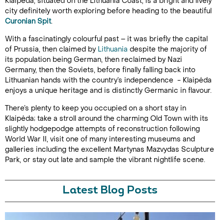
Klaipėda, situated on the Lithuania Coast, is a bright and lively
city definitely worth exploring before heading to the beautiful
Curonian Spit
.
With a fascinatingly colourful past – it was briefly the capital
of Prussia, then claimed by
Lithuania
despite the majority of
its population being German, then reclaimed by Nazi
Germany, then the Soviets, before finally falling back into
Lithuanian hands with the country’s independence - Klaipėda
enjoys a unique heritage and is distinctly Germanic in flavour.
There’s plenty to keep you occupied on a short stay in
Klaipėda; take a stroll around the charming Old Town with its
slightly hodgepodge attempts of reconstruction following
World War II, visit one of many interesting museums and
galleries including the excellent Martynas Mazvydas Sculpture
Park, or stay out late and sample the vibrant nightlife scene.
Latest Blog Posts