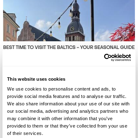
BEST TIME TO VISIT THE BALTICS - YOUR SEASONAL GUIDE
Discover the best time to visit the Baltics on this Guide to the Baltics by
Season. Read our expert blog now!
This website uses cookies
We use cookies to personalise content and ads, to
provide social media features and to analyse our traffic.
We also share information about your use of our site with
our social media, advertising and analytics partners who
may combine it with other information that you’ve
provided to them or that they’ve collected from your use
of their services.
THE 10 BEST DESTINATIONS TO VISIT IN SPRING