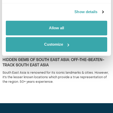
nocturnal holidays.
Show details
Allow all
Customize
HIDDEN GEMS OF SOUTH EAST ASIA: OFF-THE-BEATEN-
TRACK SOUTH EAST ASIA
South East Asia is renowned for its iconic landmarks & cities. However,
it's the lesser known locations which provide a true representation of
the region. 50+ years experience.