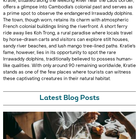
Kratie, situated along the Mekong River near the Laos border,
offers a glimpse into Cambodia's colonial past and serves as
a prime spot to observe the endangered Irrawaddy dolphins.
The town, though worn, retains its charm with atmospheric
French colonial buildings lining the riverfront. A short ferry
ride away lies Koh Trong, a rural paradise where locals travel
by horse-drawn carts and visitors can explore stilt houses,
sandy river beaches, and lush mango tree-lined paths. Kratie's
fame, however, lies in its opportunity to spot the rare
Irrawaddy dolphins, traditionally believed to possess human-
like qualities. With only around 90 remaining worldwide, Kratie
stands as one of the few places where tourists can witness
these captivating creatures in their natural habitat.
Latest Blog Posts