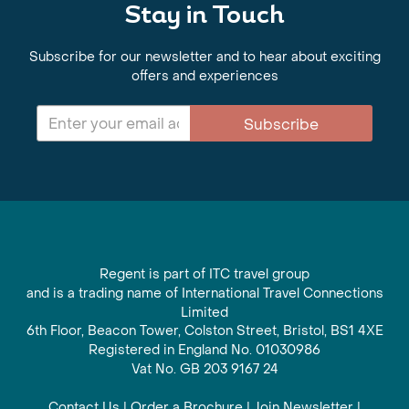
Stay in Touch
Subscribe for our newsletter and to hear about exciting
offers and experiences
Subscribe
Regent is part of ITC travel group
and is a trading name of International Travel Connections
Limited
6th Floor, Beacon Tower, Colston Street, Bristol, BS1 4XE
Registered in England No. 01030986
Vat No. GB 203 9167 24
Contact Us
|
Order a Brochure
|
Join Newsletter
|