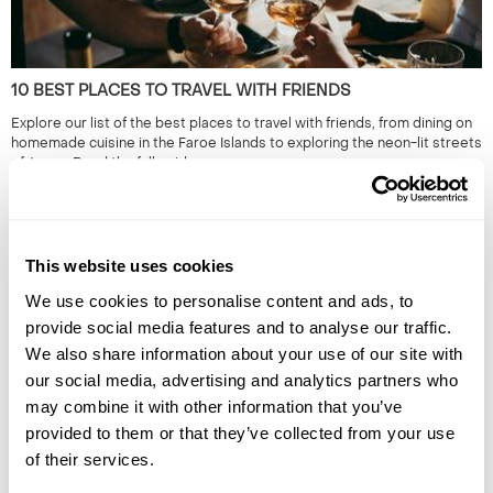
10 BEST PLACES TO TRAVEL WITH FRIENDS
Explore our list of the best places to travel with friends, from dining on
homemade cuisine in the Faroe Islands to exploring the neon-lit streets
of Japan. Read the full guide now.
This website uses cookies
We use cookies to personalise content and ads, to
provide social media features and to analyse our traffic.
We also share information about your use of our site with
our social media, advertising and analytics partners who
may combine it with other information that you’ve
NOCTURNAL EXPERIENCES & HOLIDAYS: WHERE THE REAL
provided to them or that they’ve collected from your use
ADVENTURE BEGINS AFTER DARK
of their services.
Discover the world's most magical night-time adventures - from
stargazing and night safaris to glowing beaches and lava hikes. Explore