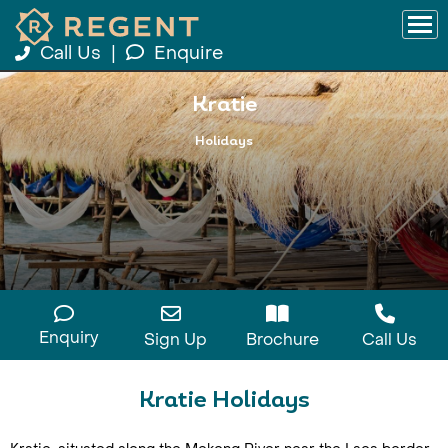
Call Us
|
Enquire
Kratie
Holidays
Enquiry
Sign Up
Brochure
Call Us
Kratie Holidays