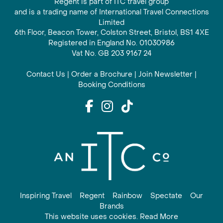
Regent is part of ITC travel group
and is a trading name of International Travel Connections
Limited
6th Floor, Beacon Tower, Colston Street, Bristol, BS1 4XE
Registered in England No. 01030986
Vat No. GB 203 9167 24
Contact Us
|
Order a Brochure
|
Join Newsletter
|
Booking Conditions
Inspiring Travel
Regent
Rainbow
Spectate
Our
Brands
This website uses cookies. Read More