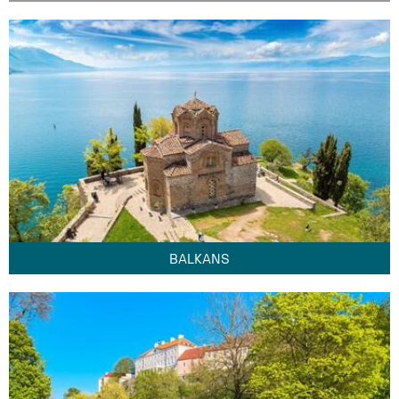
BALKANS