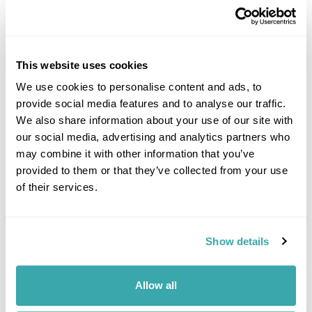
This website uses cookies
We use cookies to personalise content and ads, to
provide social media features and to analyse our traffic.
DALARNA
We also share information about your use of our site with
our social media, advertising and analytics partners who
may combine it with other information that you’ve
provided to them or that they’ve collected from your use
of their services.
Show details
Allow all