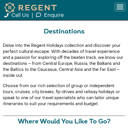
Call Us
|
Enquire
Destinations
Delve into the Regent Holidays collection and discover your
perfect cultural escape. With decades of travel experience
and a passion for exploring off the beaten track, we know our
destinations – from Central Europe, Russia, the Balkans and
the Baltics to the Caucasus, Central Asia and the Far East –
inside out.
Choose from our rich selection of group or independent
tours, cruises, city breaks, fly-drives and railway holidays or
speak to one of our travel specialists who can tailor unique
itineraries to suit your requirements and budget.
Where Would You Like To Go?