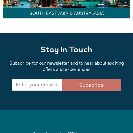
SOUTH EAST ASIA & AUSTRALASIA
Stay in Touch
Subscribe for our newsletter and to hear about exciting
offers and experiences
Subscribe