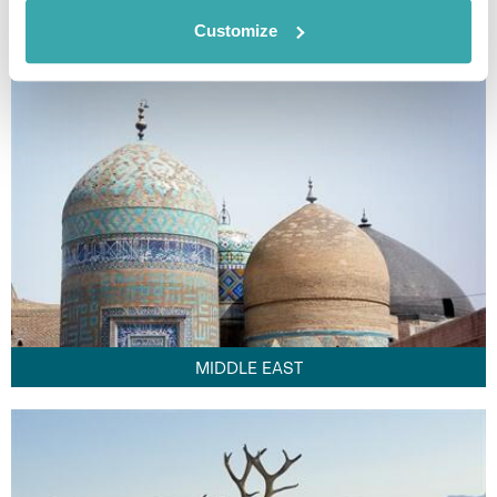
FAR EAST
Customize
MIDDLE EAST