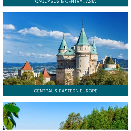
CAUCASUS & CENTRAL ASIA
CENTRAL & EASTERN EUROPE