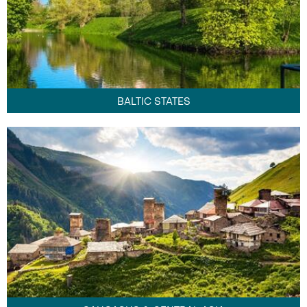
BALTIC STATES