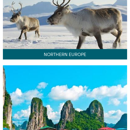
NORTHERN EUROPE