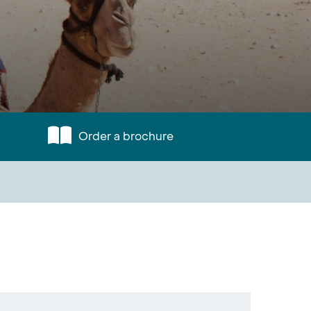
Order a brochure