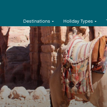
Destinations
Holiday Types