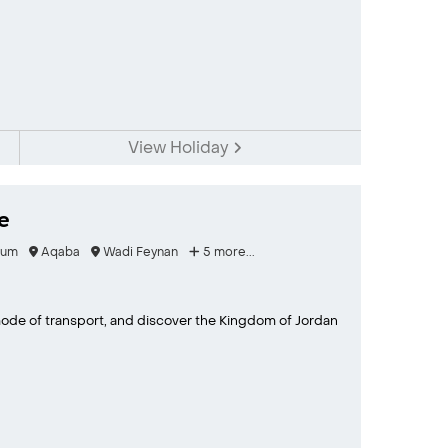
View Holiday
e
Rum
Aqaba
Wadi Feynan
5 more...
 mode of transport, and discover the Kingdom of Jordan