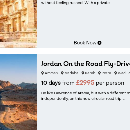
without feeling rushed. With a private ...
Book Now
Jordan On the Road Fly-Driv
Amman
Madaba
Kerak
Petra
Wadi 
£2995
10 days
from
per person
Be like Lawrence of Arabia, but with a different
independently, on this new circular road trip t...