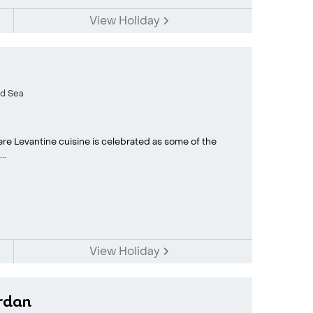
View Holiday
d Sea
here Levantine cuisine is celebrated as some of the
..
View Holiday
rdan