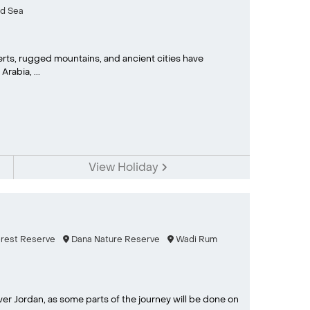
d Sea
rts, rugged mountains, and ancient cities have
rabia, ...
View Holiday
orest Reserve
Dana Nature Reserve
Wadi Rum
ver Jordan, as some parts of the journey will be done on