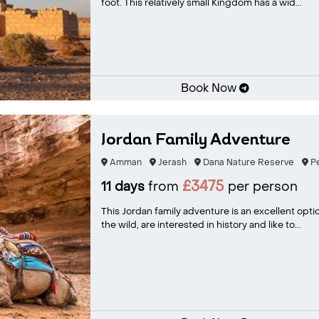
foot. This relatively small Kingdom has a wid...
Book Now
Jordan Family Adventure
Amman
Jerash
Dana Nature Reserve
Pe
£3475
11 days
from
per person
This Jordan family adventure is an excellent opti
the wild, are interested in history and like to...