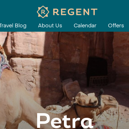
Travel Blog
About Us
Calendar
Offers
Petra