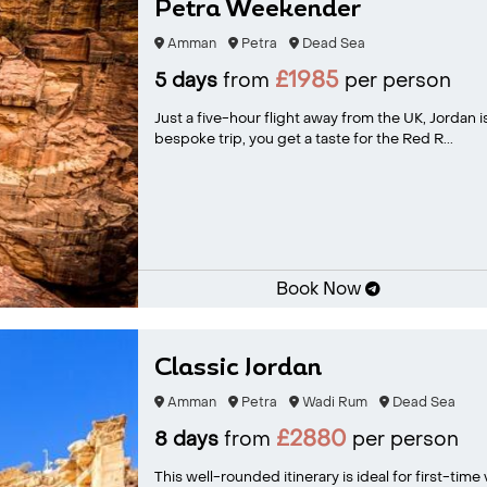
Petra Weekender
Amman
Petra
Dead Sea
£1985
5 days
from
per person
Just a five-hour flight away from the UK, Jordan is
bespoke trip, you get a taste for the Red R...
Book Now
Classic Jordan
Amman
Petra
Wadi Rum
Dead Sea
£2880
8 days
from
per person
This well-rounded itinerary is ideal for first-time