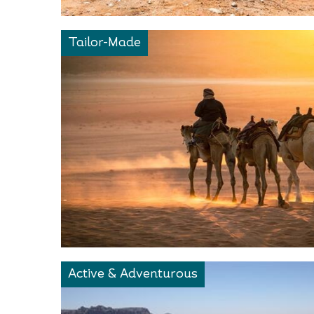
Tailor-Made
Active & Adventurous