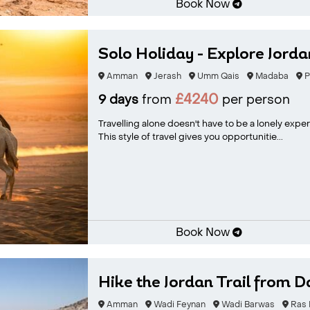
Book Now
Solo Holiday - Explore Jorda
Amman
Jerash
Umm Qais
Madaba
P
£4240
9 days
from
per person
Travelling alone doesn't have to be a lonely exp
This style of travel gives you opportunitie...
Book Now
Hike the Jordan Trail from D
Amman
Wadi Feynan
Wadi Barwas
Ras E