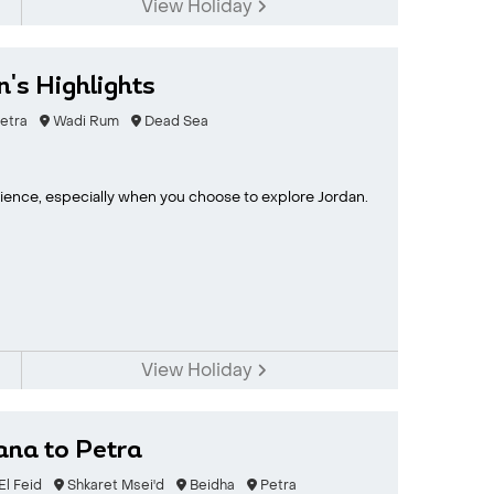
View Holiday
n's Highlights
etra
Wadi Rum
Dead Sea
erience, especially when you choose to explore Jordan.
View Holiday
ana to Petra
l Feid
Shkaret Msei'd
Beidha
Petra