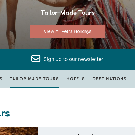
Tailor-Made Tours
View All Petra Holidays
Sign up to our newsletter
S
TAILOR MADE TOURS
HOTELS
DESTINATIONS
rs