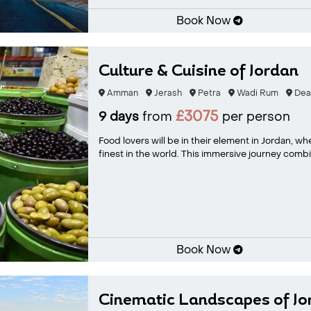
Book Now
Culture & Cuisine of Jordan
Amman
Jerash
Petra
Wadi Rum
Dea
£3075
9 days
from
per person
Food lovers will be in their element in Jordan, w
finest in the world. This immersive journey combi.
Book Now
Cinematic Landscapes of Jo