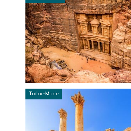
Tailor-Made