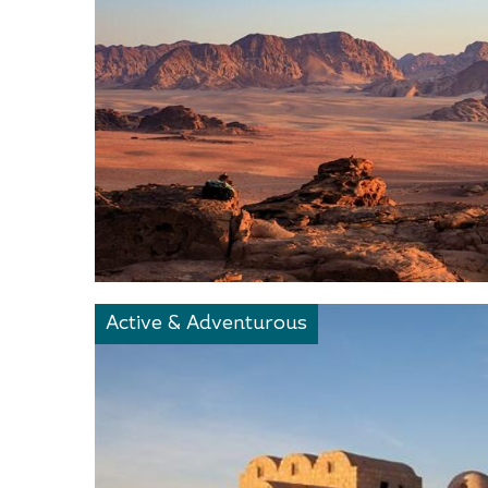
Active & Adventurous