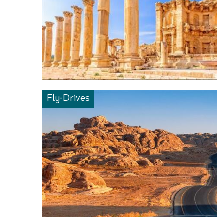
Fly-Drives