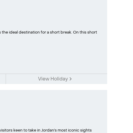
 the ideal destination for a short break. On this short
View Holiday
 visitors keen to take in Jordan’s most iconic sights