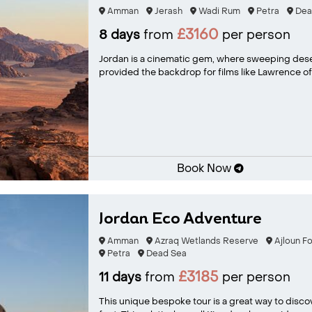
Amman
Jerash
Wadi Rum
Petra
Dea
£3160
8 days
from
per person
Jordan is a cinematic gem, where sweeping dese
provided the backdrop for films like Lawrence of A
Book Now
Jordan Eco Adventure
Amman
Azraq Wetlands Reserve
Ajloun F
Petra
Dead Sea
£3185
11 days
from
per person
This unique bespoke tour is a great way to disco