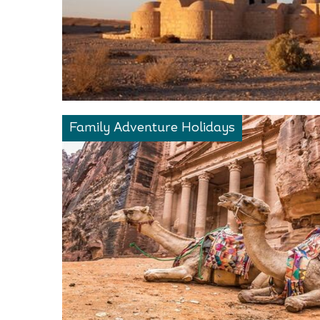
Family Adventure Holidays