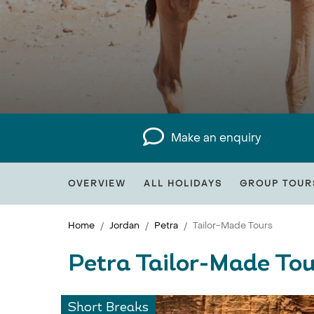
Make an enquiry
OVERVIEW
ALL HOLIDAYS
GROUP TOUR
Home
Jordan
Petra
Tailor-Made Tours
Petra Tailor-Made Tou
Short Breaks