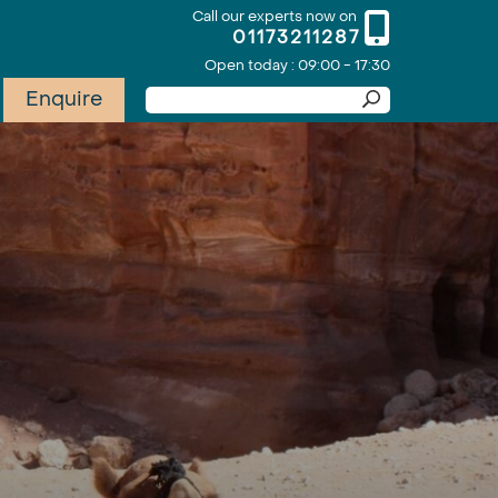
Call our experts now on
01173211287
Open today : 09:00 - 17:30
Enquire