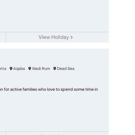
View Holiday
tra
Aqaba
Wadi Rum
Dead Sea
on for active families who love to spend some time in