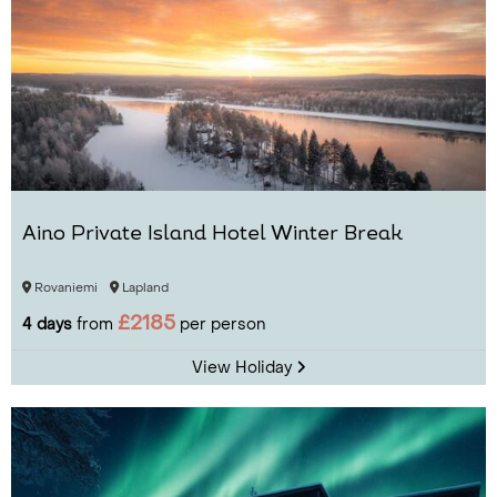
Aino Private Island Hotel Winter Break
Rovaniemi
Lapland
£2185
4 days
from
per person
View Holiday