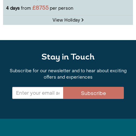
£8755
4 days
from
per person
View Holiday
Stay in Touch
Subscribe for our newsletter and to hear about exciting
offers and experiences
Subscribe