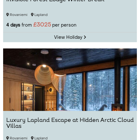
Rovaniemi
Lapland
£3025
4 days
from
per person
View Holiday
Luxury Lapland Escape at Hidden Arctic Cloud
Villas
Rovaniemi
Lapland