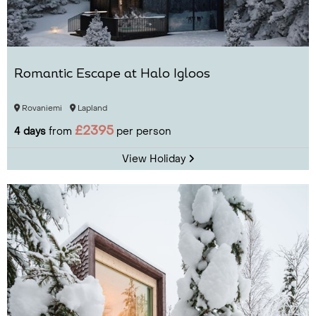
Romantic Escape at Halo Igloos
Rovaniemi
Lapland
£2395
4 days
from
per person
View Holiday