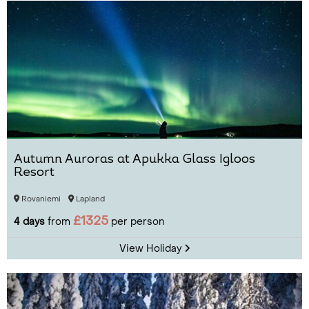
Autumn Auroras at Apukka Glass Igloos
Resort
Rovaniemi
Lapland
£1325
4 days
from
per person
View Holiday