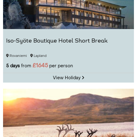
Iso-Syöte Boutique Hotel Short Break
Rovaniemi
Lapland
£1645
5 days
from
per person
View Holiday