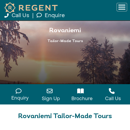
Call Us
|
Enquire
Rovaniemi
Tailor-Made Tours
Enquiry
Sign Up
Brochure
Call Us
Rovaniemi Tailor-Made Tours