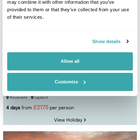
may combine it with other information that you’ve
provided to them or that they’ve collected from your use
of their services.
Show details
Allow all
Customize
Lakituvat Lapland Log Cabin Break
Rovaniemi
Lapland
£2175
4 days
from
per person
View Holiday