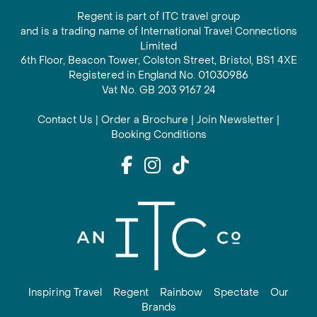
Regent is part of ITC travel group
and is a trading name of International Travel Connections
Limited
6th Floor, Beacon Tower, Colston Street, Bristol, BS1 4XE
Registered in England No. 01030986
Vat No. GB 203 9167 24
Contact Us
|
Order a Brochure
|
Join Newsletter
|
Booking Conditions
Inspiring Travel
Regent
Rainbow
Spectate
Our
Brands