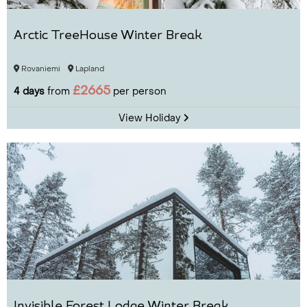
Arctic TreeHouse Winter Break
Rovaniemi
Lapland
£2665
4 days
from
per person
View Holiday
Invisible Forest Lodge Winter Break