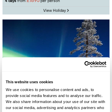
£1895
4 days
from
per person
View Holiday
Apukka Glass Igloos Resort Aurora Break
This website uses cookies
We use cookies to personalise content and ads, to
Rovaniemi
Lapland
provide social media features and to analyse our traffic.
£2145
4 days
from
per person
We also share information about your use of our site with
our social media, advertising and analytics partners who
View Holiday