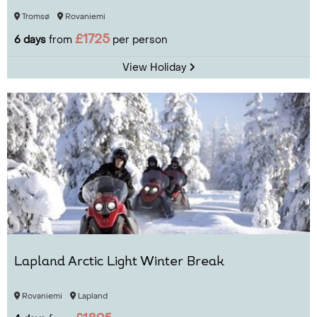
Tromsø
Rovaniemi
£1725
6 days
from
per person
View Holiday
Lapland Arctic Light Winter Break
Rovaniemi
Lapland