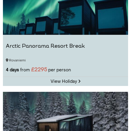
Arctic Panorama Resort Break
Rovaniemi
£2295
4 days
from
per person
View Holiday