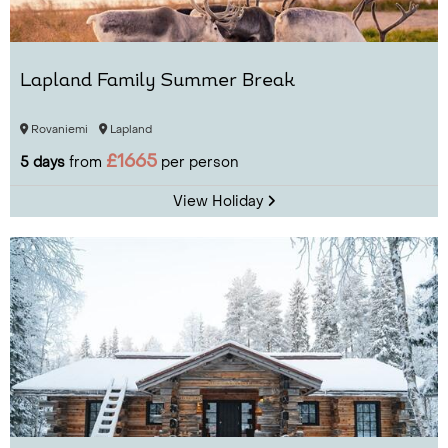
Lapland Family Summer Break
Rovaniemi
Lapland
£1665
5 days
from
per person
View Holiday