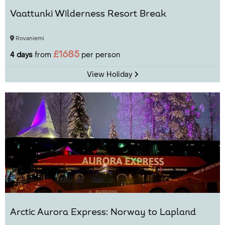
Vaattunki Wilderness Resort Break
Rovaniemi
£1685
4 days
from
per person
View Holiday
Arctic Aurora Express: Norway to Lapland