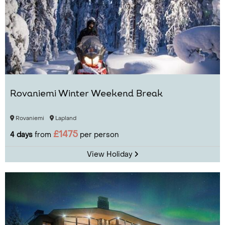
Rovaniemi Winter Weekend Break
Rovaniemi
Lapland
£1475
4 days
from
per person
View Holiday