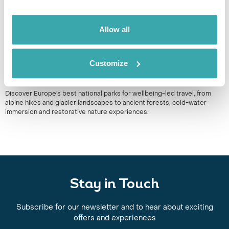
Allow all
Customize
BEST NATIONAL PARKS IN EUROPE
Discover Europe’s best national parks for wellbeing-led travel, from
alpine hikes and glacier landscapes to ancient forests, cold-water
immersion and restorative nature experiences.
Stay in Touch
Subscribe for our newsletter and to hear about exciting
offers and experiences