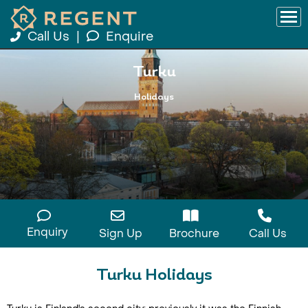
Call Us
|
Enquire
Turku
Holidays
Enquiry
Sign Up
Brochure
Call Us
Turku Holidays