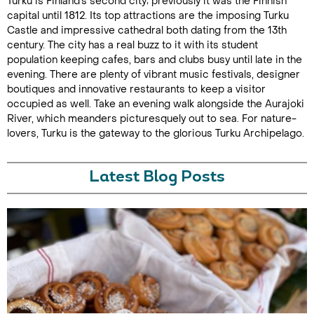
Turku is Finland's second city; previously it was the Finnish
capital until 1812. Its top attractions are the imposing Turku
Castle and impressive cathedral both dating from the 13th
century. The city has a real buzz to it with its student
population keeping cafes, bars and clubs busy until late in the
evening. There are plenty of vibrant music festivals, designer
boutiques and innovative restaurants to keep a visitor
occupied as well. Take an evening walk alongside the Aurajoki
River, which meanders picturesquely out to sea. For nature-
lovers, Turku is the gateway to the glorious Turku Archipelago.
Latest Blog Posts