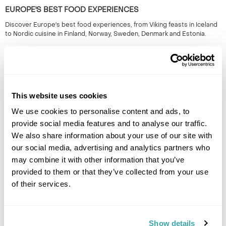
EUROPE'S BEST FOOD EXPERIENCES
Discover Europe's best food experiences, from Viking feasts in Iceland
to Nordic cuisine in Finland, Norway, Sweden, Denmark and Estonia.
This website uses cookies
We use cookies to personalise content and ads, to
provide social media features and to analyse our traffic.
We also share information about your use of our site with
our social media, advertising and analytics partners who
UNDERRATED CITIES IN EUROPE - TOP 7 HIDDEN GEMS
may combine it with other information that you’ve
From Šibenik to Tartu, our Travel Specialists share the most underrated
provided to them or that they’ve collected from your use
cities in Europe and the experiences that make them worth
of their services.
discovering.
Show details