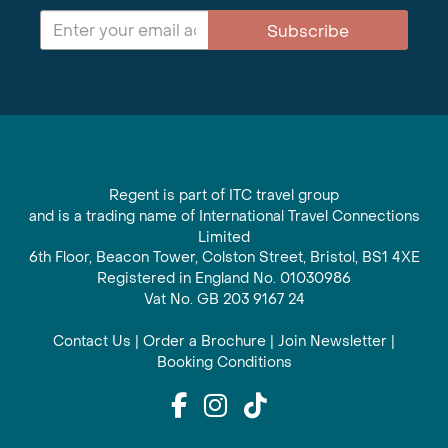
Subscribe
Regent is part of ITC travel group
and is a trading name of International Travel Connections
Limited
6th Floor, Beacon Tower, Colston Street, Bristol, BS1 4XE
Registered in England No. 01030986
Vat No. GB 203 9167 24
Contact Us
|
Order a Brochure
|
Join Newsletter
|
Booking Conditions