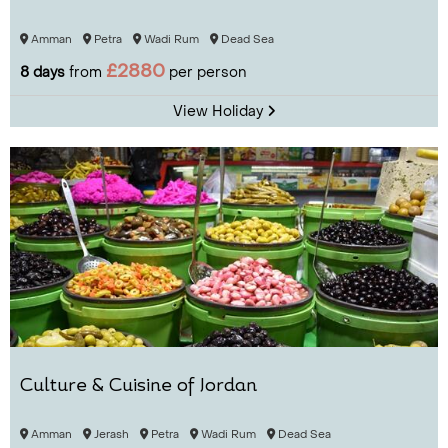
Amman
Petra
Wadi Rum
Dead Sea
£2880
8 days
from
per person
View Holiday
Culture & Cuisine of Jordan
Amman
Jerash
Petra
Wadi Rum
Dead Sea