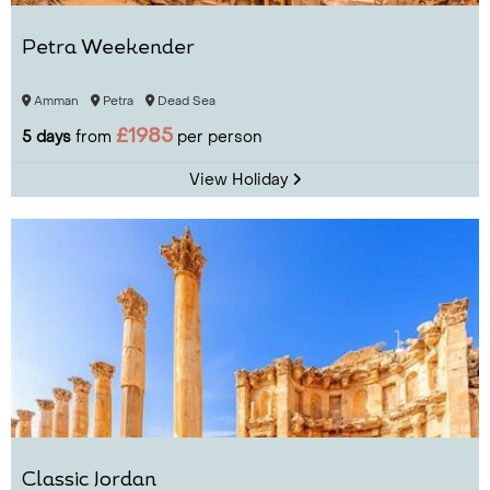
Petra Weekender
Amman
Petra
Dead Sea
£1985
5 days
from
per person
View Holiday
Classic Jordan