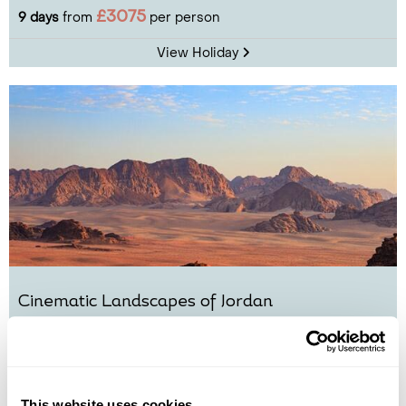
£3075
9 days
from
per person
View Holiday
Cinematic Landscapes of Jordan
Amman
Jerash
Wadi Rum
Petra
Dead Sea
£3160
8 days
from
per person
This website uses cookies