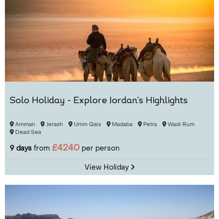
Solo Holiday - Explore Jordan's Highlights
Amman
Jerash
Umm Qais
Madaba
Petra
Wadi Rum
Dead Sea
£4240
9 days
from
per person
View Holiday