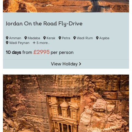
Jordan On the Road Fly-Drive
Amman
Madaba
Kerak
Petra
Wadi Rum
Aqaba
Wadi Feynan
5 more...
£2995
10 days
from
per person
View Holiday