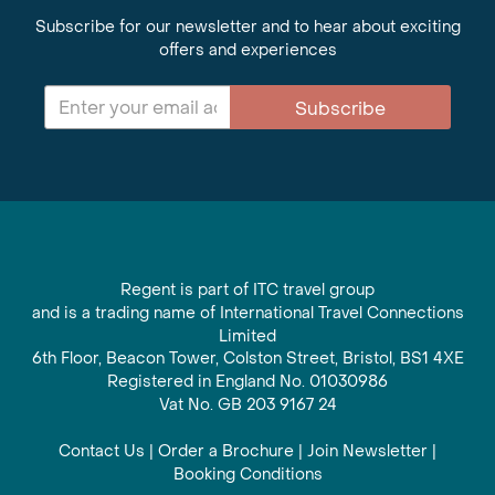
Subscribe for our newsletter and to hear about exciting
offers and experiences
Subscribe
Regent is part of ITC travel group
and is a trading name of International Travel Connections
Limited
6th Floor, Beacon Tower, Colston Street, Bristol, BS1 4XE
Registered in England No. 01030986
Vat No. GB 203 9167 24
Contact Us
|
Order a Brochure
|
Join Newsletter
|
Booking Conditions