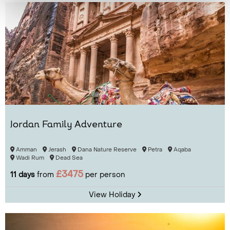
Jordan Family Adventure
Amman
Jerash
Dana Nature Reserve
Petra
Aqaba
Wadi Rum
Dead Sea
£3475
11 days
from
per person
View Holiday