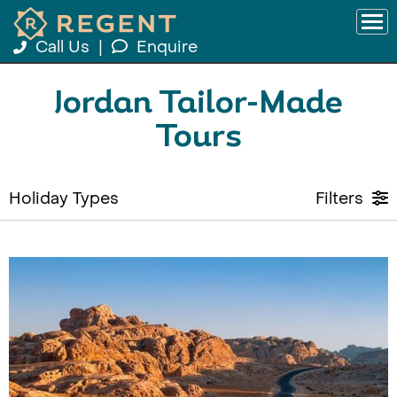
Call Us
|
Enquire
Jordan Tailor-Made
Tours
Holiday Types
Filters