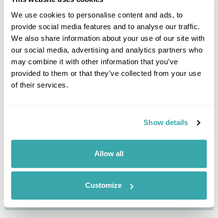
View Holiday
We use cookies to personalise content and ads, to
provide social media features and to analyse our traffic.
We also share information about your use of our site with
our social media, advertising and analytics partners who
may combine it with other information that you’ve
provided to them or that they’ve collected from your use
of their services.
Show details
Jordan Eco Adventure
Allow all
Amman
Azraq Wetlands Reserve
Ajloun Forest Reserve
Dana Nature Reserve
Wadi Rum
Petra
Dead Sea
£3185
11 days
from
per person
Customize
View Holiday