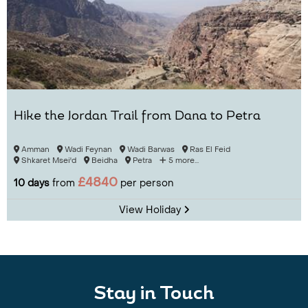
Hike the Jordan Trail from Dana to Petra
Amman
Wadi Feynan
Wadi Barwas
Ras El Feid
Shkaret Msei'd
Beidha
Petra
5 more...
£4840
10 days
from
per person
View Holiday
Stay in Touch