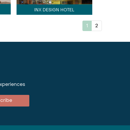
INX DESIGN HOTEL
1
2
experiences
cribe