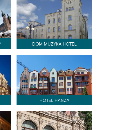
EL
DOM MUZYKA HOTEL
HOTEL HANZA