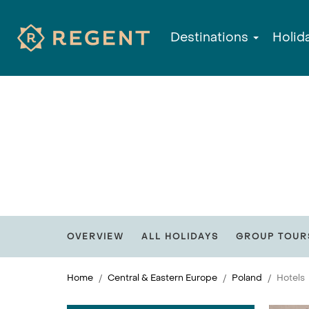
Destinations
Holid
OVERVIEW
ALL HOLIDAYS
GROUP TOUR
Home
Central & Eastern Europe
Poland
Hotels