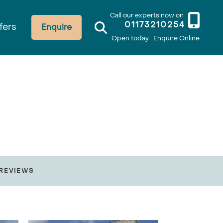
Call our experts now on
01173210254
fers
Enquire
Open today : Enquire Online
REVIEWS