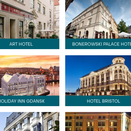
ART HOTEL
BONEROWSKI PALACE HOT
HOLIDAY INN GDANSK
HOTEL BRISTOL