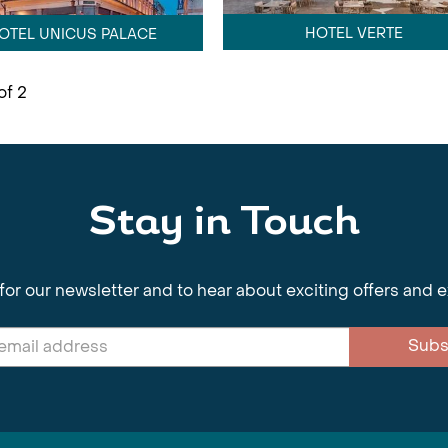
HOTEL VERTE
OTEL UNICUS PALACE
of 2
Stay in Touch
for our newsletter and to hear about exciting offers and 
Subs