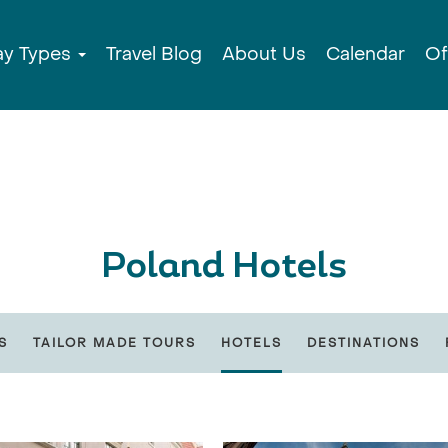
ay Types
Travel Blog
About Us
Calendar
Of
Poland Hotels
S
TAILOR MADE TOURS
HOTELS
DESTINATIONS