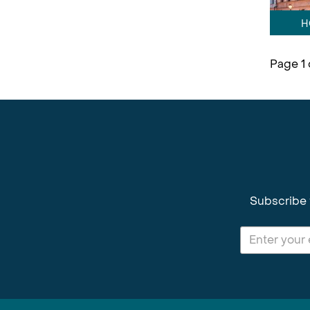
H
Page 1 
Subscribe 