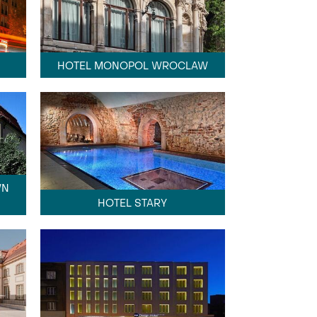
HOTEL MONOPOL WROCLAW
WN
HOTEL STARY