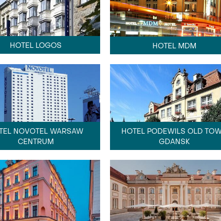
HOTEL LOGOS
HOTEL MDM
HOTEL PODEWILS OLD TO
TEL NOVOTEL WARSAW
GDANSK
CENTRUM