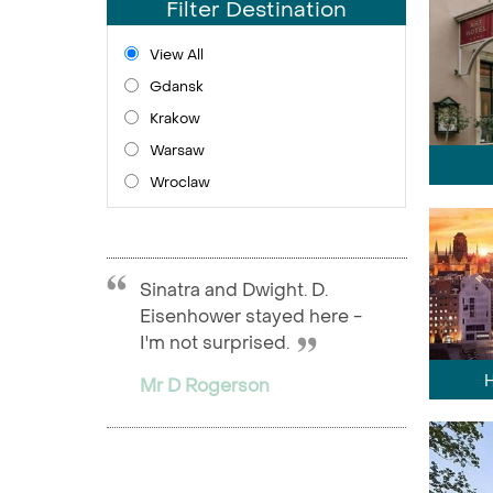
Filter Destination
View All
Gdansk
Krakow
Warsaw
Wroclaw
Sinatra and Dwight. D.
Eisenhower stayed here -
I'm not surprised.
Mr D Rogerson