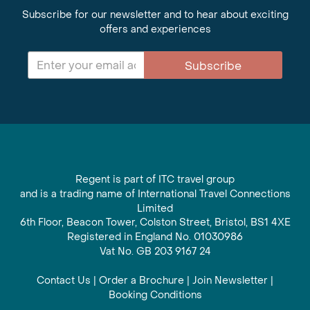
Subscribe for our newsletter and to hear about exciting
offers and experiences
Subscribe
Regent is part of ITC travel group
and is a trading name of International Travel Connections
Limited
6th Floor, Beacon Tower, Colston Street, Bristol, BS1 4XE
Registered in England No. 01030986
Vat No. GB 203 9167 24
Contact Us
|
Order a Brochure
|
Join Newsletter
|
Booking Conditions