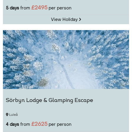
£2495
5 days
from
per person
View Holiday
Sörbyn Lodge & Glamping Escape
Luleå
£2625
4 days
from
per person