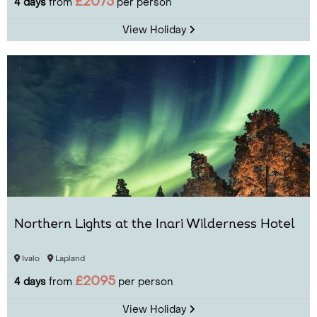
£2075
4 days
from
per person
View Holiday
Northern Lights at the Inari Wilderness Hotel
Ivalo
Lapland
£2095
4 days
from
per person
View Holiday