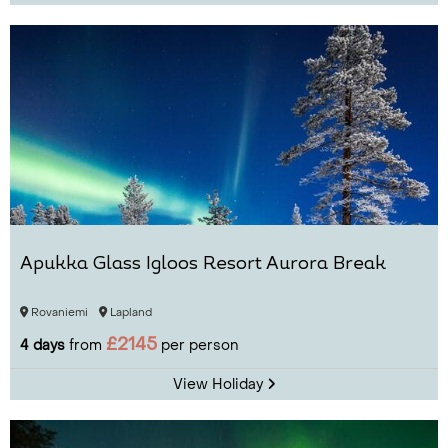
Apukka Glass Igloos Resort Aurora Break
Rovaniemi
Lapland
£2145
4 days
from
per person
View Holiday