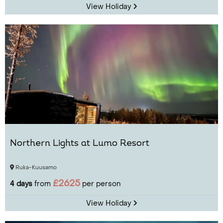
View Holiday
Northern Lights at Lumo Resort
Ruka-Kuusamo
£2625
4 days
from
per person
View Holiday