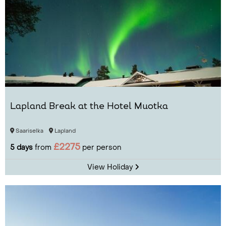
Lapland Break at the Hotel Muotka
Saariselka
Lapland
£2275
5 days
from
per person
View Holiday