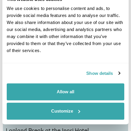
We use cookies to personalise content and ads, to
Northern Lights Village Short Break
provide social media features and to analyse our traffic.
We also share information about your use of our site with
our social media, advertising and analytics partners who
Saariselka
Lapland
may combine it with other information that you’ve
£2475
5 days
from
per person
provided to them or that they’ve collected from your use
View Holiday
of their services.
Show details
Allow all
Customize
Lapland Break at the Inari Hotel