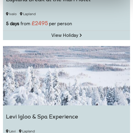
Ivalo
Lapland
£2495
5 days
from
per person
View Holiday
Levi Igloo & Spa Experience
Levi
Lapland