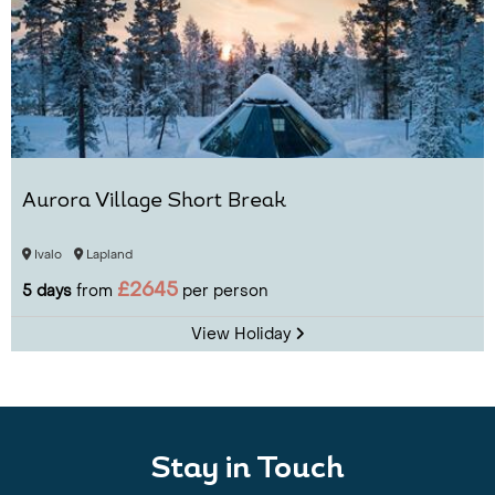
Aurora Village Short Break
Ivalo
Lapland
£2645
5 days
from
per person
View Holiday
Stay in Touch