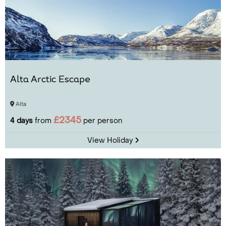
Alta Arctic Escape
Alta
£2345
4 days
from
per person
View Holiday