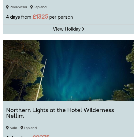
Rovaniemi
Lapland
£1325
4 days
from
per person
View Holiday
Northern Lights at the Hotel Wilderness
Nellim
Ivalo
Lapland