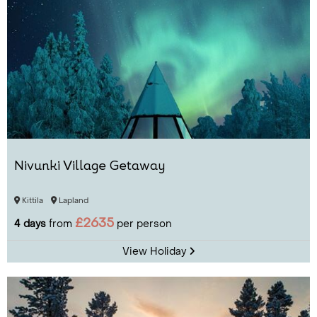
Nivunki Village Getaway
Kittila
Lapland
£2635
4 days
from
per person
View Holiday