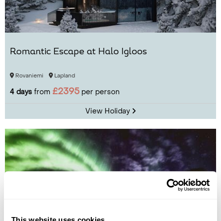
Romantic Escape at Halo Igloos
Rovaniemi
Lapland
£2395
4 days
from
per person
View Holiday
This website uses cookies