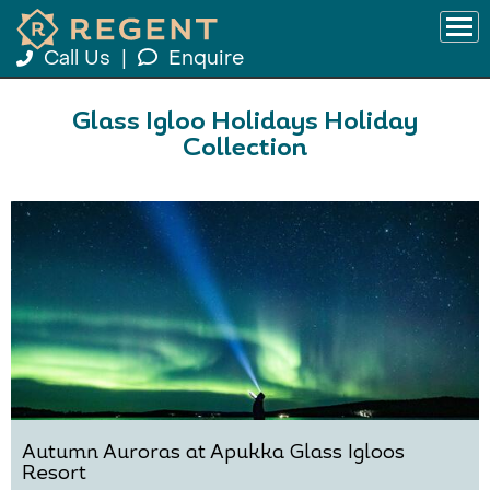
Call Us
|
Enquire
Glass Igloo Holidays Holiday
Collection
Autumn Auroras at Apukka Glass Igloos
Resort