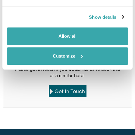
Holidays which use this
Show details
accommodation
Allow all
Customize
Got Any Questions About The Hotel?
Please get in touch if you would like us to book this
or a similar hotel.
Get In Touch