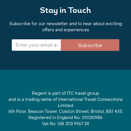
Stay in Touch
Subscribe for our newsletter and to hear about exciting
offers and experiences
Subscribe
Regent is part of ITC travel group
and is a trading name of International Travel Connections
Limited
6th Floor, Beacon Tower, Colston Street, Bristol, BS1 4XE
Registered in England No. 01030986
Vat No. GB 203 9167 24