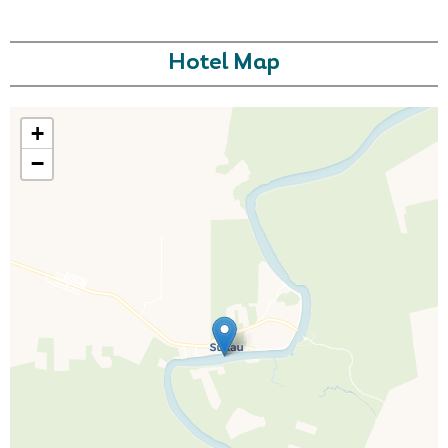
Hotel Map
+
−
Call Us For a Quote
Enquire Online