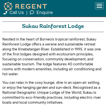
Call Us
|
Enquire
Sukau Rainforest Lodge
Nestled in the heart of Borneo's tropical rainforest, Sukau
Rainforest Lodge offers a serene and sustainable retreat
along the Kinabatangan River. Established in 1995, it was one
of the first lodges designed with ecotourism principles,
focusing on conservation, community development, and
sustainable tourism. The lodge features 40 comfortable
rooms with modern amenities, including air conditioning and
hot water.
You can relax in the cosy lounge, dine in an open-air setting,
or enjoy the hanging garden and sun-deck. Recognised as a
National Geographic Unique Lodge of the World, Sukau is
committed to eco-friendly practices, including electric river
boats and local community initiatives.