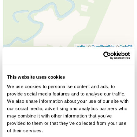
Leaflet
| ©
OpenStreetMap
©
CartoDB
Image Gallery
This website uses cookies
We use cookies to personalise content and ads, to
provide social media features and to analyse our traffic.
We also share information about your use of our site with
our social media, advertising and analytics partners who
may combine it with other information that you’ve
provided to them or that they’ve collected from your use
of their services.
Click on images to enlarge