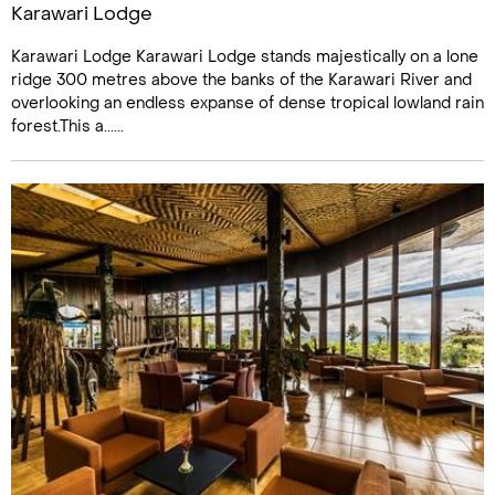
Karawari Lodge
Karawari Lodge Karawari Lodge stands majestically on a lone
ridge 300 metres above the banks of the Karawari River and
overlooking an endless expanse of dense tropical lowland rain
forest.This a......