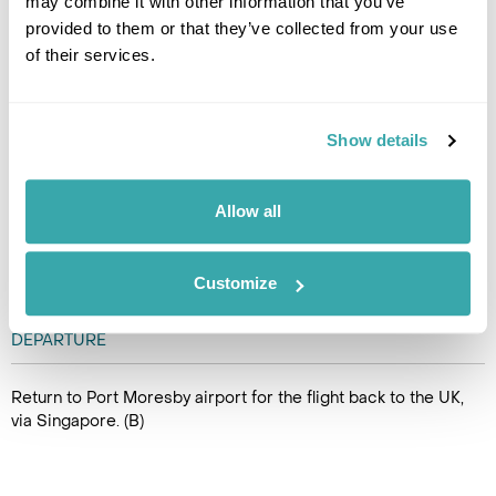
may combine it with other information that you’ve
KARAWARI TO PORT MORESBY
provided to them or that they’ve collected from your use
of their services.
Fly by charter from Karawari to
Mount Hagen. Arrive at the
airport you will be met
Show details
and transferred to Banz Kopi
for lunch before your onward
flight to Port Moresby. Arrive in
Allow all
Port Moresby where you will again meet our representative
who will transfer you to Airways Hotel. (B,L)
Customize
DAY 11
DEPARTURE
Return to Port Moresby airport for the flight back to the UK,
via Singapore. (B)