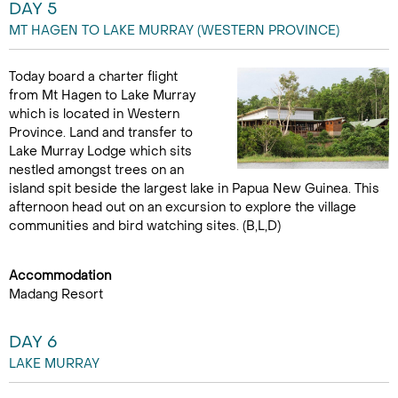
DAY 5
MT HAGEN TO LAKE MURRAY (WESTERN PROVINCE)
Today board a charter flight
from Mt Hagen to Lake Murray
which is located in Western
Province. Land and transfer to
Lake Murray Lodge which sits
nestled amongst trees on an
island spit beside the largest lake in Papua New Guinea. This
afternoon head out on an excursion to explore the village
communities and bird watching sites. (B,L,D)
Accommodation
Madang Resort
DAY 6
LAKE MURRAY