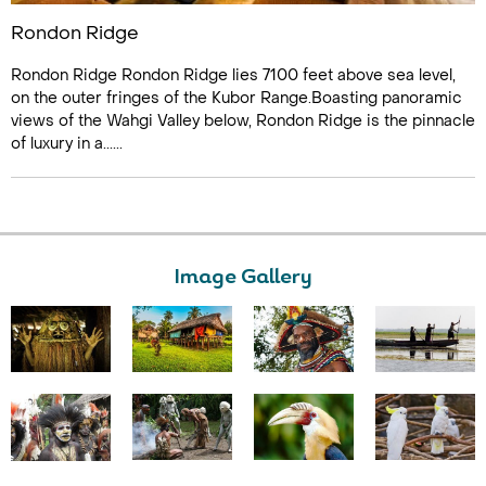
Rondon Ridge
Rondon Ridge Rondon Ridge lies 7100 feet above sea level,
on the outer fringes of the Kubor Range.Boasting panoramic
views of the Wahgi Valley below, Rondon Ridge is the pinnacle
of luxury in a......
Image Gallery