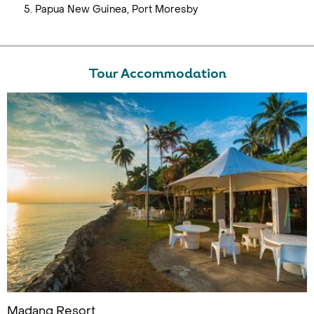
Papua New Guinea, Port Moresby
Tour Accommodation
Madang Resort