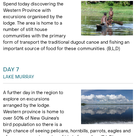
Spend today discovering the
Western Province with
excursions organised by the
lodge. The area is home to a
number of stilt house
communities with the primary
form of transport the traditional dugout canoe and fishing an
important source of food for these communities. (B,L,D)
DAY 7
LAKE MURRAY
A further day in the region to
explore on excursions
arranged by the lodge.
Western province is home to
over 50% of New Guinea's
bird population so there is a
high chance of seeing pelicans, hornbills, parrots, eagles and