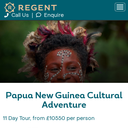
Call Us
|
Enquire
Papua New Guinea Cultural
Adventure
11 Day Tour, from £10550 per person