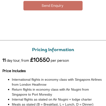
Pricing Information
£10550
11
day tour, from
per person
Price Includes
International flights in economy class with Singapore Airlines
from London Heathrow
Return flights in economy class with Air Niugini from
Singapore to Port Moresby
Internal flights as stated on Air Niugini + lodge charter
Meals as stated (B = Breakfast, L = Lunch, D = Dinner)