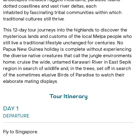
dotted coastlines and vast river deltas, each
inhabited by fascinating tribal communities within which
traditional cultures still thrive.
This 12-day tour journeys into the highlands to discover the
mysterious lands and customs of the local Melpa people who
still live a traditional lifestyle unchanged for centuries. No
Papua New Guinea holiday is complete without experiencing
the diverse native creatures that call the jungle environments
home; cruise the wide, untamed Karawari River in East Sepik
region in search of wildlife and, in the trees, set off in search
of the sometimes elusive Birds of Paradise to watch their
elaborate mating displays.
Tour Itinerary
DAY 1
DEPARTURE
Fly to Singapore.