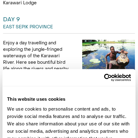
Karawari Lodge
DAY 9
EAST SEPIK PROVINCE
Enjoy a day travelling and
exploring the jungle-fringed
waterways of the Karawari
River. Here see bountiful bird
life along the rivers and nearby
lakes alongside boatmen,
standing upright, paddling slender dugout canoes adorned
with sculpted silhouettes of crocodile masks. See examples
of village life and their symbols including carved totems,
This website uses cookies
drums and woodcarvings. These excursions will enhance your
understanding of traditional village culture in the Sepik region.
We use cookies to personalise content and ads, to
(B,L,D)
provide social media features and to analyse our traffic.
We also share information about your use of our site with
our social media, advertising and analytics partners who
DAY 10