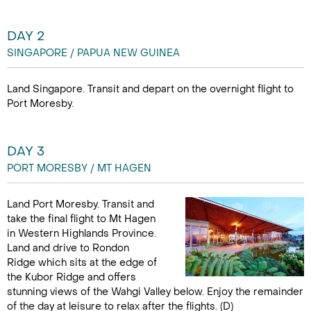
DAY 2
SINGAPORE / PAPUA NEW GUINEA
Land Singapore. Transit and depart on the overnight flight to
Port Moresby.
DAY 3
PORT MORESBY / MT HAGEN
Land Port Moresby. Transit and
take the final flight to Mt Hagen
in Western Highlands Province.
Land and drive to Rondon
Ridge which sits at the edge of
the Kubor Ridge and offers
stunning views of the Wahgi Valley below. Enjoy the remainder
of the day at leisure to relax after the flights. (D)