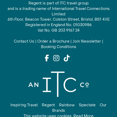
Regent is part of ITC travel group
and is a trading name of International Travel Connections
Limited
6th Floor, Beacon Tower, Colston Street, Bristol, BS1 4XE
Registered in England No. 01030986
Vat No. GB 203 9167 24
Contact Us
|
Order a Brochure
|
Join Newsletter
|
Booking Conditions
Inspiring Travel
Regent
Rainbow
Spectate
Our
Brands
This website uses cookies. Read More