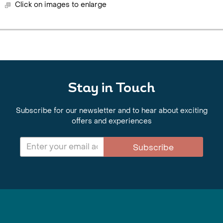
Click on images to enlarge
Stay in Touch
Subscribe for our newsletter and to hear about exciting
offers and experiences
Subscribe