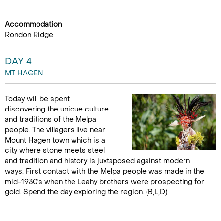
Accommodation
Rondon Ridge
DAY 4
MT HAGEN
Today will be spent
discovering the unique culture
and traditions of the Melpa
people. The villagers live near
Mount Hagen town which is a
city where stone meets steel
and tradition and history is juxtaposed against modern
ways. First contact with the Melpa people was made in the
mid-1930's when the Leahy brothers were prospecting for
gold. Spend the day exploring the region. (B,L,D)