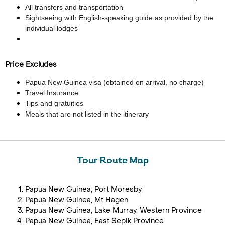
All transfers and transportation
Sightseeing with English-speaking guide as provided by the
individual lodges
Price Excludes
Papua New Guinea visa (obtained on arrival, no charge)
Travel Insurance
Tips and gratuities
Meals that are not listed in the itinerary
Tour Route Map
Papua New Guinea, Port Moresby
Papua New Guinea, Mt Hagen
Papua New Guinea, Lake Murray, Western Province
Papua New Guinea, East Sepik Province