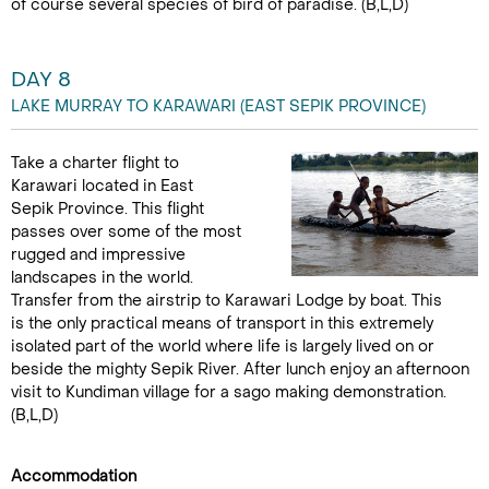
of course several species of bird of paradise. (B,L,D)
DAY 8
LAKE MURRAY TO KARAWARI (EAST SEPIK PROVINCE)
Take a charter flight to
Karawari located in East
Sepik Province. This flight
passes over some of the most
rugged and impressive
landscapes in the world.
Transfer from the airstrip to Karawari Lodge by boat. This
is the only practical means of transport in this extremely
isolated part of the world where life is largely lived on or
beside the mighty Sepik River. After lunch enjoy an afternoon
visit to Kundiman village for a sago making demonstration.
(B,L,D)
Accommodation