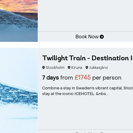
Book Now
Twilight Train - Destination 
Stockholm
Kiruna
Jukkasjärvi
£1745
7 days
from
per person
Combine a stay in Sweden's vibrant capital, Stoc
stay at the iconic ICEHOTEL. &nbs...