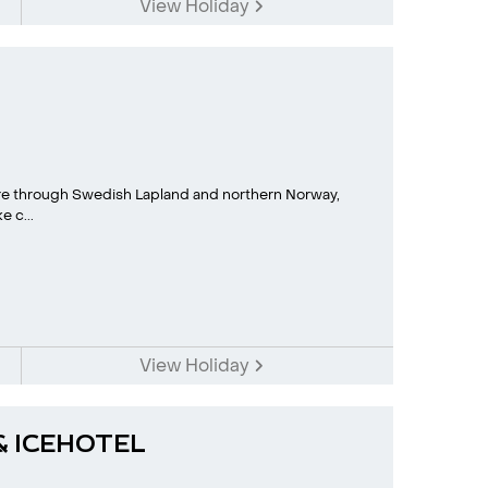
View Holiday
e through Swedish Lapland and northern Norway,
 c...
View Holiday
 & ICEHOTEL