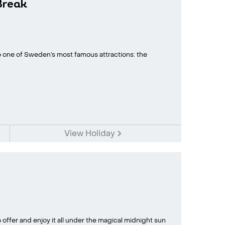
Break
to one of Sweden’s most famous attractions: the
View Holiday
offer and enjoy it all under the magical midnight sun