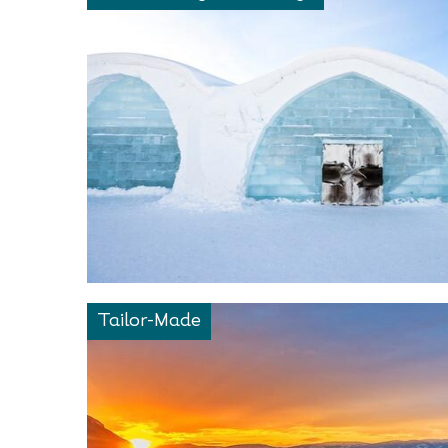
Tailor-Made