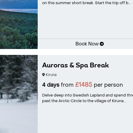
on this summer short break. Start the trip off b...
Book Now
Auroras & Spa Break
Kiruna
£1485
4 days
from
per person
Delve deep into Swedish Lapland and spend three
past the Arctic Circle to the village of Kiruna...