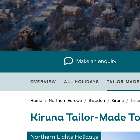
Make an enquiry
OVERVIEW
ALL HOLIDAYS
TAILOR MADE
Home
Northern Europe
Sweden
Kiruna
Tail
Kiruna Tailor-Made T
Northern Lights Holidays