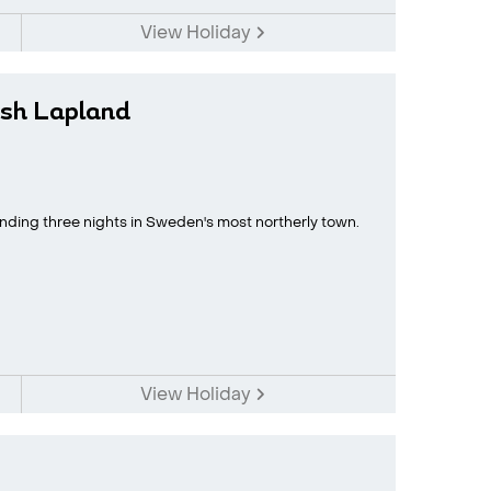
View Holiday
sh Lapland
ding three nights in Sweden's most northerly town.
View Holiday