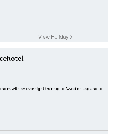
View Holiday
Icehotel
kholm with an overnight train up to Swedish Lapland to