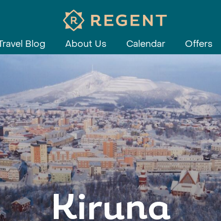
Travel Blog
About Us
Calendar
Offers
Kiruna