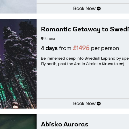
Book Now
Romantic Getaway to Swedi
Kiruna
£1495
4 days
from
per person
Be immersed deep into Swedish Lapland by spen
Fly north, past the Arctic Circle to Kiruna to enj...
Book Now
Abisko Auroras