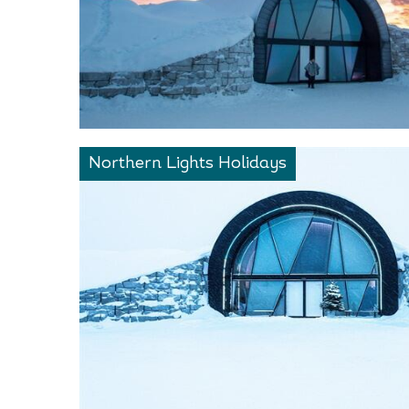
Northern Lights Holidays