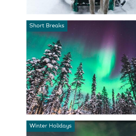
Short Breaks
Winter Holidays