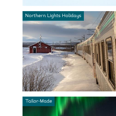
Northern Lights Holidays
Tailor-Made