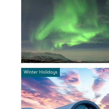
Winter Holidays