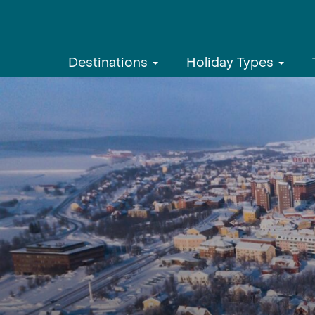
Destinations
Holiday Types