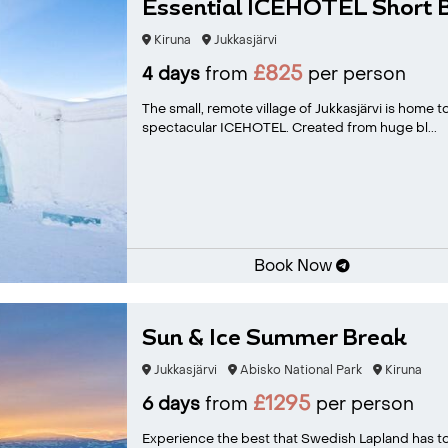
Essential ICEHOTEL Short 
Kiruna
Jukkasjärvi
£825
4 days
from
per person
The small, remote village of Jukkasjärvi is home 
spectacular ICEHOTEL. Created from huge bl...
Book Now
Sun & Ice Summer Break
Jukkasjärvi
Abisko National Park
Kiruna
£1295
6 days
from
per person
Experience the best that Swedish Lapland has to 