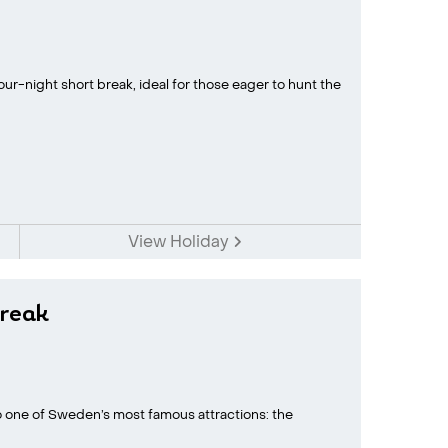
ur-night short break, ideal for those eager to hunt the
View Holiday
reak
to one of Sweden’s most famous attractions: the