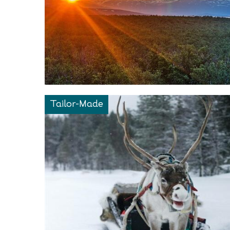
Tailor-Made