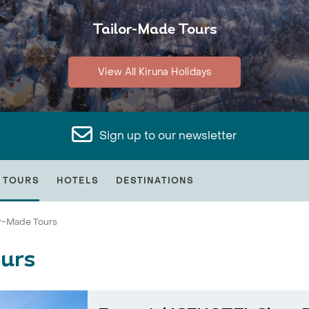
Tailor-Made Tours
View All Kiruna Holidays
Sign up to our newsletter
 TOURS
HOTELS
DESTINATIONS
or-Made Tours
ours