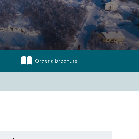
Order a brochure