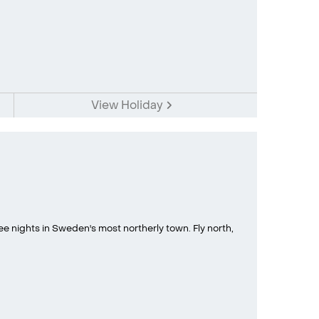
View Holiday
 nights in Sweden's most northerly town. Fly north,