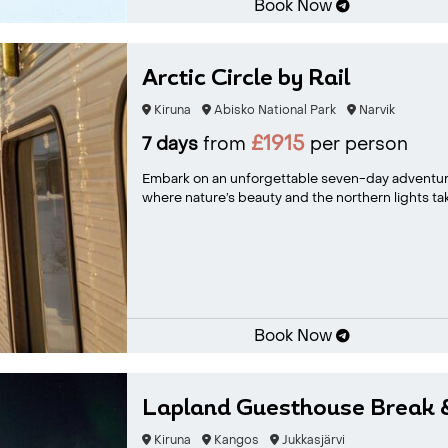
Book Now
Arctic Circle by Rail
Kiruna
Abisko National Park
Narvik
£1915
7 days
from
per person
Embark on an unforgettable seven-day adventur
where nature’s beauty and the northern lights take
Book Now
Lapland Guesthouse Break
Kiruna
Kangos
Jukkasjärvi