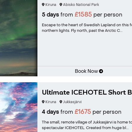
Kiruna
Abisko National Park
£1585
5 days
from
per person
Escape to the heart of Swedish Lapland on this fo
northern lights. Fly north, past the Arctic C...
Book Now
Ultimate ICEHOTEL Short B
Kiruna
Jukkasjärvi
£1675
4 days
from
per person
The small, remote village of Jukkasjärvi is home 
spectacular ICEHOTEL. Created from huge bl...