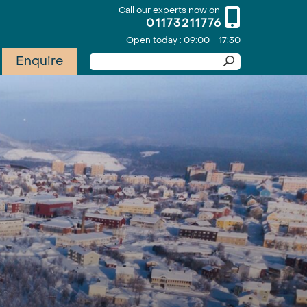
Call our experts now on
01173211776
Open today : 09:00 - 17:30
Enquire