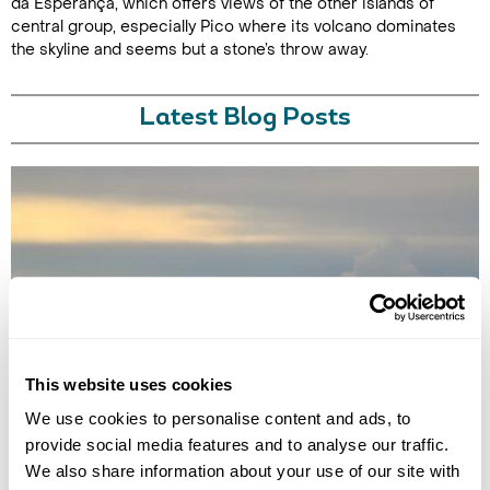
da Esperança, which offers views of the other islands of
central group, especially Pico where its volcano dominates
the skyline and seems but a stone’s throw away.
Latest Blog Posts
BEST TIME FOR WHALE WATCHING IN THE AZORES
This website uses cookies
Plan your whale watching trip to the Azores with our guide to the best
time to go, what species to see, and the top islands for sightings.
We use cookies to personalise content and ads, to
provide social media features and to analyse our traffic.
We also share information about your use of our site with