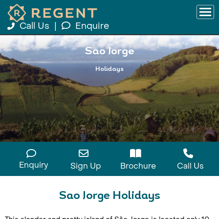
Call Us
|
Enquire
Sao Jorge
Holidays
Enquiry
Sign Up
Brochure
Call Us
Sao Jorge Holidays