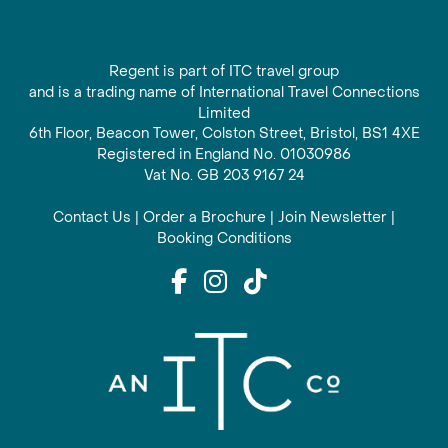
Regent is part of ITC travel group
and is a trading name of International Travel Connections
Limited
6th Floor, Beacon Tower, Colston Street, Bristol, BS1 4XE
Registered in England No. 01030986
Vat No. GB 203 9167 24
Contact Us
|
Order a Brochure
|
Join Newsletter
|
Booking Conditions