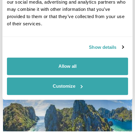
our social media, advertising and analytics partners who
may combine it with other information that you’ve
provided to them or that they’ve collected from your use
of their services.
Show details
THE 10 BEST DESTINATIONS TO VISIT IN SPRING
Discover our top 10 Best Destinations to Visit in Spring, from Iceland's
wildflowers to city breaks in Copenhagen and Tallinn. Read our full
Allow all
guide here.
Customize