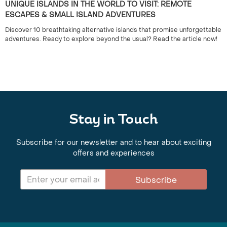
UNIQUE ISLANDS IN THE WORLD TO VISIT: REMOTE
ESCAPES & SMALL ISLAND ADVENTURES
Discover 10 breathtaking alternative islands that promise unforgettable
adventures. Ready to explore beyond the usual? Read the article now!
Stay in Touch
Subscribe for our newsletter and to hear about exciting
offers and experiences
Subscribe