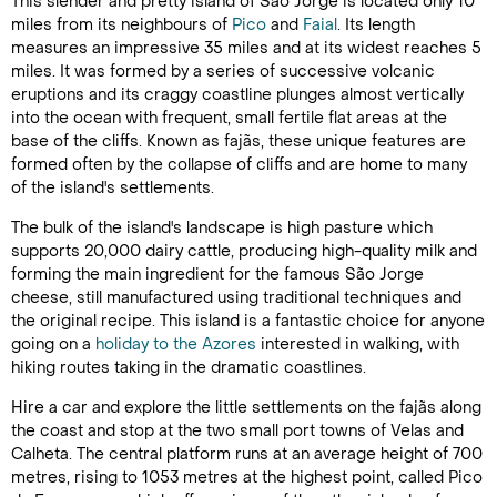
This slender and pretty island of São Jorge is located only 10
miles from its neighbours of
Pico
and
Faial
. Its length
measures an impressive 35 miles and at its widest reaches 5
miles. It was formed by a series of successive volcanic
eruptions and its craggy coastline plunges almost vertically
into the ocean with frequent, small fertile flat areas at the
base of the cliffs. Known as fajãs, these unique features are
formed often by the collapse of cliffs and are home to many
of the island's settlements.
The bulk of the island's landscape is high pasture which
supports 20,000 dairy cattle, producing high-quality milk and
forming the main ingredient for the famous São Jorge
cheese, still manufactured using traditional techniques and
the original recipe. This island is a fantastic choice for anyone
going on a
holiday to the Azores
interested in walking, with
hiking routes taking in the dramatic coastlines.
Hire a car and explore the little settlements on the fajãs along
the coast and stop at the two small port towns of Velas and
Calheta. The central platform runs at an average height of 700
metres, rising to 1053 metres at the highest point, called Pico