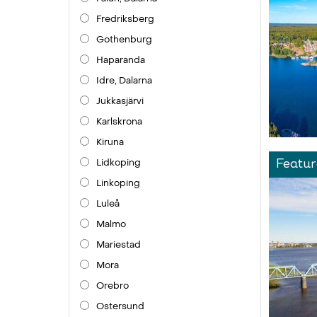
Fredriksberg
Gothenburg
Haparanda
Idre, Dalarna
Jukkasjärvi
Karlskrona
Kiruna
Lidkoping
Featur
Linkoping
Luleå
Malmo
Mariestad
Mora
Orebro
Ostersund