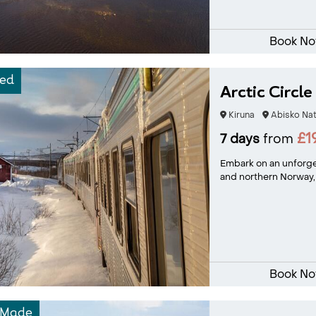
Book N
ed
Arctic Circle
Kiruna
Abisko Nat
£1
7 days
from
Embark on an unforg
and northern Norway, 
Book N
-Made