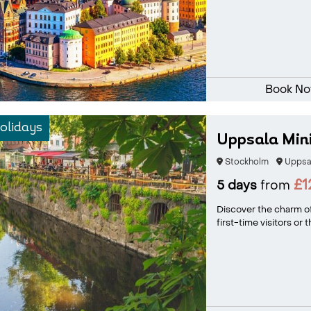
Book N
olidays
Uppsala Min
Stockholm
Uppsa
£1
5 days
from
Discover the charm of
first-time visitors or