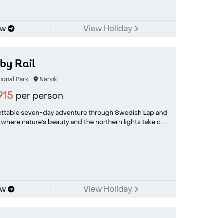
ow
View Holiday
 by Rail
ional Park
Narvik
915
per person
ettable seven-day adventure through Swedish Lapland
where nature’s beauty and the northern lights take c...
ow
View Holiday