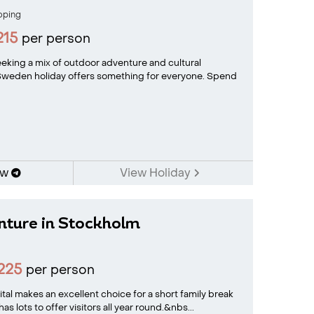
oping
215
per person
seeking a mix of outdoor adventure and cultural
 Sweden holiday offers something for everyone. Spend
ow
View Holiday
nture in Stockholm
225
per person
tal makes an excellent choice for a short family break
 lots to offer visitors all year round.&nbs...