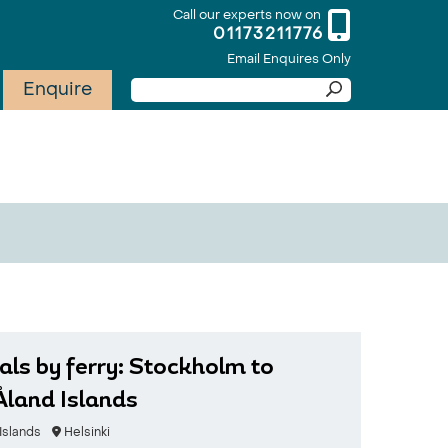
Call our experts now on
01173211776
Email Enquires Only
Enquire
als by ferry: Stockholm to
 Åland Islands
Islands
Helsinki