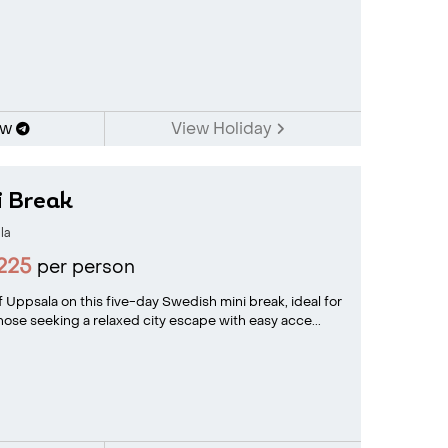
ow
View Holiday
i Break
la
225
per person
 Uppsala on this five-day Swedish mini break, ideal for
 those seeking a relaxed city escape with easy acce...