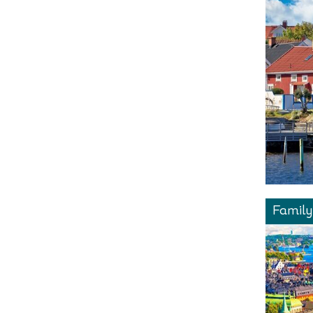
Family