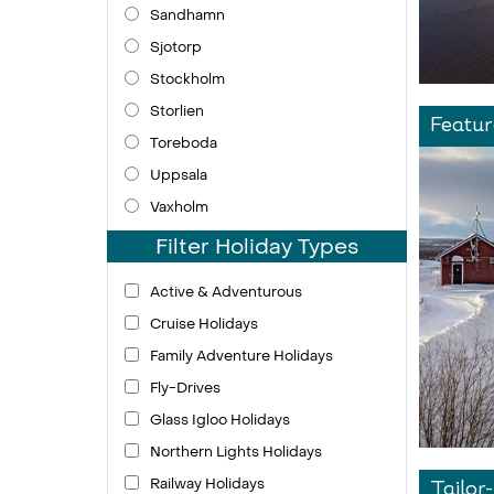
Sandhamn
Sjotorp
Stockholm
Storlien
Featur
Toreboda
Uppsala
Vaxholm
Filter Holiday Types
Active & Adventurous
Cruise Holidays
Family Adventure Holidays
Fly-Drives
Glass Igloo Holidays
Northern Lights Holidays
Railway Holidays
Tailor