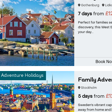
Gothenburg
Lidk
£1
7 days
from
Perfect for families 
discovery, this West
your day...
Book N
 Adventure Holidays
Family Adve
Stockholm
£1
5 days
from
Sweden's vibrant capi
away from home and has