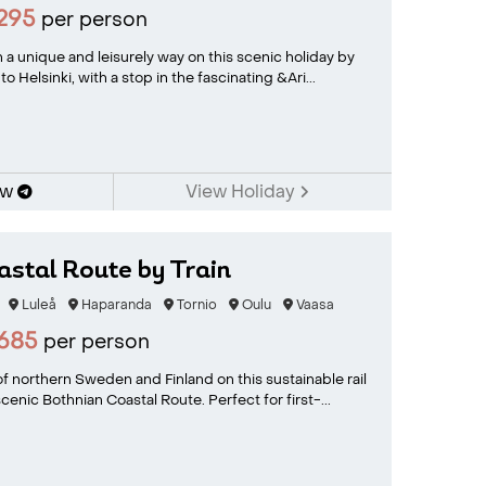
295
per person
 a unique and leisurely way on this scenic holiday by
o Helsinki, with a stop in the fascinating &Ari...
ow
View Holiday
stal Route by Train
Luleå
Haparanda
Tornio
Oulu
Vaasa
685
per person
f northern Sweden and Finland on this sustainable rail
enic Bothnian Coastal Route. Perfect for first-...