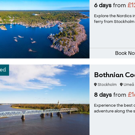
£1
6 days
from
Explore the Nordics in
ferry from Stockholm t
Book N
ed
Bothnian Coa
Stockholm
Umeå
£1
8 days
from
Experience the best o
adventure along the sc