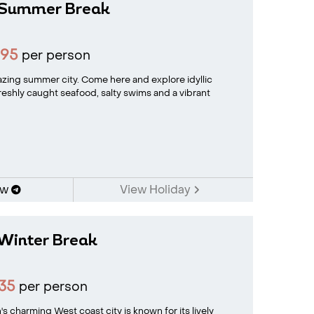
 Summer Break
695
per person
zing summer city. Come here and explore idyllic
freshly caught seafood, salty swims and a vibrant
ow
View Holiday
Winter Break
35
per person
charming West coast city is known for its lively