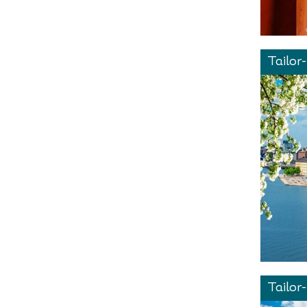
Tailor
Tailor