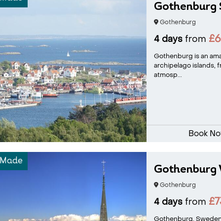
Gothenburg
Gothenburg
£
4 days
from
Gothenburg is an ama
archipelago islands, 
atmosp...
Book N
-Made
Gothenburg 
Gothenburg
£7
4 days
from
Gothenburg, Sweden's 