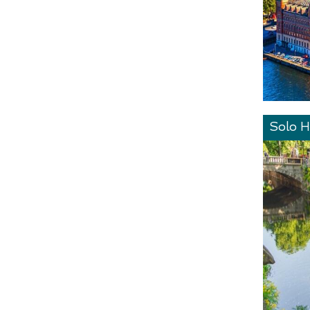
Solo H