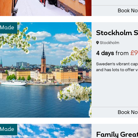
Book N
-Made
Stockholm S
Stockholm
£
4 days
from
Sweden's vibrant capi
and has lots to offer v
Book N
-Made
Family Grea