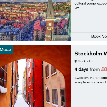
cultural scene, excep
Wa...
Book N
-Made
Stockholm W
Stockholm
£8
4 days
from
Sweden's vibrant capi
away from home and has 