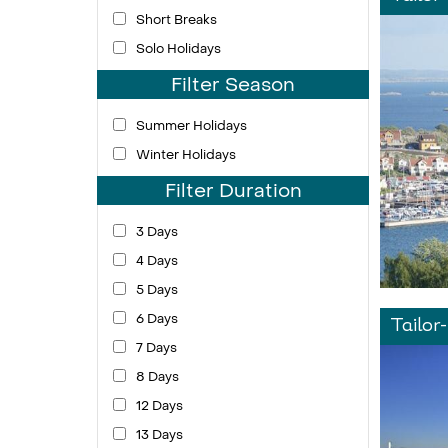
Short Breaks
Solo Holidays
Filter Season
Summer Holidays
Winter Holidays
Filter Duration
3 Days
4 Days
5 Days
6 Days
Tailor
7 Days
8 Days
12 Days
13 Days