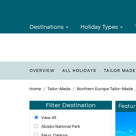
Destinations
Holiday Types
OVERVIEW
ALL HOLIDAYS
TAILOR MADE
Home
Tailor-Made
Northern Europe Tailor-Made
Filter Destination
Featur
View All
Abisko National Park
Falun, Dalarna