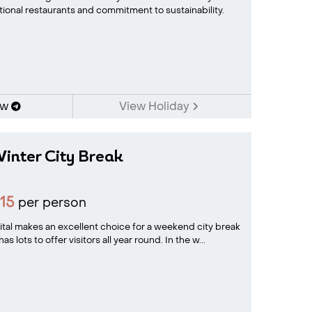
tional restaurants and commitment to sustainability.
ow
View Holiday
inter City Break
15
per person
tal makes an excellent choice for a weekend city break
lots to offer visitors all year round. In the w...