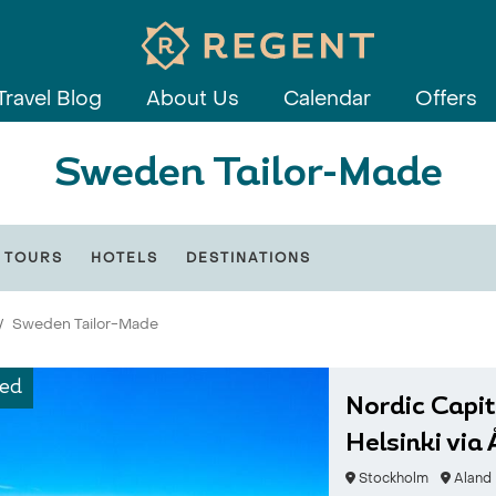
Travel Blog
About Us
Calendar
Offers
Sweden Tailor-Made
 TOURS
HOTELS
DESTINATIONS
Sweden Tailor-Made
ed
Nordic Capit
Helsinki via
Stockholm
Aland 