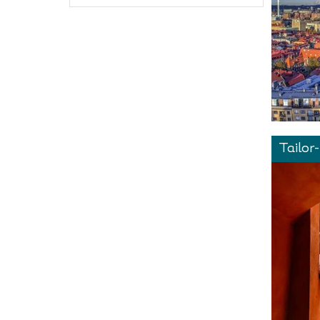
Tailor