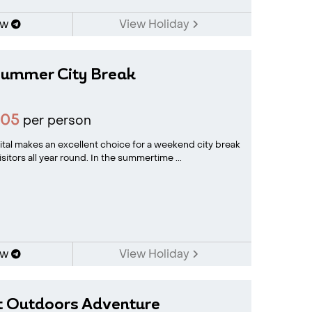
ow
View Holiday
ummer City Break
905
per person
tal makes an excellent choice for a weekend city break
isitors all year round. In the summertime ...
ow
View Holiday
t Outdoors Adventure