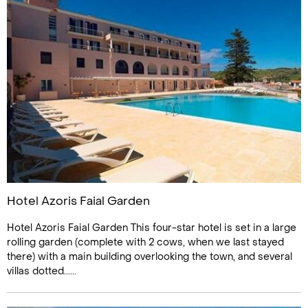
Hotel Azoris Faial Garden
Hotel Azoris Faial Garden This four-star hotel is set in a large
rolling garden (complete with 2 cows, when we last stayed
there) with a main building overlooking the town, and several
villas dotted......