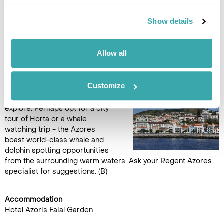
Show details
Accommodation
Hotel Azoris Faial Garden
Allow all
DAY 12
FAIAL AT LEISURE
Customize
Free day at leisure to relax or
explore. Perhaps opt for a city
tour of Horta or a whale
watching trip - the Azores
boast world-class whale and
dolphin spotting opportunities
from the surrounding warm waters. Ask your Regent Azores
specialist for suggestions. (B)
Accommodation
Hotel Azoris Faial Garden