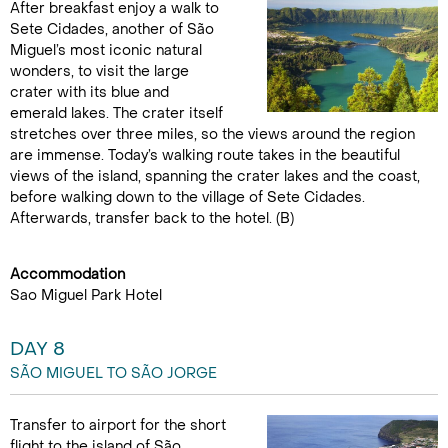
After breakfast enjoy a walk to
Sete Cidades, another of São
Miguel’s most iconic natural
wonders, to visit the large
crater with its blue and
emerald lakes. The crater itself
stretches over three miles, so the views around the region
are immense. Today’s walking route takes in the beautiful
views of the island, spanning the crater lakes and the coast,
before walking down to the village of Sete Cidades.
Afterwards, transfer back to the hotel. (B)
Accommodation
Sao Miguel Park Hotel
DAY 8
SÃO MIGUEL TO SÃO JORGE
Transfer to airport for the short
flight to the island of São