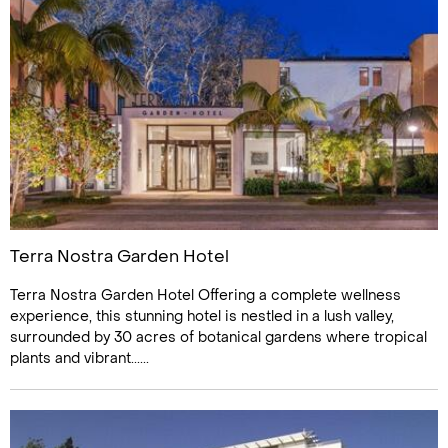
Terra Nostra Garden Hotel
Terra Nostra Garden Hotel Offering a complete wellness
experience, this stunning hotel is nestled in a lush valley,
surrounded by 30 acres of botanical gardens where tropical
plants and vibrant......