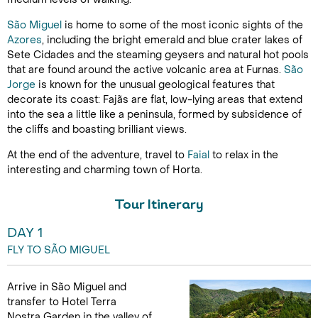
São Miguel
is home to some of the most iconic sights of the
Azores
, including the bright emerald and blue crater lakes of
Sete Cidades and the steaming geysers and natural hot pools
that are found around the active volcanic area at Furnas.
São
Jorge
is known for the unusual geological features that
decorate its coast: Fajãs are flat, low-lying areas that extend
into the sea a little like a peninsula, formed by subsidence of
the cliffs and boasting brilliant views.
At the end of the adventure, travel to
Faial
to relax in the
interesting and charming town of Horta.
Tour Itinerary
DAY 1
FLY TO SÃO MIGUEL
Arrive in São Miguel and
transfer to Hotel Terra
Nostra Garden in the valley of