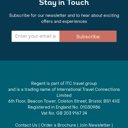
Stay in Touch
Subscribe for our newsletter and to hear about exciting
offers and experiences
Subscribe
Regent is part of ITC travel group
and is a trading name of International Travel Connections
Limited
6th Floor, Beacon Tower, Colston Street, Bristol, BS1 4XE
Registered in England No. 01030986
Vat No. GB 203 9167 24
Contact Us
|
Order a Brochure
|
Join Newsletter
|