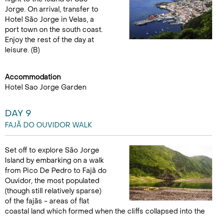
Jorge. On arrival, transfer to
Hotel São Jorge in Velas, a
port town on the south coast.
Enjoy the rest of the day at
leisure. (B)
Accommodation
Hotel Sao Jorge Garden
DAY 9
FAJÃ DO OUVIDOR WALK
Set off to explore São Jorge
Island by embarking on a walk
from Pico De Pedro to Fajã do
Ouvidor, the most populated
(though still relatively sparse)
of the fajãs - areas of flat
coastal land which formed when the cliffs collapsed into the