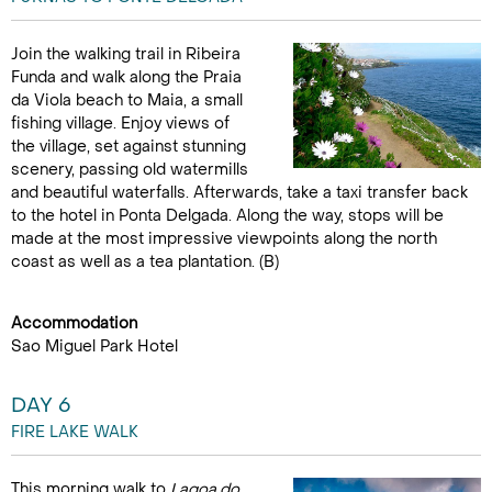
Join the walking trail in Ribeira
Funda and walk along the Praia
da Viola beach to Maia, a small
fishing village. Enjoy views of
the village, set against stunning
scenery, passing old watermills
and beautiful waterfalls. Afterwards, take a taxi transfer back
to the hotel in Ponta Delgada. Along the way, stops will be
made at the most impressive viewpoints along the north
coast as well as a tea plantation. (B)
Accommodation
Sao Miguel Park Hotel
DAY 6
FIRE LAKE WALK
This morning walk to
Lagoa do