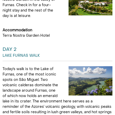
Furnas. Check in for a four-
night stay and the rest of the
day is at leisure.
Accommodation
Terra Nostra Garden Hotel
DAY 2
LAKE FURNAS WALK
Today's walk is to the Lake of
Furnas, one of the most iconic
spots on São Miguel. Two
volcanic calderas dominate the
landscape around Furnas, one
of which now holds an emerald
lake in its crater. The environment here serves as a
reminder of the Azores’ volcanic geology, with volcanic peaks
and fertile soils resulting in lush green valleys, and hot springs