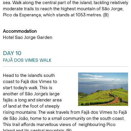
sea. Walk along the central part of the island, tackling relatively
moderate trails to reach the highest mountain of São Jorge,
Pico da Esperança, which stands at 1053 metres. (B)
Accommodation
Hotel Sao Jorge Garden
DAY 10
FAJÃ DOS VIMES WALK
Head to the island's south
coast to Fajã dos Vimes to
start today's walk. This is
another of São Jorge’s large
fajãs; a long and slender area
of land at the foot of steeply
rising mountains. The wak travels from Fajã dos Vimes to Fajã
de São João, home to a small community on the south coast.
This trail affords marvellous views of neighbouring Pico
Island and its central mountain. (B)