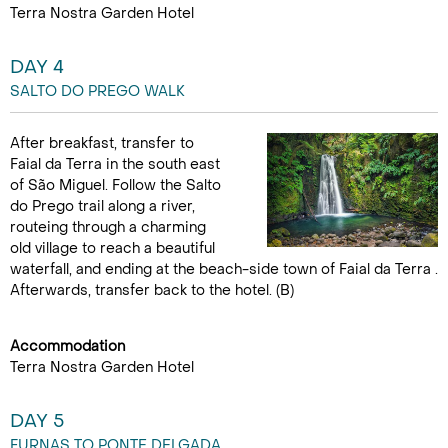
Terra Nostra Garden Hotel
DAY 4
SALTO DO PREGO WALK
After breakfast, transfer to
Faial da Terra in the south east
of São Miguel. Follow the Salto
do Prego trail along a river,
routeing through a charming
old village to reach a beautiful
waterfall, and ending at the beach-side town of Faial da Terra .
Afterwards, transfer back to the hotel. (B)
Accommodation
Terra Nostra Garden Hotel
DAY 5
FURNAS TO PONTE DELGADA