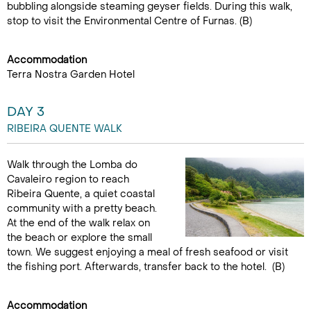
bubbling alongside steaming geyser fields. During this walk,
stop to visit the Environmental Centre of Furnas. (B)
Accommodation
Terra Nostra Garden Hotel
DAY 3
RIBEIRA QUENTE WALK
Walk through the Lomba do
Cavaleiro region to reach
Ribeira Quente, a quiet coastal
community with a pretty beach.
At the end of the walk relax on
the beach or explore the small
town. We suggest enjoying a meal of fresh seafood or visit
the fishing port. Afterwards, transfer back to the hotel. (B)
Accommodation