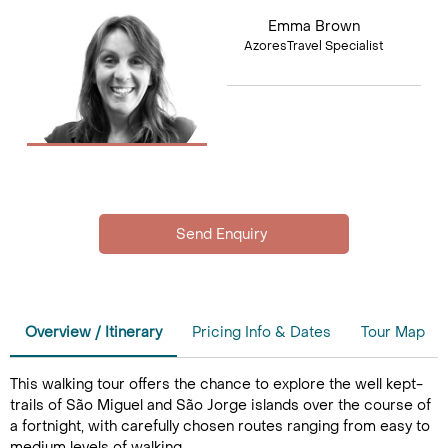
Emma Brown
AzoresTravel Specialist
Overview / Itinerary
Pricing Info & Dates
Tour Map
This walking tour offers the chance to explore the well kept-
trails of São Miguel and São Jorge islands over the course of
a fortnight, with carefully chosen routes ranging from easy to
medium levels of walking.