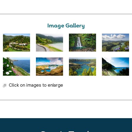
Image Gallery
Click on images to enlarge