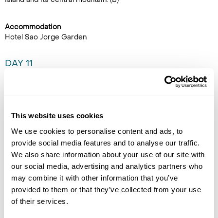
Accommodation
Hotel Sao Jorge Garden
DAY 11
SÃO JORGE TO FAIAL
Walk the trail from Serra do
Topo to Fajã dos Cubres on the
This website uses cookies
north coast. This walk goes
through a magnificent trail
We use cookies to personalise content and ads, to
descending to the protected
provide social media features and to analyse our traffic.
nature reserve of Fajã do
We also share information about your use of our site with
Santo Cristo, famous for its underground cave and lake. This
our social media, advertising and analytics partners who
fajã is one of the most isolated places in the Azores with
may combine it with other information that you’ve
summer houses and only a few families who reside here. On a
provided to them or that they’ve collected from your use
clear day, visitors can see across to Graciosa island from the
of their services.
trail. At the end of the hike take a transfer to the harbour to
catch the ferry to Faial for a 2-night stay in Horta. (B)