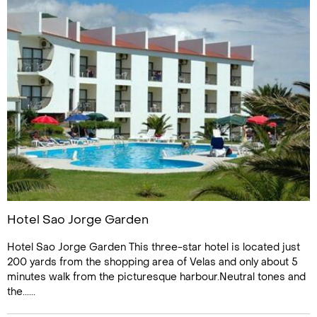
Hotel Sao Jorge Garden
Hotel Sao Jorge Garden This three-star hotel is located just
200 yards from the shopping area of Velas and only about 5
minutes walk from the picturesque harbour.Neutral tones and
the......