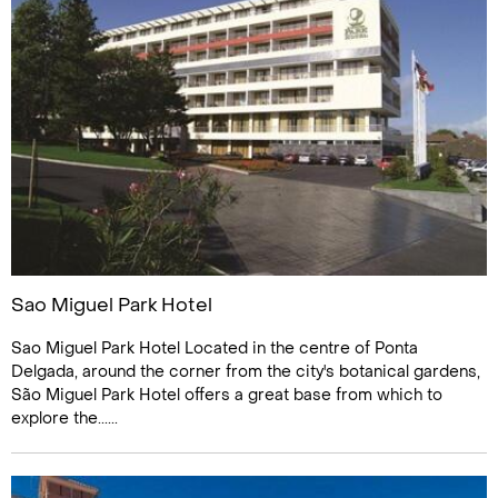
Sao Miguel Park Hotel
Sao Miguel Park Hotel Located in the centre of Ponta
Delgada, around the corner from the city's botanical gardens,
São Miguel Park Hotel offers a great base from which to
explore the......