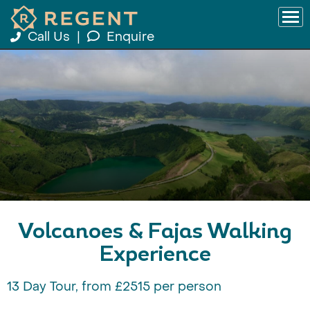
Call Us
|
Enquire
Volcanoes & Fajas Walking
Experience
13 Day Tour, from £2515 per person