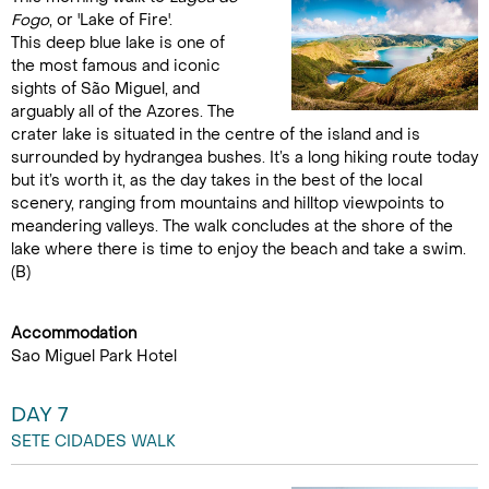
Fogo
, or 'Lake of Fire'.
This deep blue lake is one of
the most famous and iconic
sights of São Miguel, and
arguably all of the Azores. The
crater lake is situated in the centre of the island and is
surrounded by hydrangea bushes. It’s a long hiking route today
but it’s worth it, as the day takes in the best of the local
scenery, ranging from mountains and hilltop viewpoints to
meandering valleys. The walk concludes at the shore of the
lake where there is time to enjoy the beach and take a swim.
(B)
Accommodation
Sao Miguel Park Hotel
DAY 7
SETE CIDADES WALK