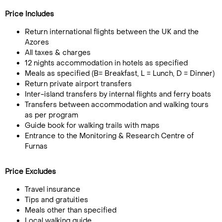
Price Includes
Return international flights between the UK and the
Azores
All taxes & charges
12 nights accommodation in hotels as specified
Meals as specified (B= Breakfast, L = Lunch, D = Dinner)
Return private airport transfers
Inter-island transfers by internal flights and ferry boats
Transfers between accommodation and walking tours
as per program
Guide book for walking trails with maps
Entrance to the Monitoring & Research Centre of
Furnas
Price Excludes
Travel insurance
Tips and gratuities
Meals other than specified
Local walking guide