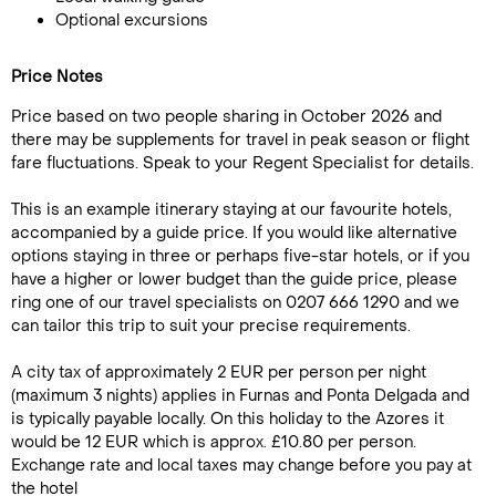
Optional excursions
Price Notes
Price based on two people sharing in October 2026 and
there may be supplements for travel in peak season or flight
fare fluctuations. Speak to your Regent Specialist for details.
This is an example itinerary staying at our favourite hotels,
accompanied by a guide price. If you would like alternative
options staying in three or perhaps five-star hotels, or if you
have a higher or lower budget than the guide price, please
ring one of our travel specialists on 0207 666 1290 and we
can tailor this trip to suit your precise requirements.
A city tax of approximately 2 EUR per person per night
(maximum 3 nights) applies in Furnas and Ponta Delgada and
is typically payable locally. On this holiday to the Azores it
would be 12 EUR which is approx. £10.80 per person.
Exchange rate and local taxes may change before you pay at
the hotel