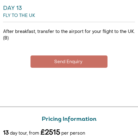
DAY 13
FLY TO THE UK
After breakfast, transfer to the airport for your flight to the UK.
(B)
Pricing Information
£2515
13
day tour, from
per person