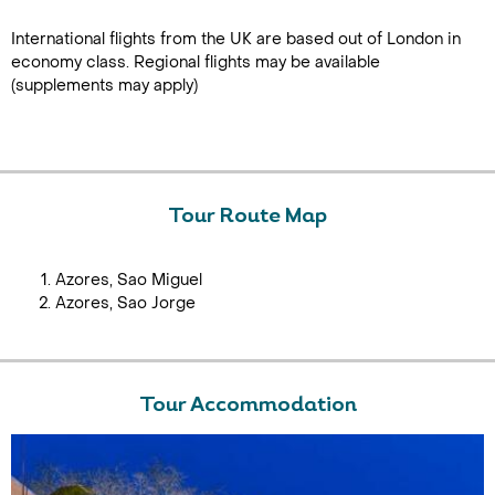
International flights from the UK are based out of London in
economy class. Regional flights may be available
(supplements may apply)
Tour Route Map
Azores, Sao Miguel
Azores, Sao Jorge
Tour Accommodation