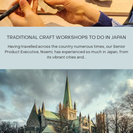
TRADITIONAL CRAFT WORKSHOPS TO DO IN JAPAN
Having travelled across the country numerous times, our Senior
Product Executive, Noemi, has experienced so much in Japan, from
its vibrant cities and...