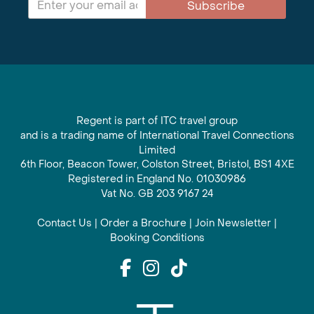
Subscribe
Regent is part of ITC travel group
and is a trading name of International Travel Connections
Limited
6th Floor, Beacon Tower, Colston Street, Bristol, BS1 4XE
Registered in England No. 01030986
Vat No. GB 203 9167 24
Contact Us
|
Order a Brochure
|
Join Newsletter
|
Booking Conditions