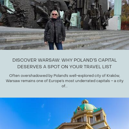
DISCOVER WARSAW: WHY POLAND’S CAPITAL
DESERVES A SPOT ON YOUR TRAVEL LIST
Often overshadowed by Poland's well-explored city of Kraków,
Warsaw remains one of Europe’s most underrated capitals – a city
of...