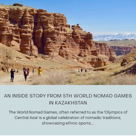
AN INSIDE STORY FROM 5TH WORLD NOMAD GAMES
IN KAZAKHSTAN
The World Nomad Games, often referred to as the 'Olympics of
Central Asia' is a global celebration of nomadic traditions,
showcasing ethnic sports,...