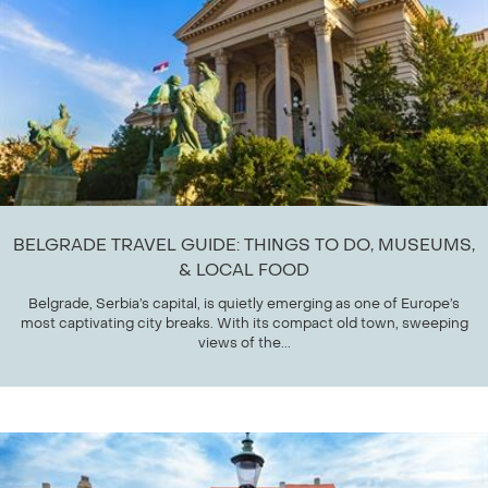
BELGRADE TRAVEL GUIDE: THINGS TO DO, MUSEUMS,
& LOCAL FOOD
Belgrade, Serbia’s capital, is quietly emerging as one of Europe’s
most captivating city breaks. With its compact old town, sweeping
views of the...