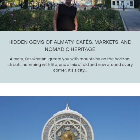
HIDDEN GEMS OF ALMATY: CAFÉS, MARKETS, AND
NOMADIC HERITAGE
Almaty, Kazakhstan, greets you with mountains on the horizon,
streets humming with life, and a mix of old and new around every
corner. It’s a city...