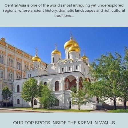
Central Asia is one of the world’s most intriguing yet underexplored
regions, where ancient history, dramatic landscapes and rich cultural
traditions...
OUR TOP SPOTS INSIDE THE KREMLIN WALLS