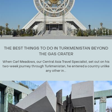
THE BEST THINGS TO DO IN TURKMENISTAN BEYOND
THE GAS CRATER
When Carl Meadows, our Central Asia Travel Specialist, set out on his
two-week journey through Turkmenistan, he entered a country unlike
any other in...