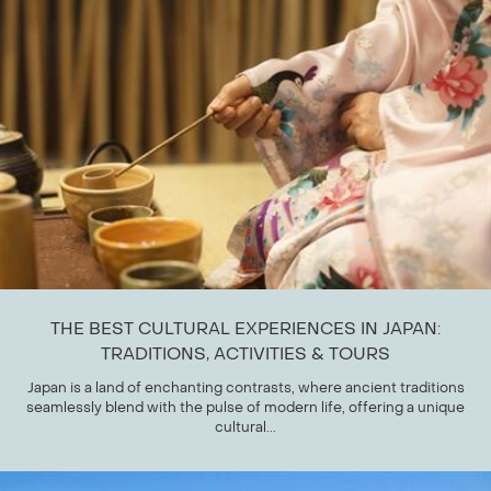
THE BEST CULTURAL EXPERIENCES IN JAPAN:
TRADITIONS, ACTIVITIES & TOURS
Japan is a land of enchanting contrasts, where ancient traditions
seamlessly blend with the pulse of modern life, offering a unique
cultural...