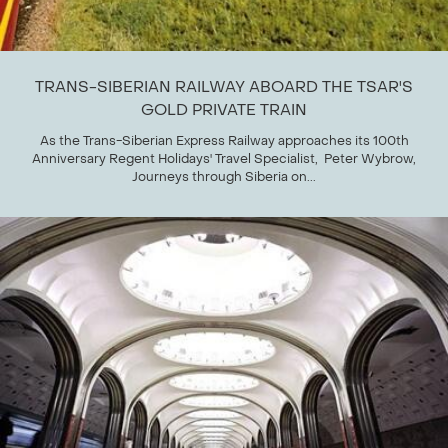
TRANS-SIBERIAN RAILWAY ABOARD THE TSAR'S
GOLD PRIVATE TRAIN
As the Trans-Siberian Express Railway approaches its 100th
Anniversary Regent Holidays' Travel Specialist, Peter Wybrow,
Journeys through Siberia on...