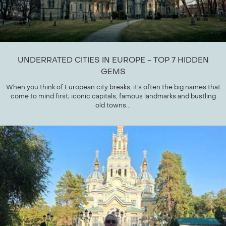
UNDERRATED CITIES IN EUROPE - TOP 7 HIDDEN
GEMS
When you think of European city breaks, it’s often the big names that
come to mind first; iconic capitals, famous landmarks and bustling
old towns...