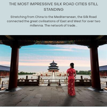
THE MOST IMPRESSIVE SILK ROAD CITIES STILL
STANDING
Stretching from China to the Mediterranean, the Silk Road
connected the great civilisations of East and West for over two
millennia. The network of trade...