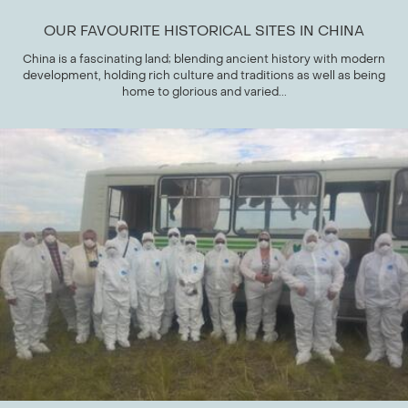
OUR FAVOURITE HISTORICAL SITES IN CHINA
China is a fascinating land; blending ancient history with modern
development, holding rich culture and traditions as well as being
home to glorious and varied...