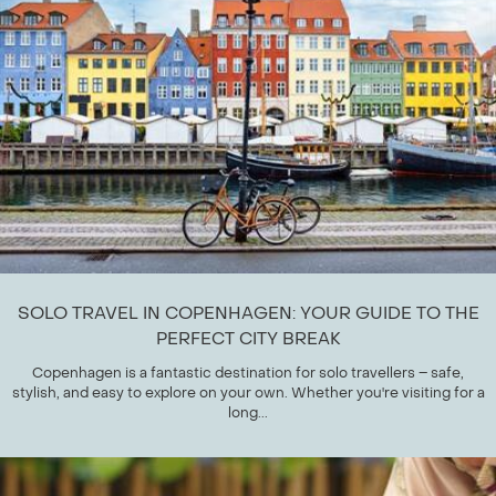
SOLO TRAVEL IN COPENHAGEN: YOUR GUIDE TO THE
PERFECT CITY BREAK
Copenhagen is a fantastic destination for solo travellers – safe,
stylish, and easy to explore on your own. Whether you're visiting for a
long...