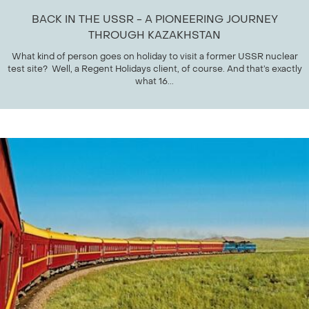
BACK IN THE USSR - A PIONEERING JOURNEY
THROUGH KAZAKHSTAN
What kind of person goes on holiday to visit a former USSR nuclear
test site? Well, a Regent Holidays client, of course. And that’s exactly
what 16...