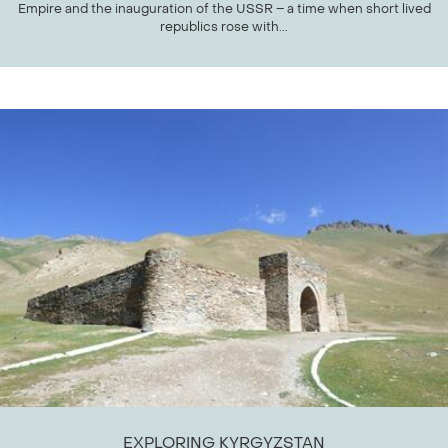
Empire and the inauguration of the USSR – a time when short lived
republics rose with...
EXPLORING KYRGYZSTAN