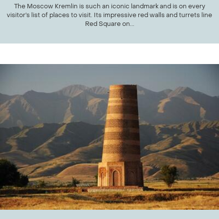
The Moscow Kremlin is such an iconic landmark and is on every
visitor’s list of places to visit. Its impressive red walls and turrets line
Red Square on...