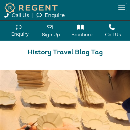
Call Us
|
Enquire
Enquiry
Sign Up
Brochure
Call Us
History Travel Blog Tag