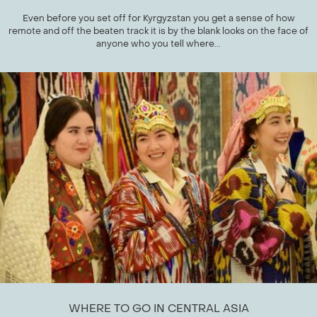
Even before you set off for Kyrgyzstan you get a sense of how
remote and off the beaten track it is by the blank looks on the face of
anyone who you tell where...
WHERE TO GO IN CENTRAL ASIA