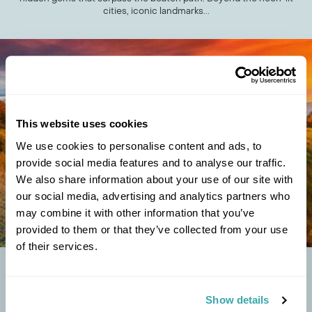
cities, iconic landmarks...
This website uses cookies
We use cookies to personalise content and ads, to
provide social media features and to analyse our traffic.
We also share information about your use of our site with
our social media, advertising and analytics partners who
may combine it with other information that you’ve
provided to them or that they’ve collected from your use
of their services.
THE TOP 8 UNUSUAL FESTIVALS IN OCTOBER
AROUND THE WORLD
Show details
Halloween often steals the limelight when it comes to events in