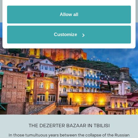
October, but the month brings a vast range of alternative exciting
events across the world. At...
Allow all
Customize
THE DEZERTER BAZAAR IN TBILISI
In those tumultuous years between the collapse of the Russian