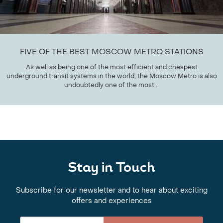
FIVE OF THE BEST MOSCOW METRO STATIONS
As well as being one of the most efficient and cheapest
underground transit systems in the world, the Moscow Metro is also
undoubtedly one of the most...
Stay in Touch
Subscribe for our newsletter and to hear about exciting
offers and experiences