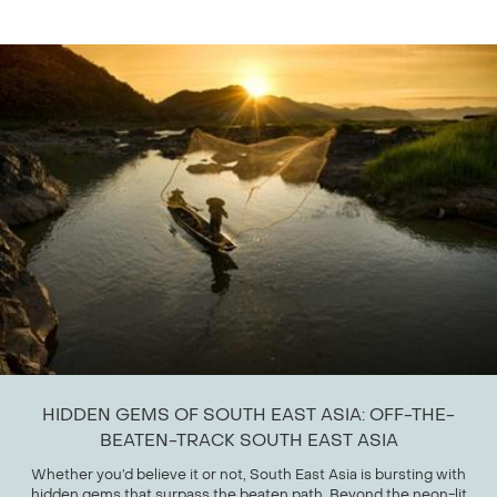
HIDDEN GEMS OF SOUTH EAST ASIA: OFF-THE-
BEATEN-TRACK SOUTH EAST ASIA
Whether you’d believe it or not, South East Asia is bursting with
hidden gems that surpass the beaten path. Beyond the neon-lit