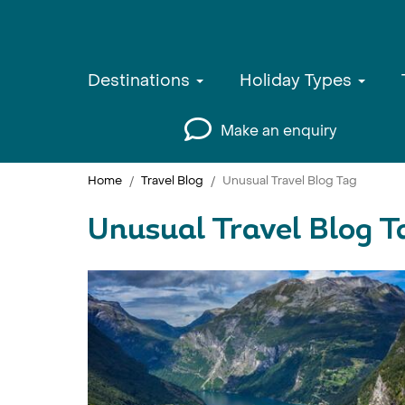
Destinations
Holiday Types
Make an enquiry
Home
Travel Blog
Unusual Travel Blog Tag
Unusual Travel Blog T