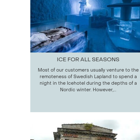
ICE FOR ALL SEASONS
Most of our customers usually venture to the
remoteness of Swedish Lapland to spend a
night in the Icehotel during the depths of a
Nordic winter. However,...