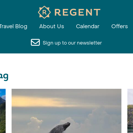
Travel Blog
About Us
Calendar
Offers
Sign up to our newsletter
ag