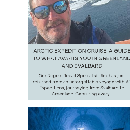
ARCTIC EXPEDITION CRUISE: A GUID
TO WHAT AWAITS YOU IN GREENLAN
AND SVALBARD
Our Regent Travel Specialist, Jim, has just
returned from an unforgettable voyage with A
Expeditions, journeying from Svalbard to
Greenland. Capturing every...