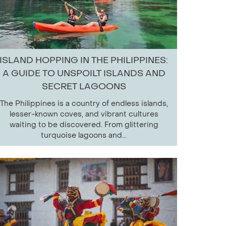
ISLAND HOPPING IN THE PHILIPPINES:
A GUIDE TO UNSPOILT ISLANDS AND
SECRET LAGOONS
The Philippines is a country of endless islands,
lesser-known coves, and vibrant cultures
waiting to be discovered. From glittering
turquoise lagoons and...