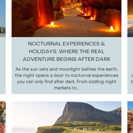
NOCTURNAL EXPERIENCES &
HOLIDAYS: WHERE THE REAL
ADVENTURE BEGINS AFTER DARK
As the sun sets and moonlight bathes the earth,
the night opens a door to nocturnal experiences
you can only find after dark. From sizzling night
b
markets to...