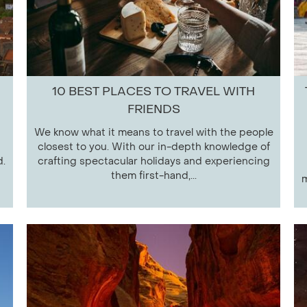
10 BEST PLACES TO TRAVEL WITH
FRIENDS
We know what it means to travel with the people
closest to you. With our in-depth knowledge of
d.
crafting spectacular holidays and experiencing
them first-hand,...
m