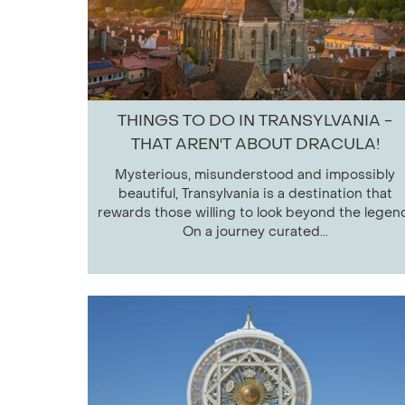
THINGS TO DO IN TRANSYLVANIA -
THAT AREN'T ABOUT DRACULA!
Mysterious, misunderstood and impossibly
beautiful, Transylvania is a destination that
rewards those willing to look beyond the legen
On a journey curated...