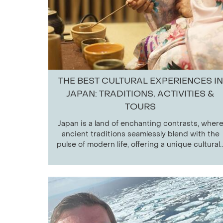
THE BEST CULTURAL EXPERIENCES IN
JAPAN: TRADITIONS, ACTIVITIES &
TOURS
Japan is a land of enchanting contrasts, wher
ancient traditions seamlessly blend with the
pulse of modern life, offering a unique cultural..