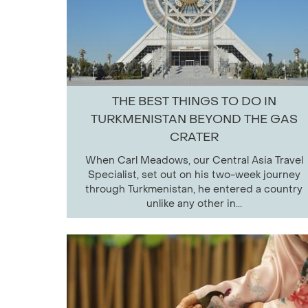
THE BEST THINGS TO DO IN
TURKMENISTAN BEYOND THE GAS
CRATER
When Carl Meadows, our Central Asia Travel
Specialist, set out on his two-week journey
through Turkmenistan, he entered a country
unlike any other in...