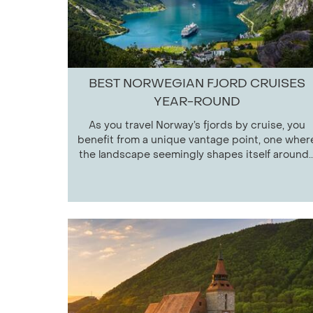
BEST NORWEGIAN FJORD CRUISES
YEAR-ROUND
As you travel Norway’s fjords by cruise, you
benefit from a unique vantage point, one wher
the landscape seemingly shapes itself around..