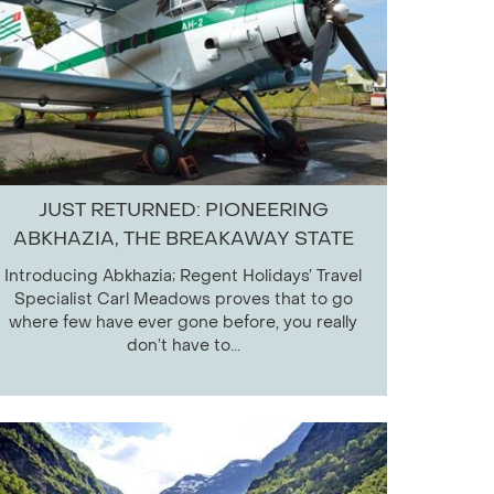
JUST RETURNED: PIONEERING
ABKHAZIA, THE BREAKAWAY STATE
Introducing Abkhazia; Regent Holidays’ Travel
Specialist Carl Meadows proves that to go
where few have ever gone before, you really
don’t have to...