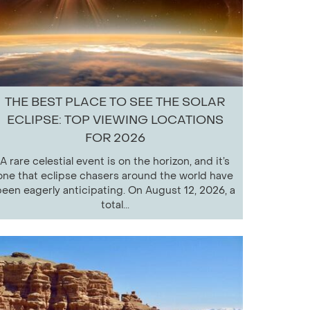
THE BEST PLACE TO SEE THE SOLAR
ECLIPSE: TOP VIEWING LOCATIONS
FOR 2026
A rare celestial event is on the horizon, and it’s
one that eclipse chasers around the world have
een eagerly anticipating. On August 12, 2026, a
total...