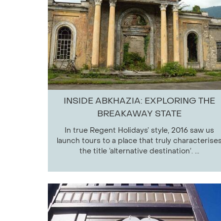
INSIDE ABKHAZIA: EXPLORING THE
BREAKAWAY STATE
In true Regent Holidays’ style, 2016 saw us
launch tours to a place that truly characterise
the title ‘alternative destination’. ...