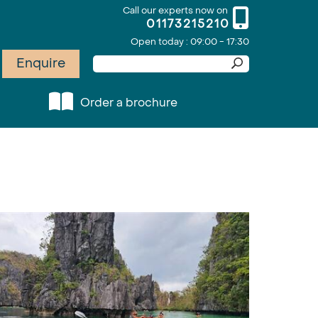
Call our experts now on
01173215210
Open today : 09:00 - 17:30
Enquire
Order a brochure