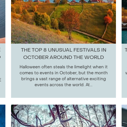
E
THE TOP 8 UNUSUAL FESTIVALS IN
D
OCTOBER AROUND THE WORLD
Halloween often steals the limelight when it
comes to events in October, but the month
brings a vast range of alternative exciting
E
events across the world. At...