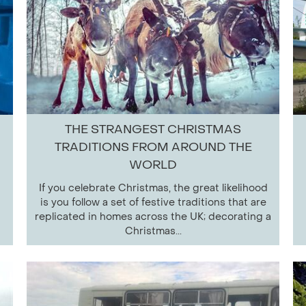
THE STRANGEST CHRISTMAS
TRADITIONS FROM AROUND THE
WORLD
If you celebrate Christmas, the great likelihood
is you follow a set of festive traditions that are
replicated in homes across the UK; decorating a
Christmas...