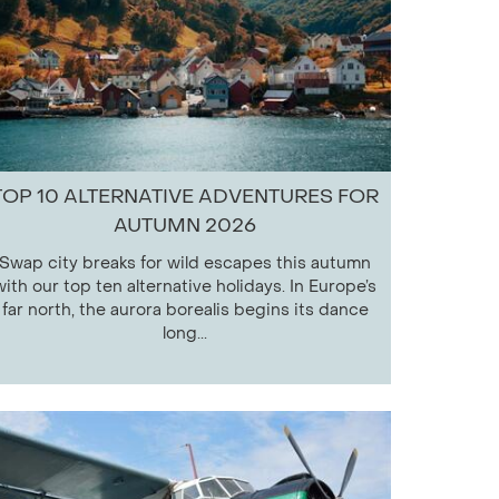
TOP 10 ALTERNATIVE ADVENTURES FOR
AUTUMN 2026
Swap city breaks for wild escapes this autumn
with our top ten alternative holidays. In Europe’s
far north, the aurora borealis begins its dance
long...