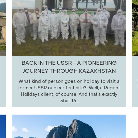
BACK IN THE USSR - A PIONEERING
JOURNEY THROUGH KAZAKHSTAN
What kind of person goes on holiday to visit a
s
former USSR nuclear test site? Well, a Regent
Holidays client, of course. And that’s exactly
what 16...