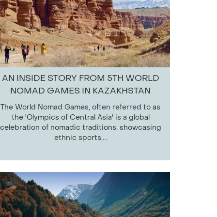
AN INSIDE STORY FROM 5TH WORLD
NOMAD GAMES IN KAZAKHSTAN
The World Nomad Games, often referred to as
the 'Olympics of Central Asia' is a global
celebration of nomadic traditions, showcasing
ethnic sports,...