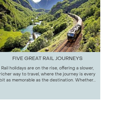
FIVE GREAT RAIL JOURNEYS
Rail holidays are on the rise, offering a slower,
richer way to travel, where the journey is every
bit as memorable as the destination. Whether...