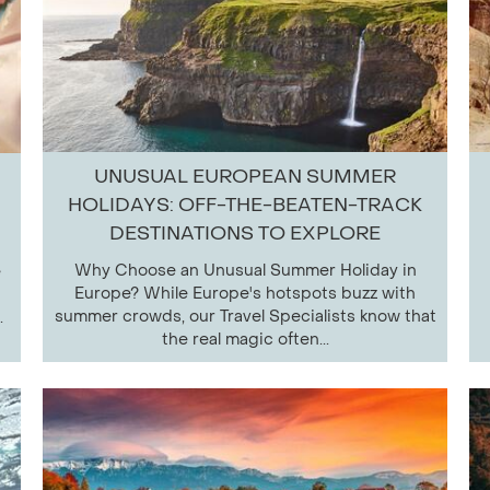
UNUSUAL EUROPEAN SUMMER
HOLIDAYS: OFF-THE-BEATEN-TRACK
DESTINATIONS TO EXPLORE
Why Choose an Unusual Summer Holiday in
e
Europe? While Europe's hotspots buzz with
summer crowds, our Travel Specialists know that
.
the real magic often...