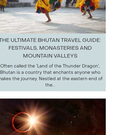
THE ULTIMATE BHUTAN TRAVEL GUIDE:
FESTIVALS, MONASTERIES AND
MOUNTAIN VALLEYS
Often called the ‘Land of the Thunder Dragon’,
Bhutan is a country that enchants anyone who
akes the journey. Nestled at the eastern end of
the...