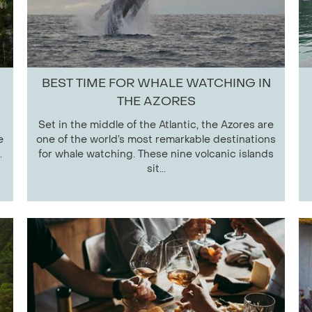
BEST TIME FOR WHALE WATCHING IN
THE AZORES
Set in the middle of the Atlantic, the Azores are
e
one of the world’s most remarkable destinations
.
for whale watching. These nine volcanic islands
sit...