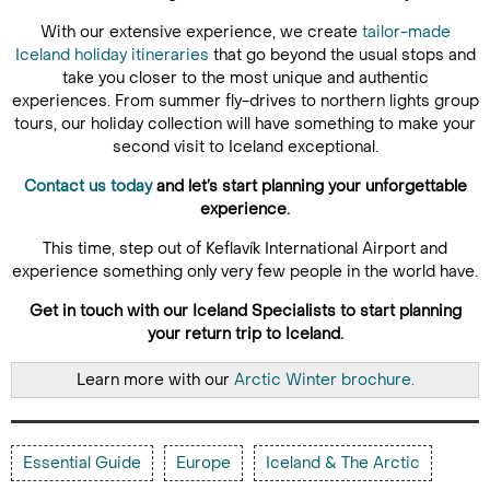
With our extensive experience, we create
tailor-made
Iceland holiday itineraries
that go beyond the usual stops and
take you closer to the most unique and authentic
experiences. From summer fly-drives to northern lights group
tours, our holiday collection will have something to make your
second visit to Iceland exceptional.
Contact us today
and let’s start planning your unforgettable
experience.
This time, step out of Keflavík International Airport and
experience something only very few people in the world have.
Get in touch with our Iceland Specialists to start planning
your return trip to Iceland.
Learn more with our
Arctic Winter brochure.
Essential Guide
Europe
Iceland & The Arctic