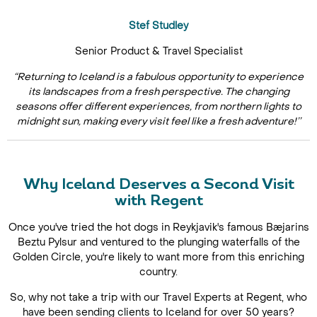
Stef Studley
Senior Product & Travel Specialist
“Returning to Iceland is a fabulous opportunity to experience
its landscapes from a fresh perspective. The changing
seasons offer different experiences, from northern lights to
midnight sun, making every visit feel like a fresh adventure!’’
Why Iceland Deserves a Second Visit
with Regent
Once you've tried the hot dogs in Reykjavik's famous Bæjarins
Beztu Pylsur and ventured to the plunging waterfalls of the
Golden Circle, you're likely to want more from this enriching
country.
So, why not take a trip with our Travel Experts at Regent, who
have been sending clients to Iceland for over 50 years?