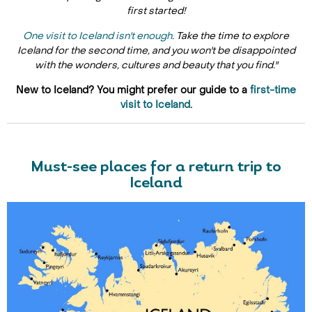
first started!
One visit to Iceland isn't enough
. Take the time to explore
Iceland for the second time, and you won't be disappointed
with the wonders, cultures and beauty that you find."
New to Iceland? You might prefer our guide to a
first-time
visit to Iceland
.
Must-see places for a return trip to
Iceland