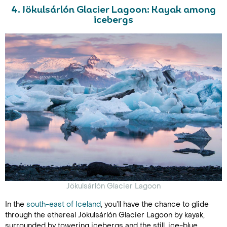
4. Jökulsárlón Glacier Lagoon: Kayak among
icebergs
Jökulsárlón
Glacier Lagoon
In the
south-east of Iceland
, you’ll have the chance to glide
through the ethereal Jökulsárlón Glacier Lagoon by kayak,
surrounded by towering icebergs and the still, ice-blue