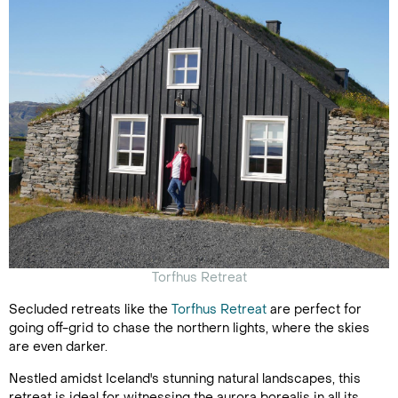
Torfhus Retreat
Secluded retreats like the
Torfhus Retreat
are perfect for
going off-grid to chase the northern lights, where the skies
are even darker.
Nestled amidst Iceland's stunning natural landscapes, this
retreat is ideal for witnessing the aurora borealis in all its