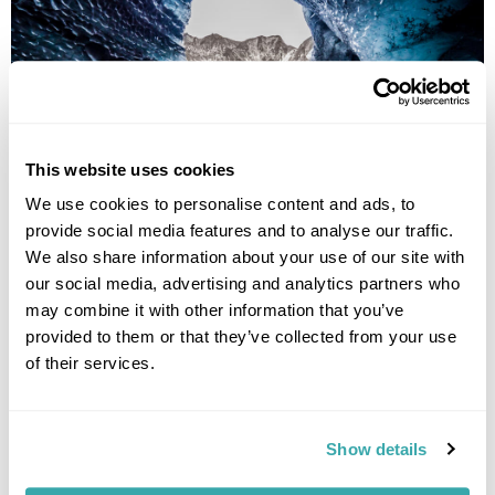
This website uses cookies
We use cookies to personalise content and ads, to
provide social media features and to analyse our traffic.
We also share information about your use of our site with
Katla Ice Cave
our social media, advertising and analytics partners who
On your return visit to Iceland, don't miss out on exploring the
may combine it with other information that you’ve
Katla Ice Cave, a natural wonder adorned with shimmering ice
provided to them or that they’ve collected from your use
formations that seem to glow under the light.
of their services.
This remarkable cave is located near the south coast of
Iceland and offers a breathtaking adventure for those seeking
to delve further into Iceland's icy underworld. As you navigate
Show details
through the cave's intricate passages, you'll be mesmerised
by the translucent walls and the unique patterns etched by