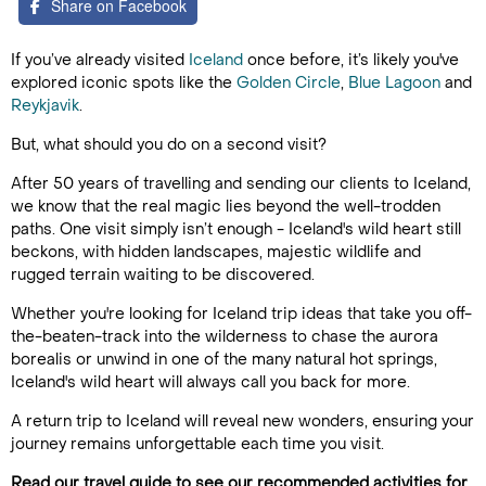
Share on Facebook
If you’ve already visited
Iceland
once before, it’s likely you've
explored iconic spots like the
Golden Circle
,
Blue Lagoon
and
Reykjavik
.
But, what should you do on a second visit?
After 50 years of travelling and sending our clients to Iceland,
we know that the real magic lies beyond the well-trodden
paths. One visit simply isn’t enough - Iceland's wild heart still
beckons, with hidden landscapes, majestic wildlife and
rugged terrain waiting to be discovered.
Whether you're looking for Iceland trip ideas that take you off-
the-beaten-track into the wilderness to chase the aurora
borealis or unwind in one of the many natural hot springs,
Iceland's wild heart will always call you back for more.
A return trip to Iceland will reveal new wonders, ensuring your
journey remains unforgettable each time you visit.
Read our travel guide to see our recommended activities for