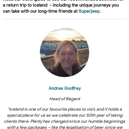
a return trip to Iceland - including the unique journeys you
can take with our long-time friends at
Superjeep
.
Andrea Godfrey
Head of Regent
“Iceland is one of our favourite places to visit, and it holds a
special place for us as we celebrate our 50th year of taking
clients there. Plenty has changed since our humble beginnings
with a few packages – like the legalisation of beer since we