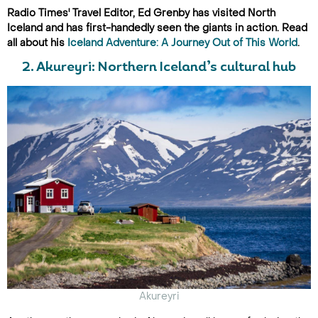
Radio Times' Travel Editor, Ed Grenby has visited North
Iceland and has first-handedly seen the giants in action. Read
all about his
Iceland Adventure: A Journey Out of This World
.
2. Akureyri: Northern Iceland’s cultural hub
Akureyri