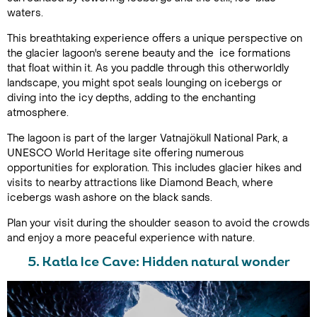
waters.
This breathtaking experience offers a unique perspective on
the glacier lagoon's serene beauty and the ice formations
that float within it. As you paddle through this otherworldly
landscape, you might spot seals lounging on icebergs or
diving into the icy depths, adding to the enchanting
atmosphere.
The lagoon is part of the larger Vatnajökull National Park, a
UNESCO World Heritage site offering numerous
opportunities for exploration. This includes glacier hikes and
visits to nearby attractions like Diamond Beach, where
icebergs wash ashore on the black sands.
Plan your visit during the shoulder season to avoid the crowds
and enjoy a more peaceful experience with nature.
5. Katla Ice Cave: Hidden natural wonder