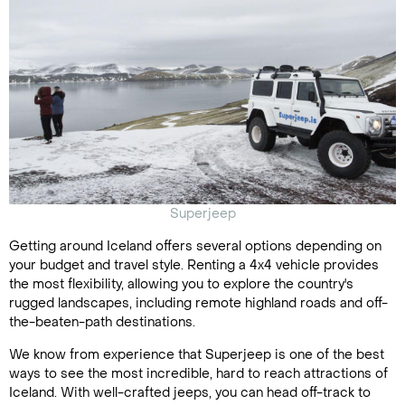
Superjeep
Getting around Iceland offers several options depending on
your budget and travel style. Renting a 4x4 vehicle provides
the most flexibility, allowing you to explore the country's
rugged landscapes, including remote highland roads and off-
the-beaten-path destinations.
We know from experience that Superjeep is one of the best
ways to see the most incredible, hard to reach attractions of
Iceland. With well-crafted jeeps, you can head off-track to