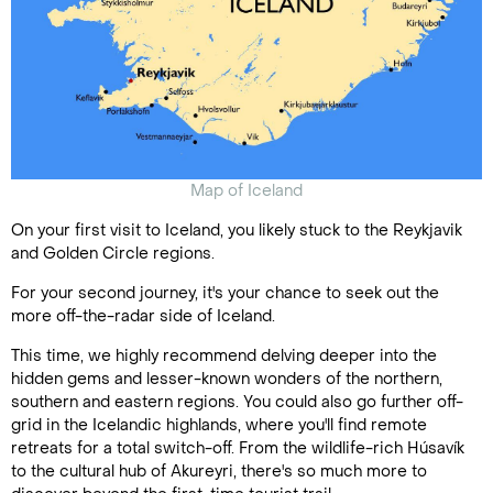
Map of Iceland
On your first visit to Iceland, you likely stuck to the Reykjavik
and Golden Circle regions.
For your second journey, it's your chance to seek out the
more off-the-radar side of Iceland.
This time, we highly recommend delving deeper into the
hidden gems and lesser-known wonders of the northern,
southern and eastern regions. You could also go further off-
grid in the Icelandic highlands, where you'll find remote
retreats for a total switch-off. From the wildlife-rich Húsavík
to the cultural hub of Akureyri, there's so much more to