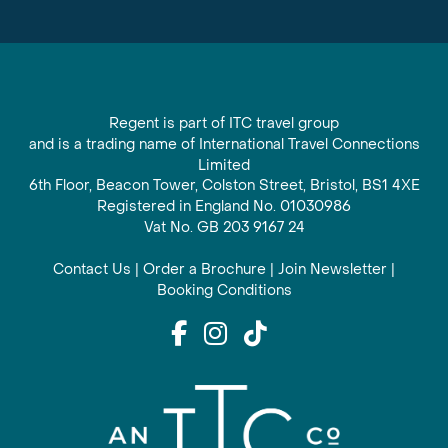
Regent is part of ITC travel group
and is a trading name of International Travel Connections
Limited
6th Floor, Beacon Tower, Colston Street, Bristol, BS1 4XE
Registered in England No. 01030986
Vat No. GB 203 9167 24
Contact Us
|
Order a Brochure
|
Join Newsletter
|
Booking Conditions