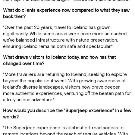
What do clients experience now compared to what they saw
back then?
"Over the past 20 years, travel to Iceland has grown
significantly. While some areas were once more untouched,
we’ve balanced infrastructure with nature preservation,
ensuring Iceland remains both safe and spectacular."
What draws visitors to Iceland today, and how has that
changed over time?
"More travellers are returning to Iceland, seeking to explore
beyond the popular southwest. With growing awareness of
Iceland’s diverse landscapes, visitors now crave deeper,
more authentic experiences, venturing off the beaten path for
a truly unique adventure."
How would you describe the "Superjeep experience" in a few
words?
"The Superjeep experience is all about off-road access to
remote locations beyond the reach of regular vehicles. With