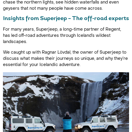
chase the northern lights, see hidden waterfalls and even
geysers that not many people have come across.
Insights from Superjeep – The off-road experts
For many years, Superjeep, a long-time partner of Regent,
has led off-road adventures through Iceland’s wildest
landscapes.
We caught up with Ragnar Lövdal, the owner of Superjeep to
discuss what makes their journeys so unique, and why they’re
essential for your Icelandic adventure.