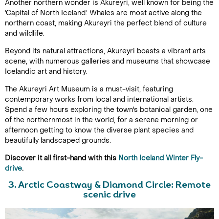
Another northern wonder is Akureyri, well known for being the
'Capital of North Iceland'. Whales are most active along the
northern coast, making Akureyri the perfect blend of culture
and wildlife.
Beyond its natural attractions, Akureyri boasts a vibrant arts
scene, with numerous galleries and museums that showcase
Icelandic art and history.
The Akureyri Art Museum is a must-visit, featuring
contemporary works from local and international artists.
Spend a few hours exploring the town's botanical garden, one
of the northernmost in the world, for a serene morning or
afternoon getting to know the diverse plant species and
beautifully landscaped grounds.
Discover it all first-hand with this
North Iceland Winter Fly-
drive
.
3. Arctic Coastway & Diamond Circle:
Remote
scenic drive