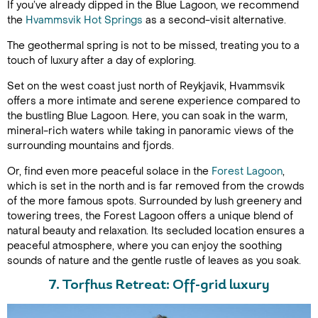
If you’ve already dipped in the Blue Lagoon, we recommend
the
Hvammsvik Hot Springs
as a second-visit alternative.
The geothermal spring is not to be missed, treating you to a
touch of luxury after a day of exploring.
Set on the west coast just north of Reykjavik, Hvammsvik
offers a more intimate and serene experience compared to
the bustling Blue Lagoon. Here, you can soak in the warm,
mineral-rich waters while taking in panoramic views of the
surrounding mountains and fjords.
Or, find even more peaceful solace in the
Forest Lagoon
,
which is set in the north and is far removed from the crowds
of the more famous spots. Surrounded by lush greenery and
towering trees, the Forest Lagoon offers a unique blend of
natural beauty and relaxation. Its secluded location ensures a
peaceful atmosphere, where you can enjoy the soothing
sounds of nature and the gentle rustle of leaves as you soak.
7. Torfhus Retreat: Off-grid luxury