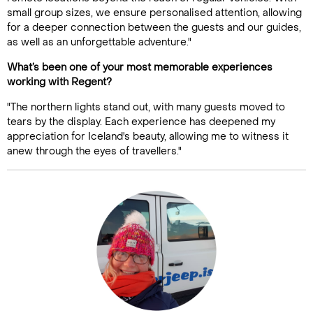
small group sizes, we ensure personalised attention, allowing
for a deeper connection between the guests and our guides,
as well as an unforgettable adventure."
What’s been one of your most memorable experiences
working with Regent?
"The northern lights stand out, with many guests moved to
tears by the display. Each experience has deepened my
appreciation for Iceland's beauty, allowing me to witness it
anew through the eyes of travellers."