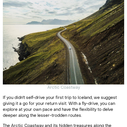
Arctic Coastway
If you didn't self-drive your first trip to Iceland, we suggest
giving it a go for your return visit. With a fly-drive, you can
explore at your own pace and have the flexibility to delve
deeper along the lesser-trodden routes.
The Arctic Coastway and its hidden treasures along the