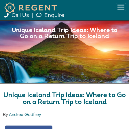
Call Us
|
Enquire
Unique Iceland Trip Ideas: Where to
Go on a Return Trip to Iceland
Unique Iceland Trip Ideas: Where to Go
on a Return Trip to Iceland
By
Andrea Godfrey