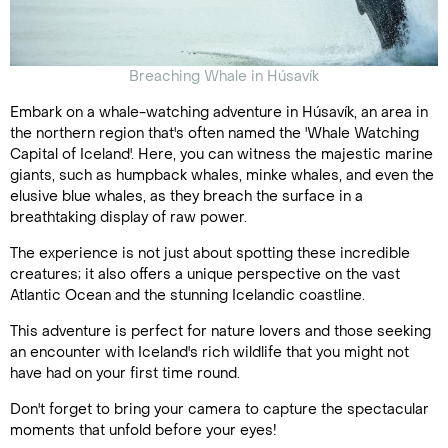
Breaching Whale in Húsavík
Embark on a whale-watching adventure in Húsavík, an area in
the northern region that's often named the 'Whale Watching
Capital of Iceland'. Here, you can witness the majestic marine
giants, such as humpback whales, minke whales, and even the
elusive blue whales, as they breach the surface in a
breathtaking display of raw power.
The experience is not just about spotting these incredible
creatures; it also offers a unique perspective on the vast
Atlantic Ocean and the stunning Icelandic coastline.
This adventure is perfect for nature lovers and those seeking
an encounter with Iceland's rich wildlife that you might not
have had on your first time round.
Don't forget to bring your camera to capture the spectacular
moments that unfold before your eyes!