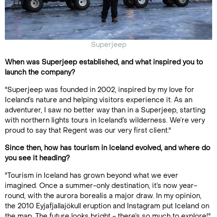
Superjeep
When was Superjeep established, and what inspired you to
launch the company?
"Superjeep was founded in 2002, inspired by my love for
Iceland’s nature and helping visitors experience it. As an
adventurer, I saw no better way than in a Superjeep, starting
with northern lights tours in Iceland’s wilderness. We’re very
proud to say that Regent was our very first client."
Since then, how has tourism in Iceland evolved, and where do
you see it heading?
"Tourism in Iceland has grown beyond what we ever
imagined. Once a summer-only destination, it’s now year-
round, with the aurora borealis a major draw. In my opinion,
the 2010 Eyjafjallajökull eruption and Instagram put Iceland on
the map. The future looks bright - there’s so much to explore!"