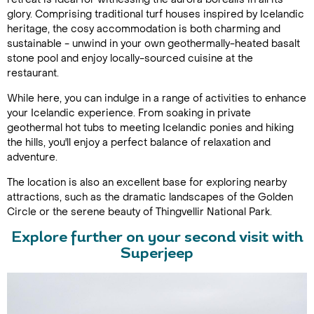
glory. Comprising traditional turf houses inspired by Icelandic
heritage, the cosy accommodation is both charming and
sustainable - unwind in your own geothermally-heated basalt
stone pool and enjoy locally-sourced cuisine at the
restaurant.
While here, you can indulge in a range of activities to enhance
your Icelandic experience. From soaking in private
geothermal hot tubs to meeting Icelandic ponies and hiking
the hills, you'll enjoy a perfect balance of relaxation and
adventure.
The location is also an excellent base for exploring nearby
attractions, such as the dramatic landscapes of the Golden
Circle or the serene beauty of Thingvellir National Park.
Explore further on your second visit with
Superjeep