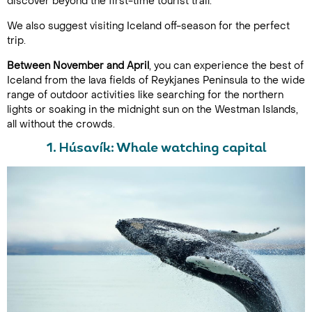
discover beyond the first-time tourist trail.
We also suggest visiting Iceland off-season for the perfect
trip.
Between November and April
, you can experience the best of
Iceland from the lava fields of Reykjanes Peninsula to the wide
range of outdoor activities like searching for the northern
lights or soaking in the midnight sun on the Westman Islands,
all without the crowds.
1. Húsavík: Whale watching capital