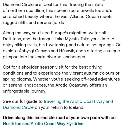
Diamond Circle are ideal for this. Tracing the inlets
of northern coastline, this scenic route unveils Iceland's
untouched beauty, where the vast Atlantic Ocean meets
rugged cliffs and serene fjords.
Along the way, you'll see Europe's mightiest waterfall,
Dettifoss, and the tranquil Lake Mývatn. Take your time to
enjoy hiking trails, bird-watching, and natural hot springs. Or,
explore Ásbyrgi Canyon and Húsavík, each offering a unique
glimpse into Iceland's diverse landscapes.
Opt for a shoulder season visit for the best driving
conditions and to experience the vibrant autumn colours or
spring blooms. Whether you're seeking off-road adventures
or serene landscapes, the Arctic Coastway offers an
unforgettable journey.
See our full guide to
travelling the Arctic Coast Way and
Diamond Circle
on your return to Iceland.
Drive along this incredible road at your own pace with our
North Iceland Arctic Coast Way Fly-drive
.