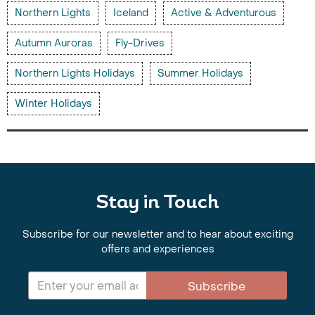
Northern Lights
Iceland
Active & Adventurous
Autumn Auroras
Fly-Drives
Northern Lights Holidays
Summer Holidays
Winter Holidays
Stay in Touch
Subscribe for our newsletter and to hear about exciting
offers and experiences
Subscribe